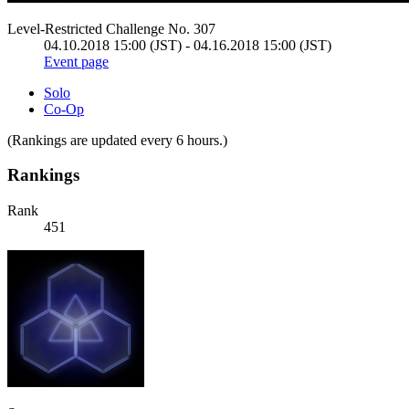
Level-Restricted Challenge No. 307
04.10.2018 15:00 (JST) - 04.16.2018 15:00 (JST)
Event page
Solo
Co-Op
(Rankings are updated every 6 hours.)
Rankings
Rank
451