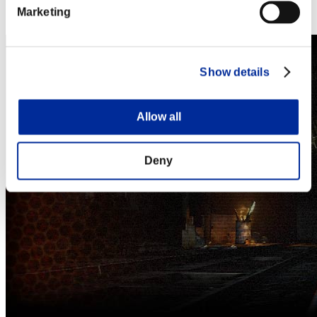
Steam
Marketing
Nintendo Switch™
Show details
Allow all
Deny