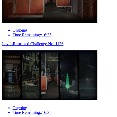
Ongoing
Time Remaining::16:35
Level-Restricted Challenge No. 1176
Ongoing
Time Remaining::16:35