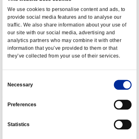
We use cookies to personalise content and ads, to
provide social media features and to analyse our
traffic. We also share information about your use of
our site with our social media, advertising and
analytics partners who may combine it with other
information that you’ve provided to them or that
they’ve collected from your use of their services.
Consent
Necessary
Selection
Event Rankings
Preferences
PlayStation®3
PlayStation®4
PlayStation®3
Statistics
Xbox One®
Xbox 360®