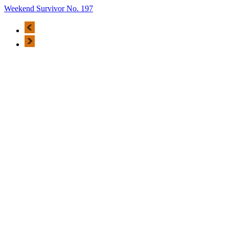
Weekend Survivor No. 197