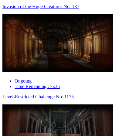
Invasion of the Huge Creatures No. 137
Ongoing
Time Remaining::16:35
Level-Restricted Challenge No. 1175