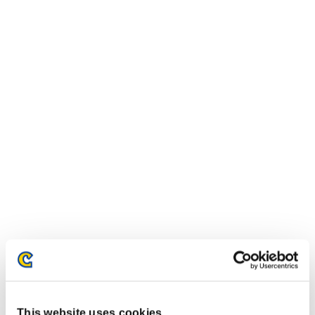
This website uses cookies