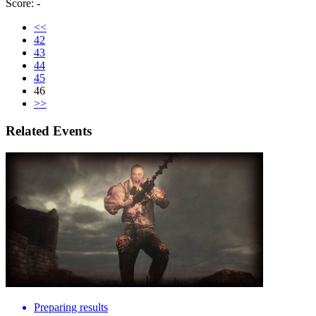
Score: -
<<
42
43
44
45
46
>>
Related Events
Preparing results