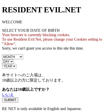
RESIDENT EVIL.NET
WELCOME
SELECT YOUR DATE OF BIRTH
Your browser is currently blocking cookies.
To use Resident Evil Net, please change your Cookies setting to
"Allow".
Sorry, we can't grant you access to this site this time.
本サイトへのご入場は、
18歳
以上の方に限定しております。
あなたは18歳以上ですか？
いいえ
RE NET is only available in English and Japanese.