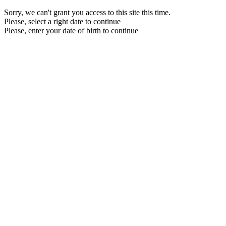
Sorry, we can't grant you access to this site this time.
Please, select a right date to continue
Please, enter your date of birth to continue