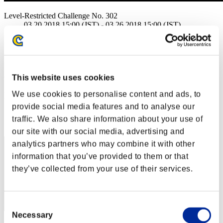
Level-Restricted Challenge No. 302
03.20.2018 15:00 (JST) - 03.26.2018 15:00 (JST)
Event page
Solo
Co-Op
(Rankings are updated every 6 hours.)
This website uses cookies
We use cookies to personalise content and ads, to
Rankings
provide social media features and to analyse our
Rank
traffic. We also share information about your use of
1
our site with our social media, advertising and
analytics partners who may combine it with other
information that you’ve provided to them or that
they’ve collected from your use of their services.
Consent
Necessary
Selection