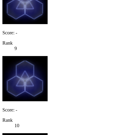
Score: -
Rank
9
Score: -
Rank
10