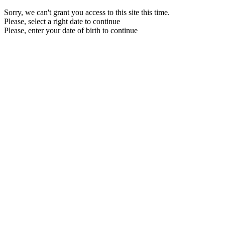
Sorry, we can't grant you access to this site this time.
Please, select a right date to continue
Please, enter your date of birth to continue