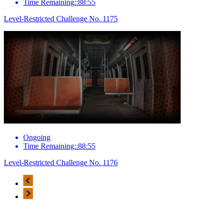
Time Remaining::88:55
Level-Restricted Challenge No. 1175
Ongoing
Time Remaining::88:55
Level-Restricted Challenge No. 1176