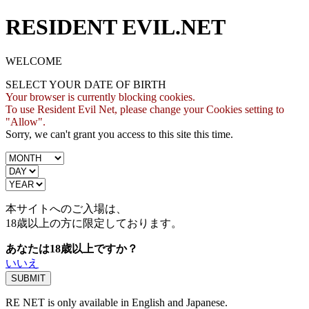
RESIDENT EVIL.NET
WELCOME
SELECT YOUR DATE OF BIRTH
Your browser is currently blocking cookies.
To use Resident Evil Net, please change your Cookies setting to
"Allow".
Sorry, we can't grant you access to this site this time.
本サイトへのご入場は、
18歳
以上の方に限定しております。
あなたは18歳以上ですか？
いいえ
RE NET is only available in English and Japanese.