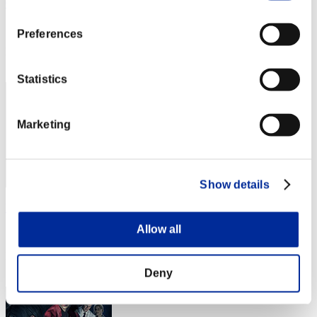
Cintian Uzuki
Score:Lv:1/01'03"47
Preferences
Rank
2
Statistics
Marketing
Show details
kana
Allow all
Score:Lv:1/01'17"06
Rank
3
Deny