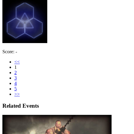
Score: -
<<
1
2
3
4
5
>>
Related Events