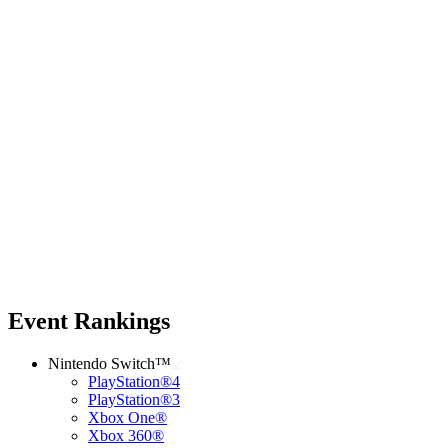
Event Rankings
Nintendo Switch™
PlayStation®4
PlayStation®3
Xbox One®
Xbox 360®