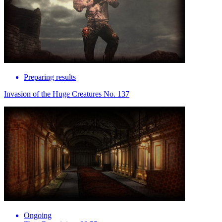
Preparing results
Invasion of the Huge Creatures No. 137
Ongoing