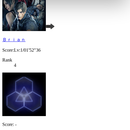
Ｂｒｉａｎ
Score:Lv:1/01'52"36
Rank
4
Score: -