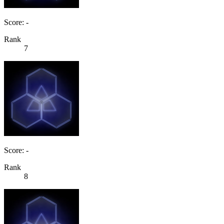
Score: -
Rank
7
Score: -
Rank
8