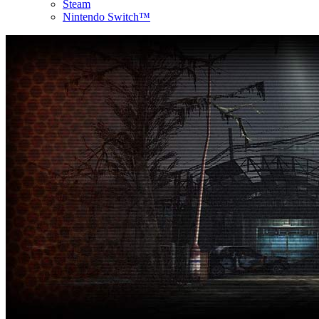
Steam
Nintendo Switch™