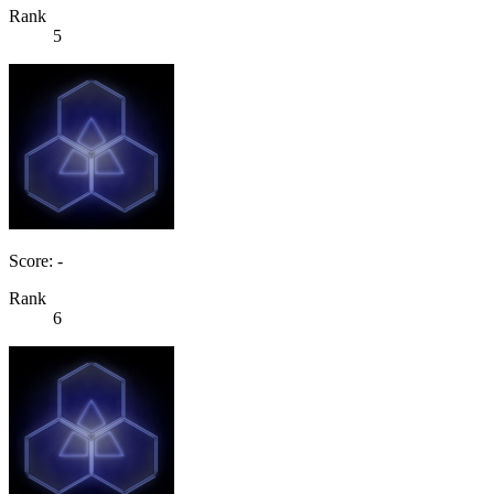
Rank
5
Score: -
Rank
6