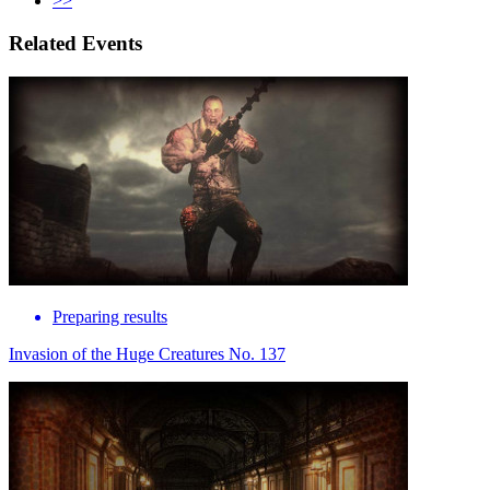
>>
Related Events
Preparing results
Invasion of the Huge Creatures No. 137