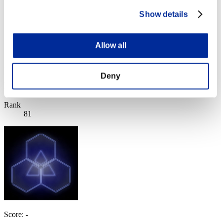
Level-Restricted Challenge No. 262
Show details
10.31.2017 15:00 (JST) - 11.06.2017 15:00 (JST)
Event page
Solo
Allow all
Co-Op
(Rankings are updated every 6 hours.)
Deny
Rankings
Rank
81
Score: -