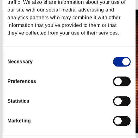
Steam
traffic. We also share information about your use of
our site with our social media, advertising and
analytics partners who may combine it with other
information that you’ve provided to them or that
they’ve collected from your use of their services.
Consent
Necessary
Selection
Preferences
Statistics
Marketing