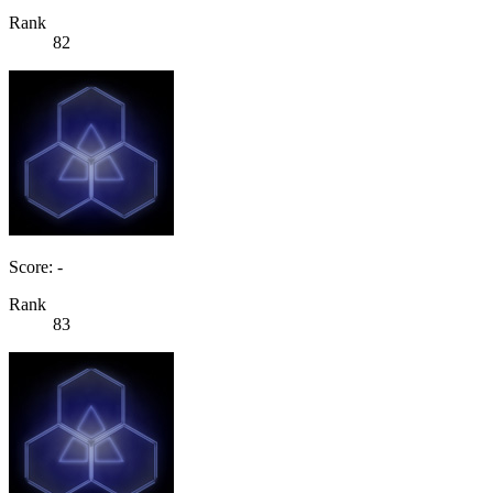
Rank
82
Score: -
Rank
83