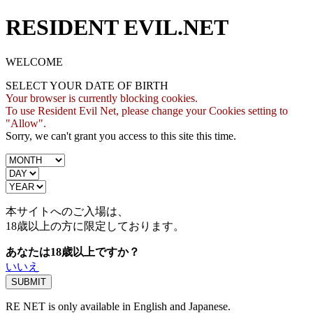
RESIDENT EVIL.NET
WELCOME
SELECT YOUR DATE OF BIRTH
Your browser is currently blocking cookies.
To use Resident Evil Net, please change your Cookies setting to
"Allow".
Sorry, we can't grant you access to this site this time.
本サイトへのご入場は、
18歳
以上の方に限定しております。
あなたは18歳以上ですか？
いいえ
RE NET is only available in English and Japanese.