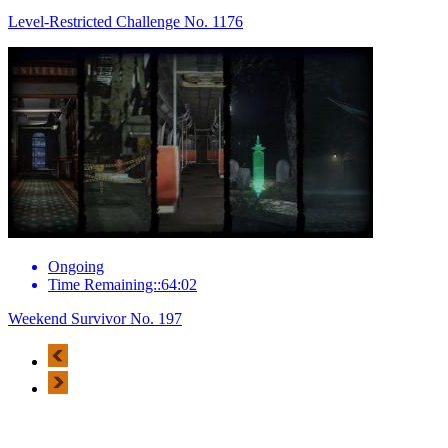
Level-Restricted Challenge No. 1176
Ongoing
Time Remaining::64:02
Weekend Survivor No. 197