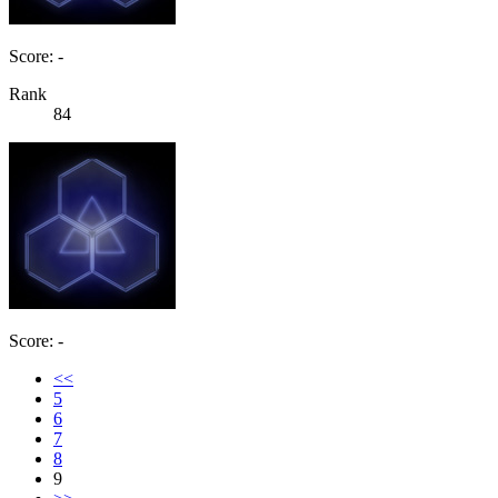
Score: -
Rank
84
Score: -
<<
5
6
7
8
9