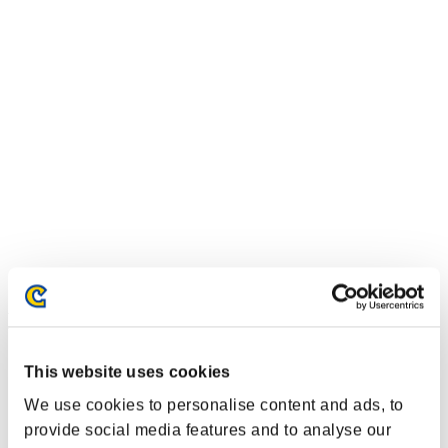
Event Rankings
Xbox 360®
This website uses cookies
PlayStation®4
PlayStation®3
We use cookies to personalise content and ads, to
Xbox One®
provide social media features and to analyse our
Xbox 360®