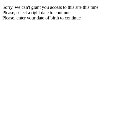
Sorry, we can't grant you access to this site this time.
Please, select a right date to continue
Please, enter your date of birth to continue