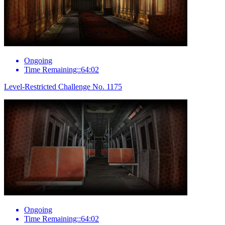
Ongoing
Time Remaining::64:02
Level-Restricted Challenge No. 1175
Ongoing
Time Remaining::64:02