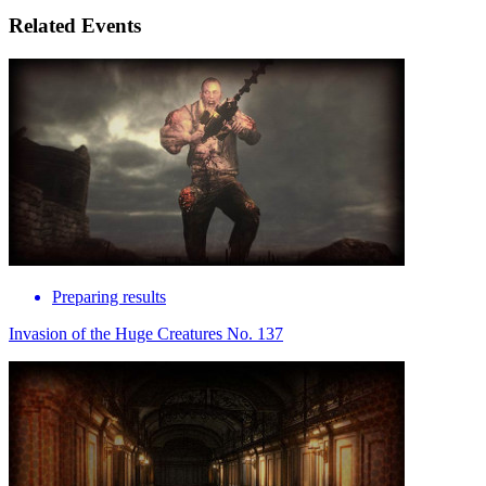
Related Events
Preparing results
Invasion of the Huge Creatures No. 137