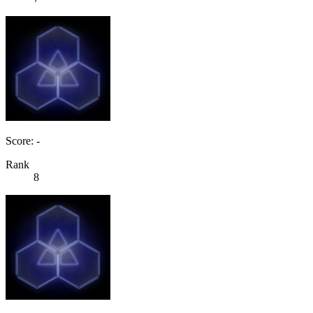
Score: -
Rank
8