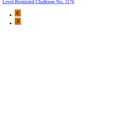
Level-Restricted Challenge No. 1176