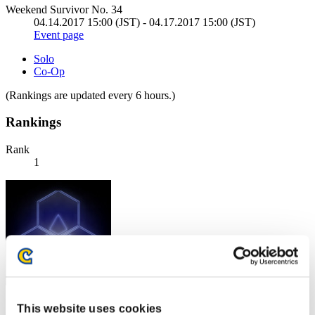
Weekend Survivor No. 34
04.14.2017 15:00 (JST) - 04.17.2017 15:00 (JST)
Event page
Solo
Co-Op
(Rankings are updated every 6 hours.)
Rankings
Rank
1
Score: -
This website uses cookies