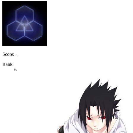
Score: -
Rank
6