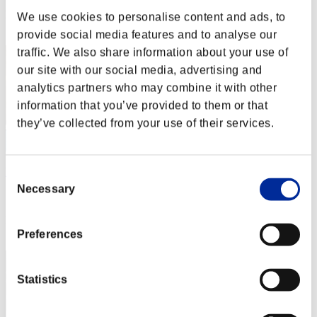
Rank
We use cookies to personalise content and ads, to
2
provide social media features and to analyse our
traffic. We also share information about your use of
our site with our social media, advertising and
analytics partners who may combine it with other
information that you’ve provided to them or that
they’ve collected from your use of their services.
DreykoSan7
Consent
Necessary
Selection
Score:Missions30/46'06"51
Rank
3
Preferences
Statistics