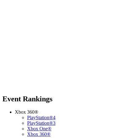
Event Rankings
Xbox 360®
PlayStation®4
PlayStation®3
Xbox One®
Xbox 360®