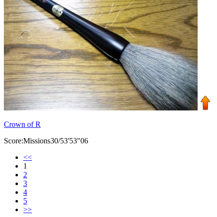
Crown of R
Score:Missions30/53'53"06
<<
1
2
3
4
5
>>