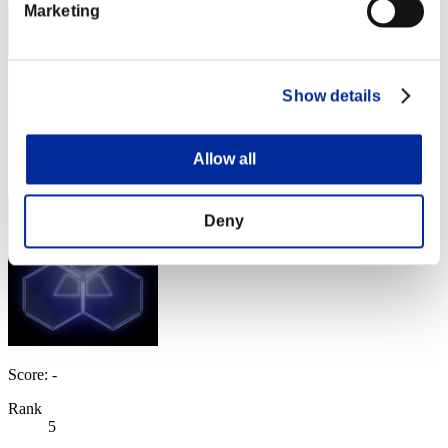
Marketing
AZ
Show details
Score:Missions30/47'05"85
Rank
Allow all
4
Deny
Score: -
Rank
5