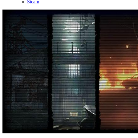
Steam