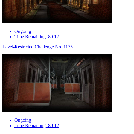
Ongoing
Time Remaining::89:12
Level-Restricted Challenge No. 1175
Ongoing
Time Remaining::89:12