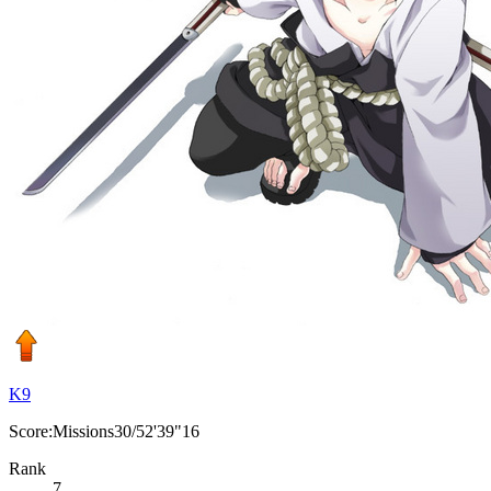
K9
Score:Missions30/52'39"16
Rank
7