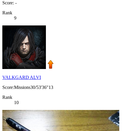
Score: -
Rank
9
VALKGARD ALVI
Score:Missions30/53'36"13
Rank
10