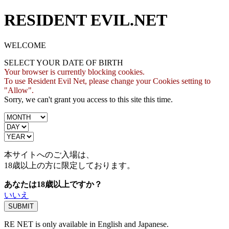
RESIDENT EVIL.NET
WELCOME
SELECT YOUR DATE OF BIRTH
Your browser is currently blocking cookies.
To use Resident Evil Net, please change your Cookies setting to
"Allow".
Sorry, we can't grant you access to this site this time.
本サイトへのご入場は、
18歳
以上の方に限定しております。
あなたは18歳以上ですか？
いいえ
RE NET is only available in English and Japanese.