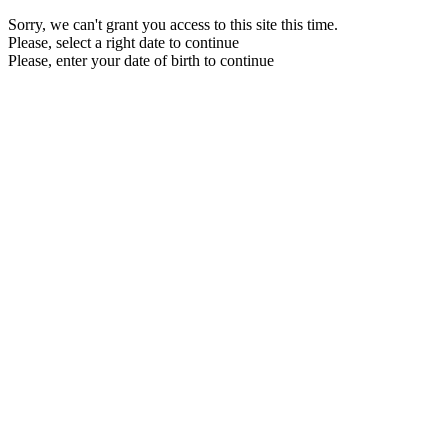
Sorry, we can't grant you access to this site this time.
Please, select a right date to continue
Please, enter your date of birth to continue