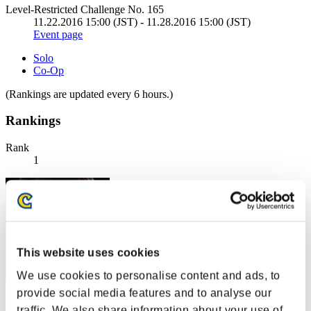
Level-Restricted Challenge No. 165
11.22.2016 15:00 (JST) - 11.28.2016 15:00 (JST)
Event page
Solo
Co-Op
(Rankings are updated every 6 hours.)
Rankings
Rank
1
This website uses cookies
We use cookies to personalise content and ads, to
provide social media features and to analyse our
Centurion
traffic. We also share information about your use of