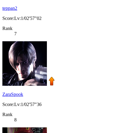
teppan2
Score:Lv:1/02'57"02
Rank
7
ZaraSpook
Score:Lv:1/02'57"36
Rank
8