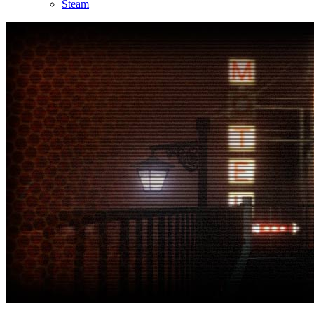
Steam