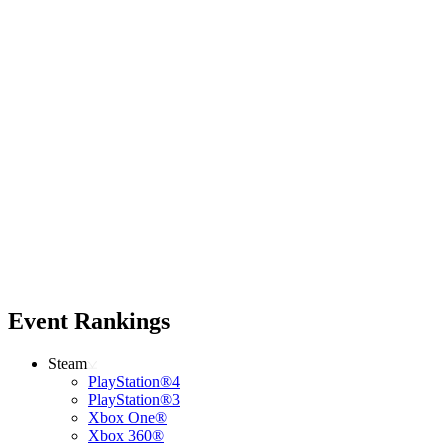
Event Rankings
Steam
PlayStation®4
PlayStation®3
Xbox One®
Xbox 360®