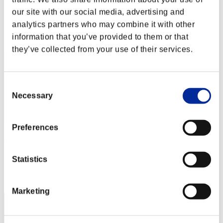
Score:Lv:1/01'42"06
our site with our social media, advertising and
analytics partners who may combine it with other
Rank
2
information that you’ve provided to them or that
they’ve collected from your use of their services.
Consent
Necessary
Selection
Preferences
mj5mpgk
Score:Lv:1/01'59"74
Statistics
Rank
3
Marketing