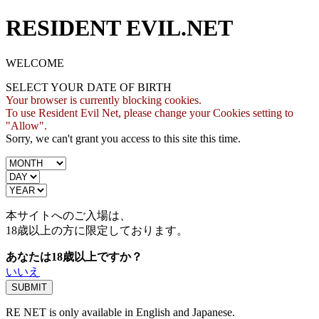
RESIDENT EVIL.NET
WELCOME
SELECT YOUR DATE OF BIRTH
Your browser is currently blocking cookies.
To use Resident Evil Net, please change your Cookies setting to
"Allow".
Sorry, we can't grant you access to this site this time.
本サイトへのご入場は、
18歳
以上の方に限定しております。
あなたは18歳以上ですか？
いいえ
RE NET is only available in English and Japanese.