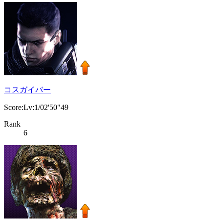
コスガイバー
Score:Lv:1/02'50"49
Rank
6