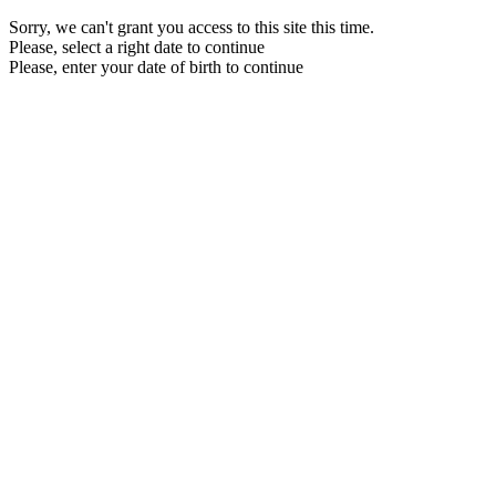
Sorry, we can't grant you access to this site this time.
Please, select a right date to continue
Please, enter your date of birth to continue