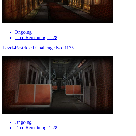
Ongoing
Time Remaining::1:28
Level-Restricted Challenge No. 1175
Ongoing
Time Remaining::1:28