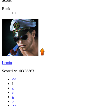
Score: -
Rank
10
Lemin
Score:Lv:1/03'36"63
<<
1
2
3
4
5
>>