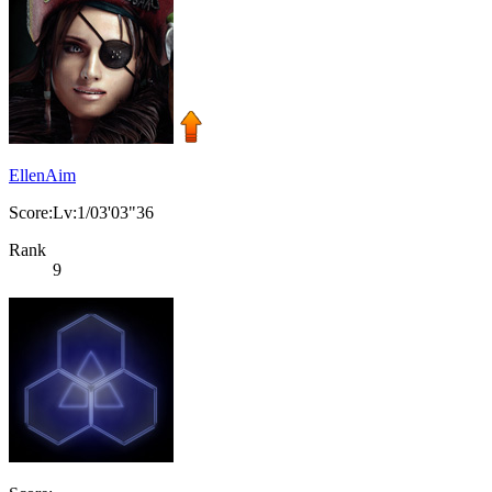
EllenAim
Score:Lv:1/03'03"36
Rank
9