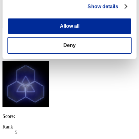
Show details
Allow all
Score: -
Deny
Rank
4
Score: -
Rank
5