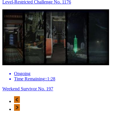
Level-Restricted Challenge No. 1176
Ongoing
Time Remaining::1:28
Weekend Survivor No. 197