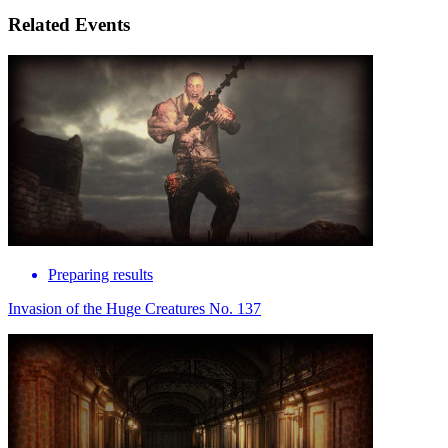
Related Events
Preparing results
Invasion of the Huge Creatures No. 137