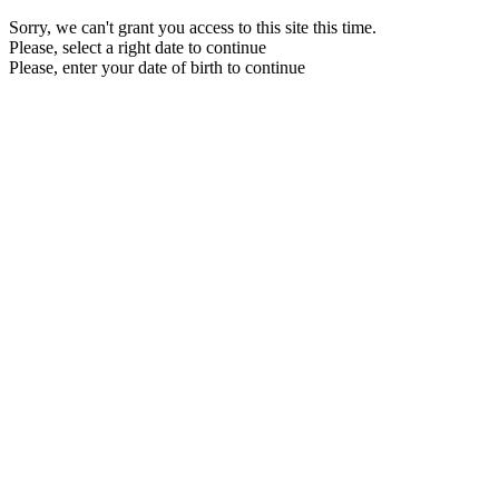
Sorry, we can't grant you access to this site this time.
Please, select a right date to continue
Please, enter your date of birth to continue