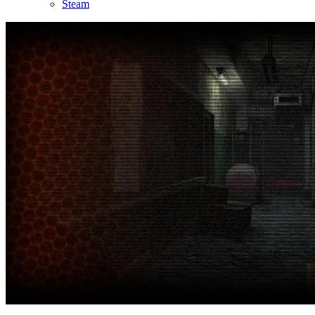
Steam