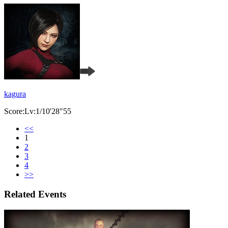
kagura
Score:Lv:1/10'28"55
<<
1
2
3
4
>>
Related Events