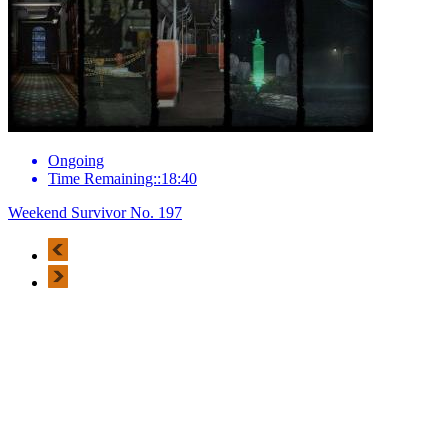
Ongoing
Time Remaining::18:40
Weekend Survivor No. 197