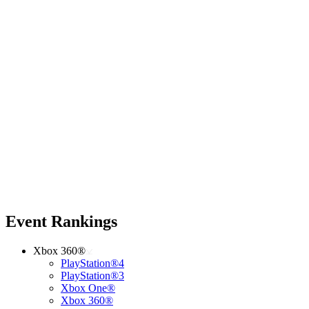
Event Rankings
Xbox 360®
PlayStation®4
PlayStation®3
Xbox One®
Xbox 360®