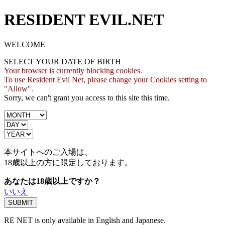
RESIDENT EVIL.NET
WELCOME
SELECT YOUR DATE OF BIRTH
Your browser is currently blocking cookies.
To use Resident Evil Net, please change your Cookies setting to
"Allow".
Sorry, we can't grant you access to this site this time.
本サイトへのご入場は、
18歳
以上の方に限定しております。
あなたは18歳以上ですか？
いいえ
RE NET is only available in English and Japanese.