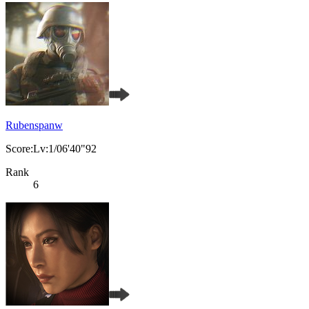
Rubenspanw
Score:Lv:1/06'40"92
Rank
6