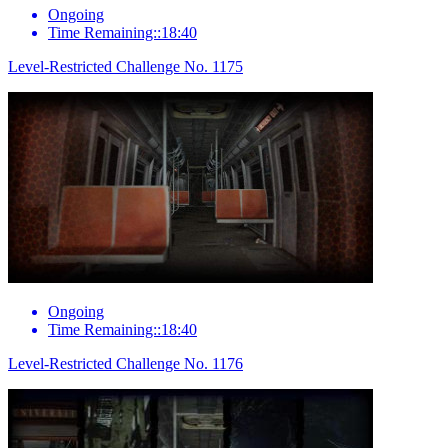
Ongoing
Time Remaining::18:40
Level-Restricted Challenge No. 1175
Ongoing
Time Remaining::18:40
Level-Restricted Challenge No. 1176