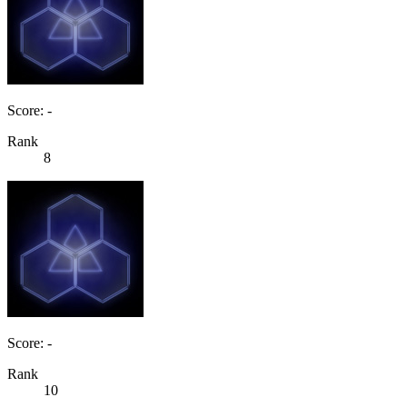
Score: -
Rank
8
Score: -
Rank
10