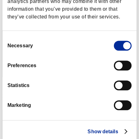
analytics partners who may combine it with other
Score:Lv:1/03'08"27
information that you’ve provided to them or that
they’ve collected from your use of their services.
Rank
2
Consent
Necessary
Selection
Preferences
Statistics
Score: -
Rank
2
Marketing
Show details