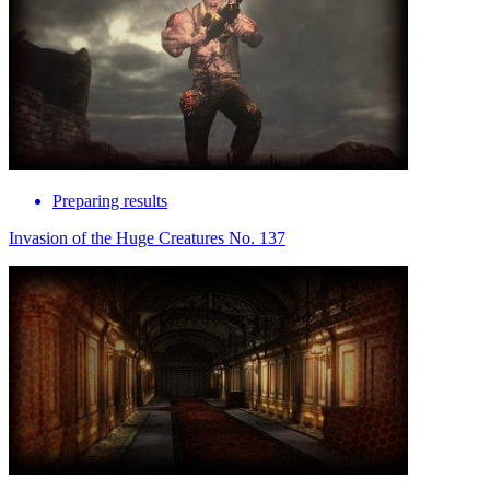
Preparing results
Invasion of the Huge Creatures No. 137