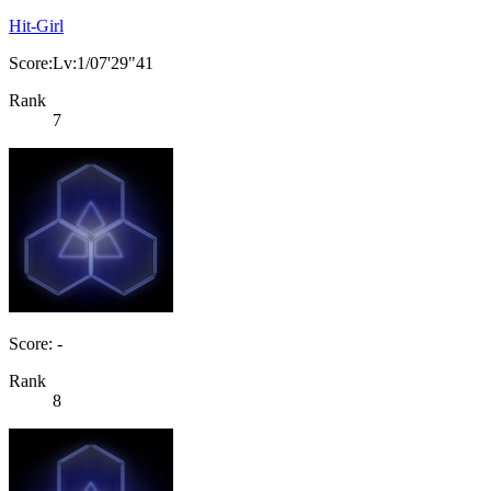
Hit-Girl
Score:Lv:1/07'29"41
Rank
7
Score: -
Rank
8