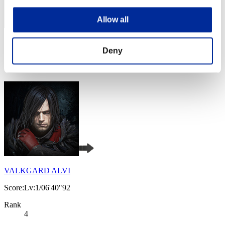
Allow all
Score: -
Deny
Rank
4
VALKGARD ALVI
Score:Lv:1/06'40"92
Rank
4