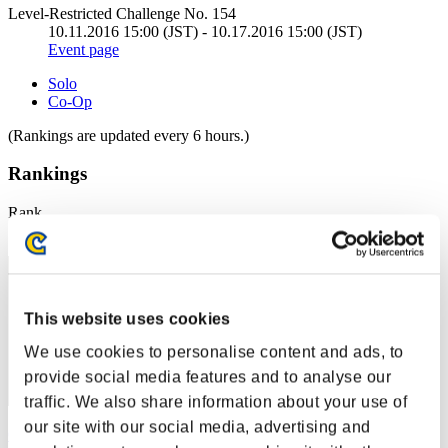
Level-Restricted Challenge No. 154
10.11.2016 15:00 (JST) - 10.17.2016 15:00 (JST)
Event page
Solo
Co-Op
(Rankings are updated every 6 hours.)
Rankings
Rank
1
This website uses cookies
We use cookies to personalise content and ads, to
provide social media features and to analyse our
traffic. We also share information about your use of
our site with our social media, advertising and
CarvedBard4