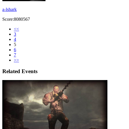
a-lshark
Score:8080567
<<
3
4
5
6
7
>>
Related Events