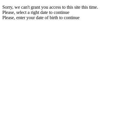
Sorry, we can't grant you access to this site this time.
Please, select a right date to continue
Please, enter your date of birth to continue