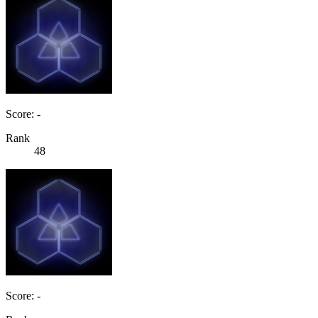
Score: -
Rank
48
Score: -