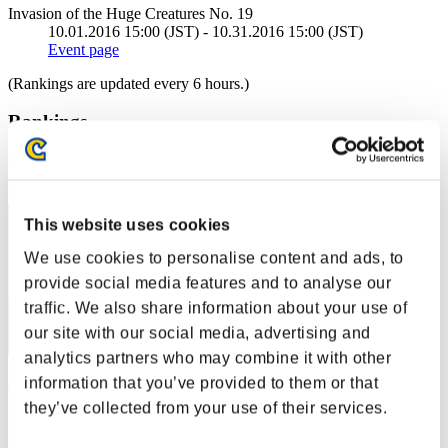
Invasion of the Huge Creatures No. 19
10.01.2016 15:00 (JST) - 10.31.2016 15:00 (JST)
Event page
(Rankings are updated every 6 hours.)
Rankings
Rank
41
This website uses cookies
We use cookies to personalise content and ads, to
provide social media features and to analyse our
traffic. We also share information about your use of
our site with our social media, advertising and
analytics partners who may combine it with other
information that you’ve provided to them or that
Mtbeer77
they’ve collected from your use of their services.
Score:10788892