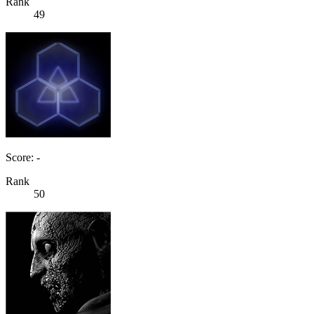
Rank
49
Score: -
Rank
50