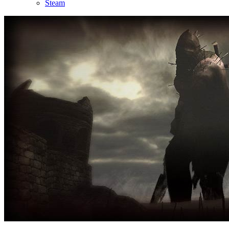
Steam