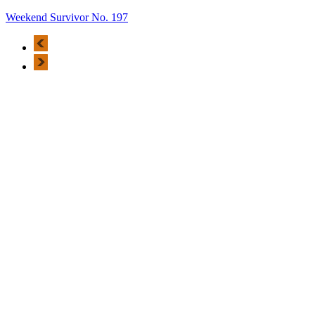
Weekend Survivor No. 197