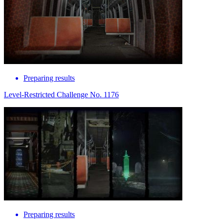
Preparing results
Level-Restricted Challenge No. 1176
Preparing results