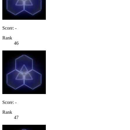
Score: -
Rank
46
Score: -
Rank
47