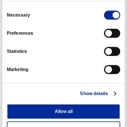
Rank
42
Consent
Necessary
Selection
Preferences
Statistics
Score: -
Marketing
Rank
43
Show details
Allow all