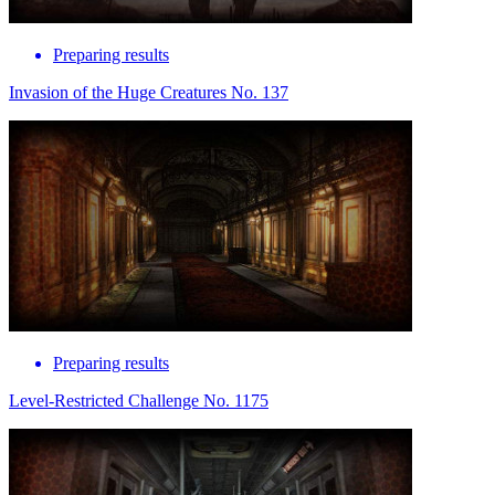
Preparing results
Invasion of the Huge Creatures No. 137
Preparing results
Level-Restricted Challenge No. 1175