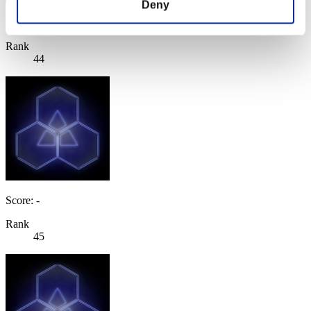
Deny
Score: -
Rank
44
Score: -
Rank
45