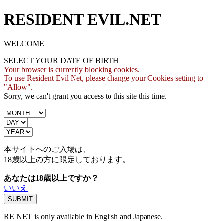
RESIDENT EVIL.NET
WELCOME
SELECT YOUR DATE OF BIRTH
Your browser is currently blocking cookies.
To use Resident Evil Net, please change your Cookies setting to
"Allow".
Sorry, we can't grant you access to this site this time.
本サイトへのご入場は、
18歳
以上の方に限定しております。
あなたは18歳以上ですか？
いいえ
RE NET is only available in English and Japanese.