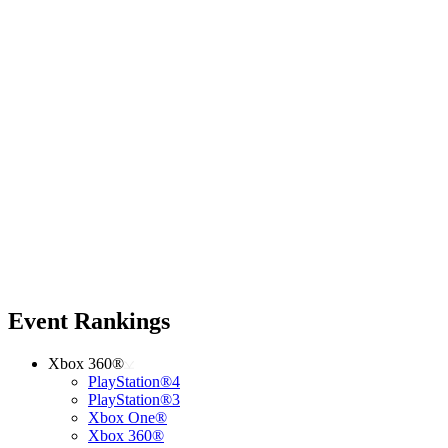
Event Rankings
Xbox 360®
PlayStation®4
PlayStation®3
Xbox One®
Xbox 360®