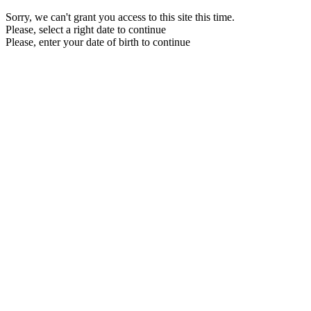
Sorry, we can't grant you access to this site this time.
Please, select a right date to continue
Please, enter your date of birth to continue