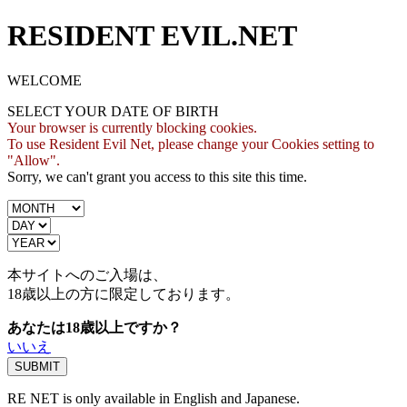
RESIDENT EVIL.NET
WELCOME
SELECT YOUR DATE OF BIRTH
Your browser is currently blocking cookies.
To use Resident Evil Net, please change your Cookies setting to
"Allow".
Sorry, we can't grant you access to this site this time.
本サイトへのご入場は、
18歳
以上の方に限定しております。
あなたは18歳以上ですか？
いいえ
RE NET is only available in English and Japanese.