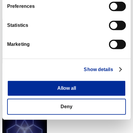
Rank
Preferences
92
Statistics
Marketing
Show details
shujo
Score:Lv:1/10'20"86
Allow all
Rank
93
Deny