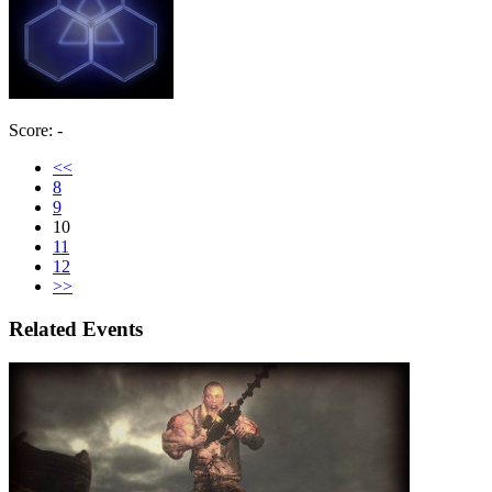
Score: -
<<
8
9
10
11
12
>>
Related Events