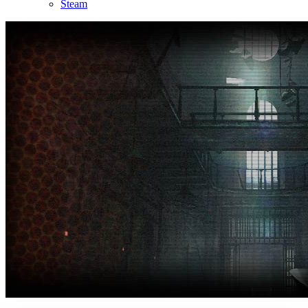
Steam