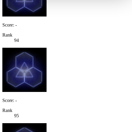
Score: -
Rank
94
Score: -
Rank
95