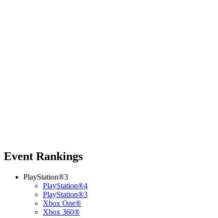
Event Rankings
PlayStation®3
PlayStation®4
PlayStation®3
Xbox One®
Xbox 360®