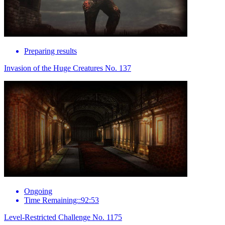
Preparing results
Invasion of the Huge Creatures No. 137
Ongoing
Time Remaining::92:53
Level-Restricted Challenge No. 1175