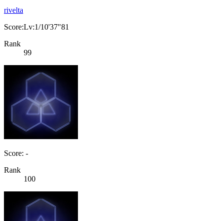
rivelta
Score:Lv:1/10'37"81
Rank
99
Score: -
Rank
100