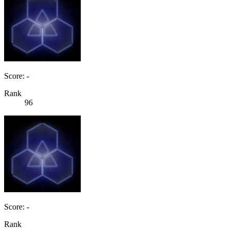
Score: -
Rank
96
Score: -
Rank