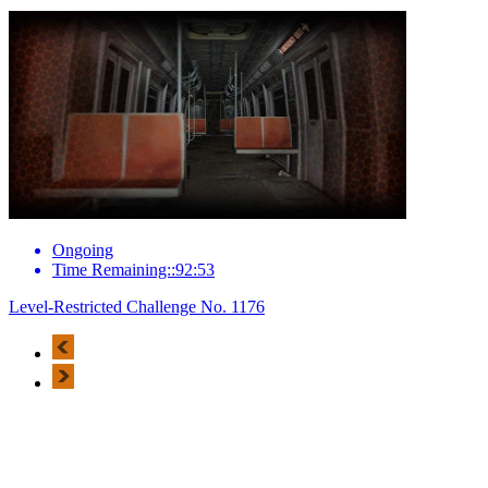
Ongoing
Time Remaining::92:53
Level-Restricted Challenge No. 1176