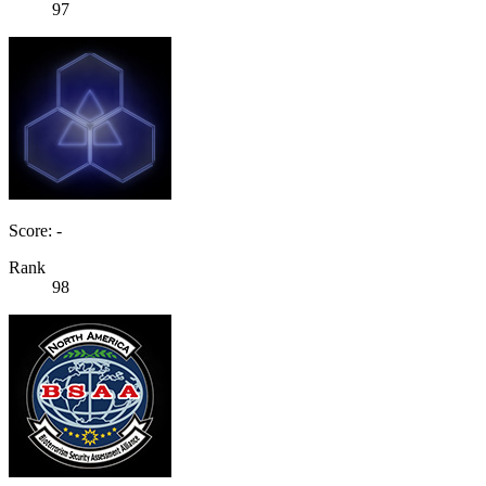
97
Score: -
Rank
98