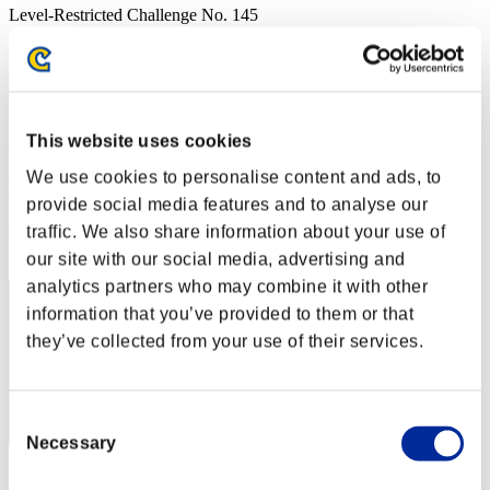
Level-Restricted Challenge No. 145
09.13.2016 15:00 (JST) - 09.19.2016 15:00 (JST)
Event page
Solo
Co-Op
This website uses cookies
(Rankings are updated every 6 hours.)
We use cookies to personalise content and ads, to
Rankings
provide social media features and to analyse our
traffic. We also share information about your use of
Rank
91
our site with our social media, advertising and
analytics partners who may combine it with other
information that you’ve provided to them or that
they’ve collected from your use of their services.
Consent
Necessary
Selection
Score: -