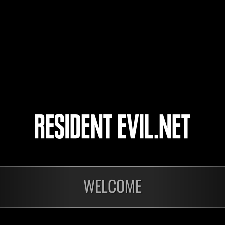
sathira7
Mi
cooler
Mi
LucasFonte23
Mi
4
5
WELCOME
Ongoing
Ong
Level-Restricted
Leve