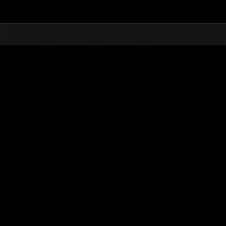
Top
Online Events
Weekend Survivor
nkings
Weekend Survivor No. 24
09.16.2016 15:00 (JST) - 09.19.2016 15:00 (JST)
Event page
Solo
Co-O
(Rankings a