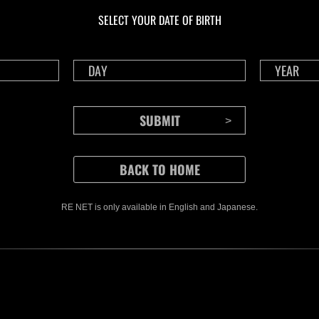
Challenge No. 1175
Cha
SELECT YOUR DATE OF BIRTH
Time Remaining::35:08
Time 
RE NET is only available in English and Japanese.
CONTENTS