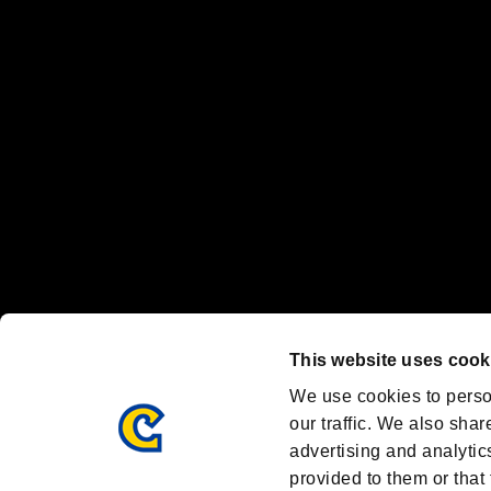
"
"、"PlayStation"、"
" and "
" are registered trademarks
Nintendo Switch™ and The Nintendo Switch logo are registered trad
Steam logo are trademarks and/or registered trademarks of Valve Corp
Font Design by Fontworks Inc.
OFFICIAL CHANNELS
We are posting the latest RE brand information
and various topics!
Resident Evil official brand account
@REBHPortal
This website uses cook
Facebook
YouTube
Instagr
We use cookies to perso
our traffic. We also shar
advertising and analytic
provided to them or that 