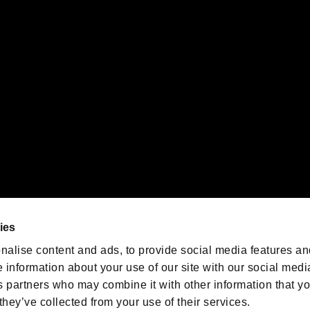
 of Sony Interactive Entertainment Inc. "
" and "
"
are trademarks o
emarks of Nintendo.
oration in the U.S. and/or other countries.
We are posting the latest RE
game information!
Resident Evil official game
account
@RE_Games
ies
am
nalise content and ads, to provide social media features an
e information about your use of our site with our social medi
s partners who may combine it with other information that y
they’ve collected from your use of their services.