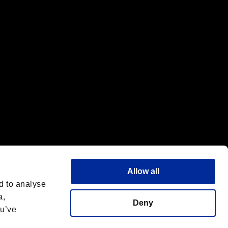
f the same company.
Allow all
d to analyse
a,
Deny
ou’ve