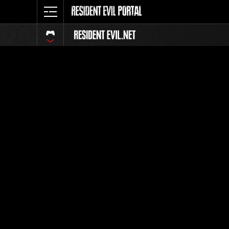
Event Ra
All