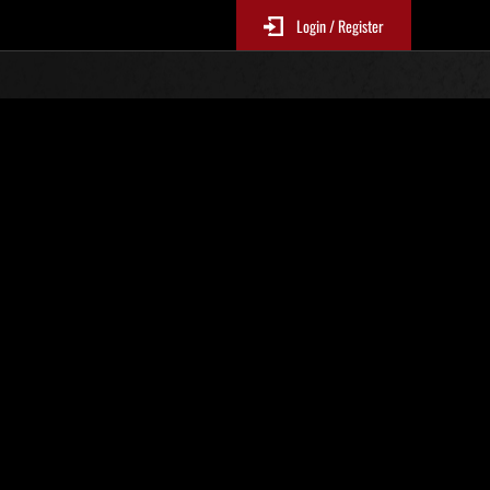
Login / Register
 No. 24
Event Rankings
p
re updated every 6 hours.)