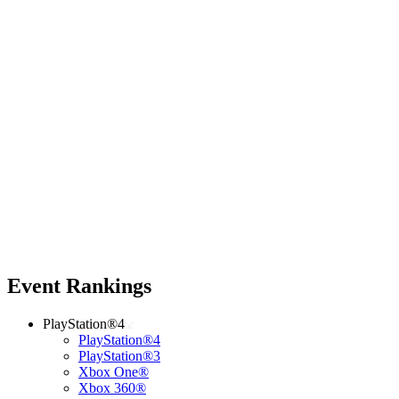
Event Rankings
PlayStation®4
PlayStation®4
PlayStation®3
Xbox One®
Xbox 360®