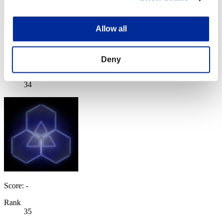
Allow all
JesseJames0584
Score:Lv:30/06'47"09
Deny
Rank
34
Score: -
Rank
35