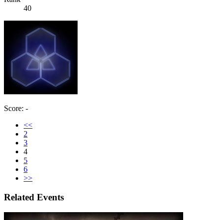
40
Score: -
<<
2
3
4
5
6
>>
Related Events