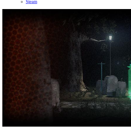
Steam