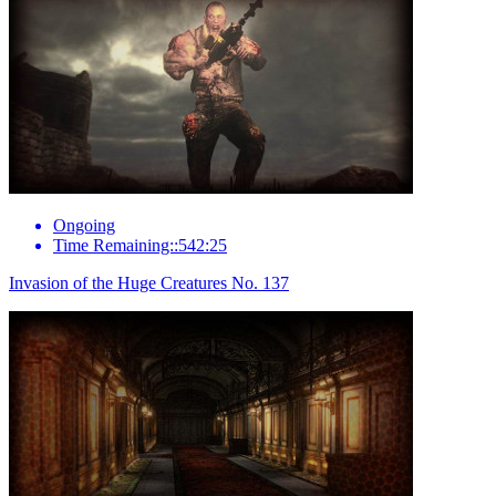
Ongoing
Time Remaining::542:25
Invasion of the Huge Creatures No. 137