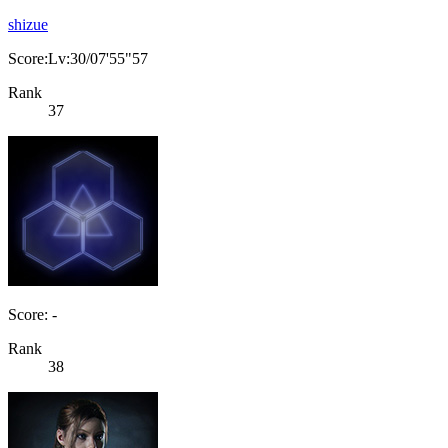
shizue
Score:Lv:30/07'55"57
Rank
37
Score: -
Rank
38