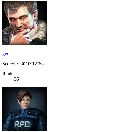
gyu
Score:Lv:30/07'12"68
Rank
36