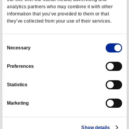
Score:Lv:30/06'33"22
analytics partners who may combine it with other
information that you’ve provided to them or that
Rank
they’ve collected from your use of their services.
32
Consent
Necessary
Selection
Preferences
Score: -
Statistics
Rank
33
Marketing
Show details