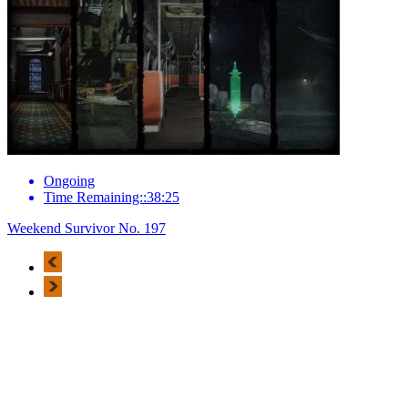
Ongoing
Time Remaining::38:25
Weekend Survivor No. 197