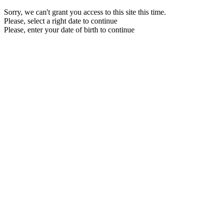
Sorry, we can't grant you access to this site this time.
Please, select a right date to continue
Please, enter your date of birth to continue