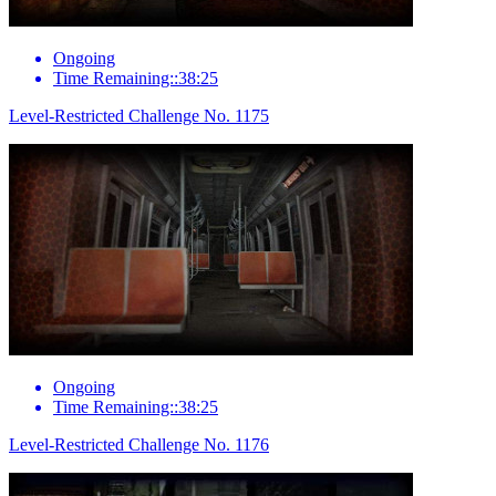
Ongoing
Time Remaining::38:25
Level-Restricted Challenge No. 1175
Ongoing
Time Remaining::38:25
Level-Restricted Challenge No. 1176