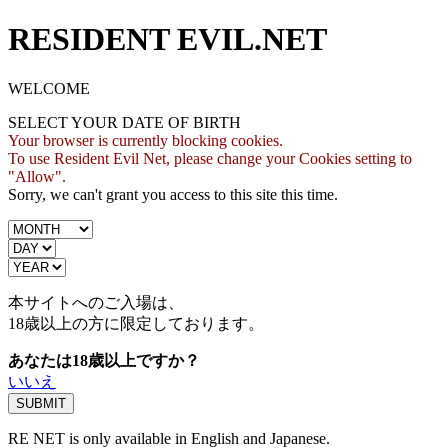
RESIDENT EVIL.NET
WELCOME
SELECT YOUR DATE OF BIRTH
Your browser is currently blocking cookies.
To use Resident Evil Net, please change your Cookies setting to
"Allow".
Sorry, we can't grant you access to this site this time.
本サイトへのご入場は、
18歳
以上の方に限定しております。
あなたは18歳以上ですか？
いいえ
RE NET is only available in English and Japanese.