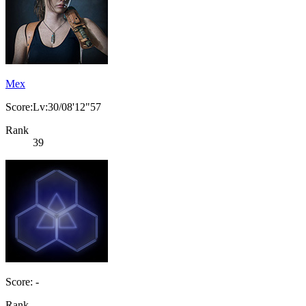
Mex
Score:Lv:30/08'12"57
Rank
39
Score: -
Rank