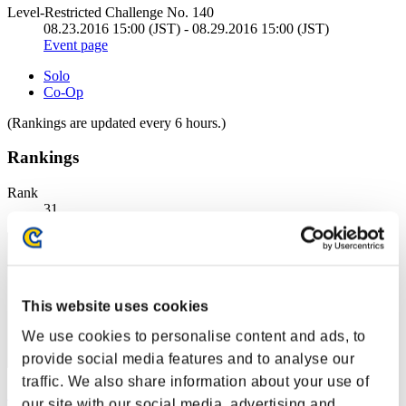
Level-Restricted Challenge No. 140
08.23.2016 15:00 (JST) - 08.29.2016 15:00 (JST)
Event page
Solo
Co-Op
(Rankings are updated every 6 hours.)
Rankings
Rank
31
This website uses cookies
We use cookies to personalise content and ads, to
provide social media features and to analyse our
traffic. We also share information about your use of
StormShield
our site with our social media, advertising and