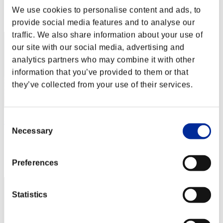
We use cookies to personalise content and ads, to
Rank
2
provide social media features and to analyse our
traffic. We also share information about your use of
our site with our social media, advertising and
analytics partners who may combine it with other
information that you’ve provided to them or that
they’ve collected from your use of their services.
Consent
燕雀安んぞ鴻鵠の志を知らんや
Necessary
Selection
Score:Lv:1/02'58"20
Rank
Preferences
3
Statistics