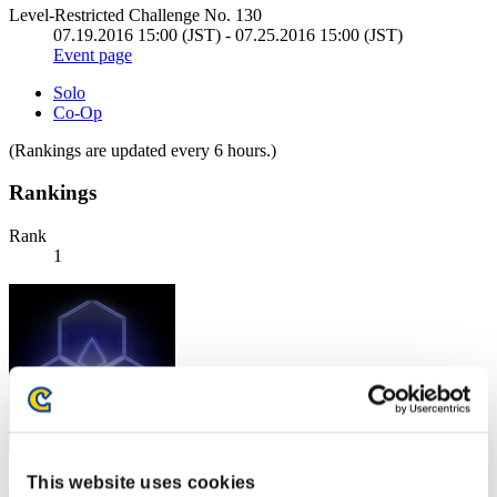
Level-Restricted Challenge No. 130
07.19.2016 15:00 (JST) - 07.25.2016 15:00 (JST)
Event page
Solo
Co-Op
(Rankings are updated every 6 hours.)
Rankings
Rank
1
Score: -
This website uses cookies