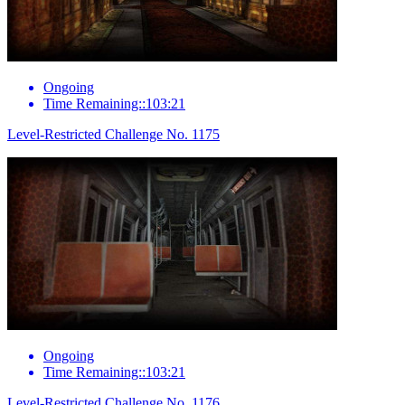
Ongoing
Time Remaining::103:21
Level-Restricted Challenge No. 1175
Ongoing
Time Remaining::103:21
Level-Restricted Challenge No. 1176