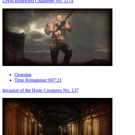
Level-Restricted Challenge No. 1174
Ongoing
Time Remaining::607:21
Invasion of the Huge Creatures No. 137