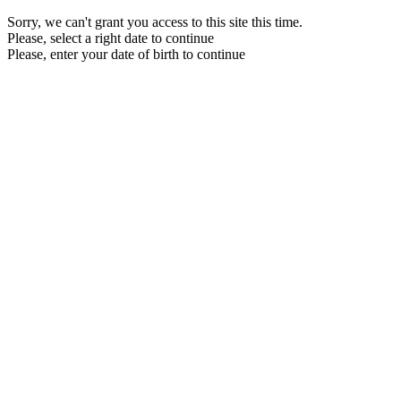
Sorry, we can't grant you access to this site this time.
Please, select a right date to continue
Please, enter your date of birth to continue