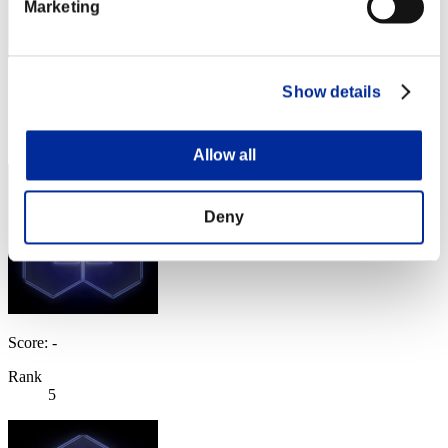
Marketing
Score: -
Show details
Rank
4
Allow all
Deny
Score: -
Rank
5