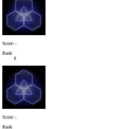
Score: -
Rank
6
Score: -
Rank