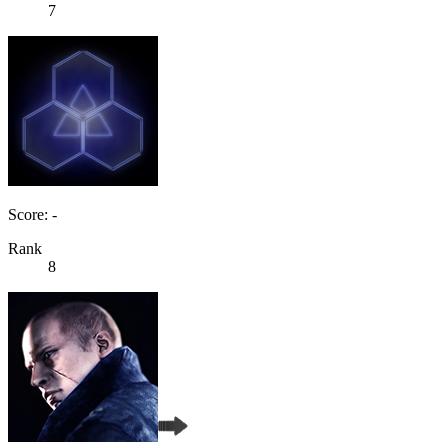
7
Score: -
Rank
8