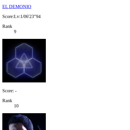
EL DEMONIO
Score:Lv:1/06'23"94
Rank
9
Score: -
Rank
10