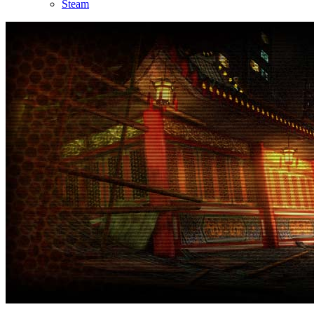
Steam