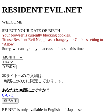
RESIDENT EVIL.NET
WELCOME
SELECT YOUR DATE OF BIRTH
Your browser is currently blocking cookies.
To use Resident Evil Net, please change your Cookies setting to
"Allow".
Sorry, we can't grant you access to this site this time.
本サイトへのご入場は、
18歳
以上の方に限定しております。
あなたは18歳以上ですか？
いいえ
RE NET is only available in English and Japanese.