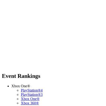
Event Rankings
Xbox One®
PlayStation®4
PlayStation®3
Xbox One®
Xbox 360®