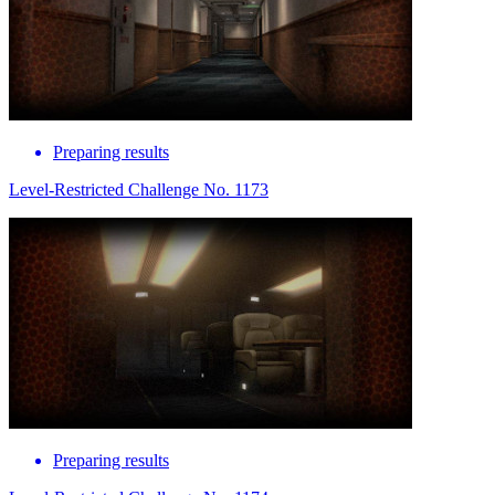
Preparing results
Level-Restricted Challenge No. 1173
Preparing results