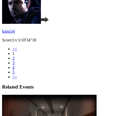
katsu34
Score:Lv:1/10'34"18
<<
1
2
3
4
5
>>
Related Events