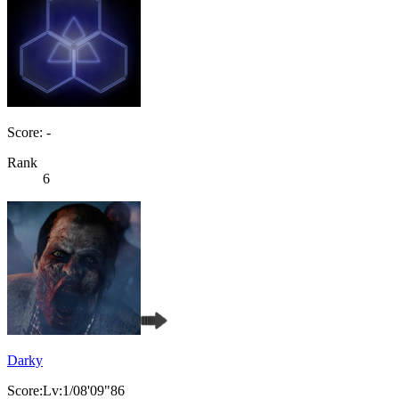
Score: -
Rank
6
Darky
Score:Lv:1/08'09"86