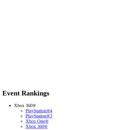
Event Rankings
Xbox 360®
PlayStation®4
PlayStation®3
Xbox One®
Xbox 360®