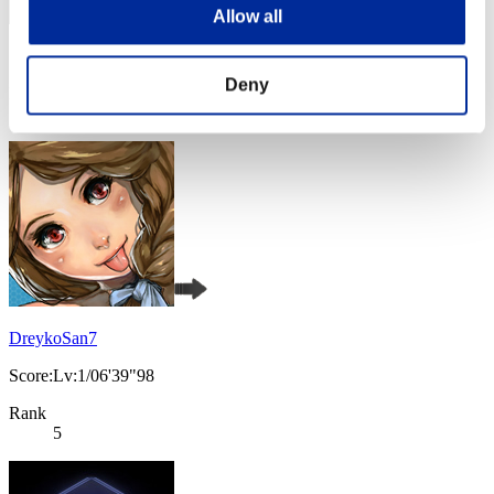
Allow all
Score: -
Deny
Rank
4
DreykoSan7
Score:Lv:1/06'39"98
Rank
5