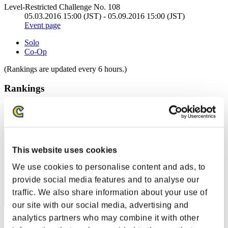
Level-Restricted Challenge No. 108
05.03.2016 15:00 (JST) - 05.09.2016 15:00 (JST)
Event page
Solo
Co-Op
(Rankings are updated every 6 hours.)
Rankings
Rank
1
This website uses cookies
We use cookies to personalise content and ads, to
provide social media features and to analyse our
traffic. We also share information about your use of
our site with our social media, advertising and
analytics partners who may combine it with other
Score: -