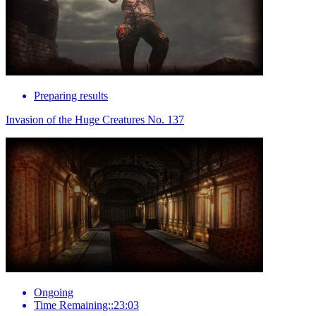
Preparing results
Invasion of the Huge Creatures No. 137
Ongoing
Time Remaining::23:03