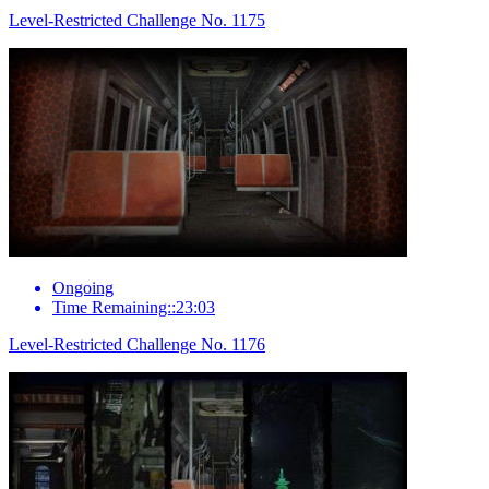
Level-Restricted Challenge No. 1175
Ongoing
Time Remaining::23:03
Level-Restricted Challenge No. 1176