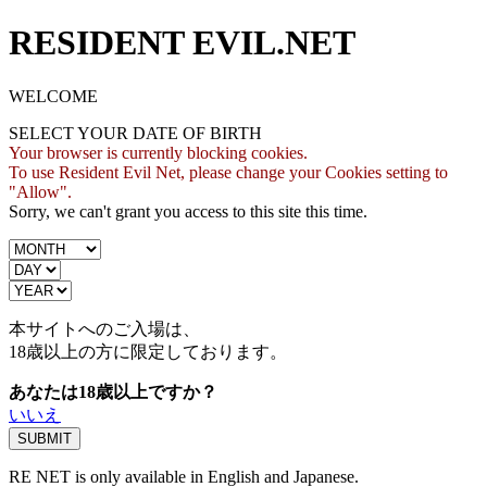
RESIDENT EVIL.NET
WELCOME
SELECT YOUR DATE OF BIRTH
Your browser is currently blocking cookies.
To use Resident Evil Net, please change your Cookies setting to
"Allow".
Sorry, we can't grant you access to this site this time.
本サイトへのご入場は、
18歳
以上の方に限定しております。
あなたは18歳以上ですか？
いいえ
RE NET is only available in English and Japanese.