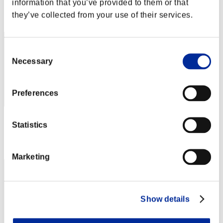
information that you’ve provided to them or that
Rank
they’ve collected from your use of their services.
2
Consent
Necessary
Selection
Preferences
Score: -
Statistics
Rank
3
Marketing
Show details