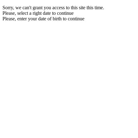
Sorry, we can't grant you access to this site this time.
Please, select a right date to continue
Please, enter your date of birth to continue