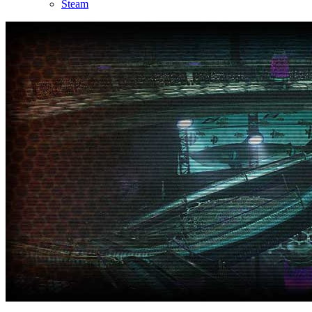
Steam