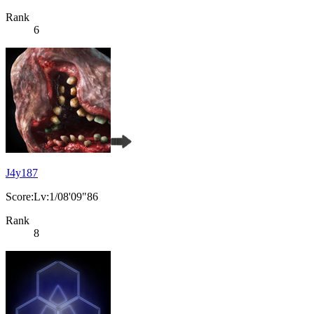
Rank
6
J4y187
Score:Lv:1/08'09"86
Rank
8