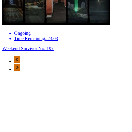
Ongoing
Time Remaining::23:03
Weekend Survivor No. 197