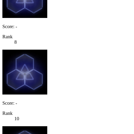
Score: -
Rank
8
Score: -
Rank
10