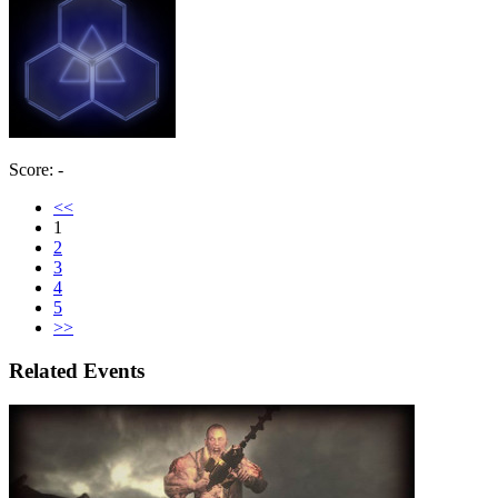
Score: -
<<
1
2
3
4
5
>>
Related Events