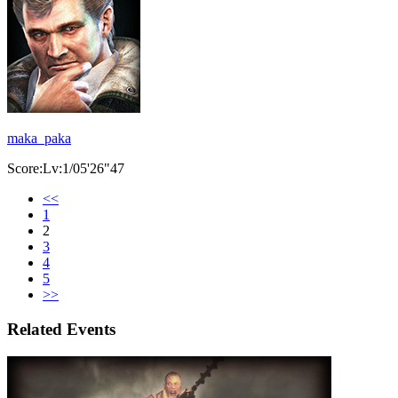
maka_paka
Score:Lv:1/05'26"47
<<
1
2
3
4
5
>>
Related Events