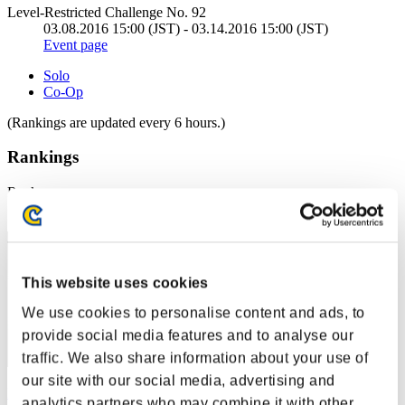
Level-Restricted Challenge No. 92
03.08.2016 15:00 (JST) - 03.14.2016 15:00 (JST)
Event page
Solo
Co-Op
(Rankings are updated every 6 hours.)
Rankings
Rank
11
This website uses cookies
We use cookies to personalise content and ads, to
provide social media features and to analyse our
traffic. We also share information about your use of
our site with our social media, advertising and
Nori@you
analytics partners who may combine it with other