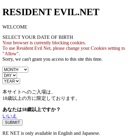
RESIDENT EVIL.NET
WELCOME
SELECT YOUR DATE OF BIRTH
Your browser is currently blocking cookies.
To use Resident Evil Net, please change your Cookies setting to
"Allow".
Sorry, we can't grant you access to this site this time.
本サイトへのご入場は、
18歳
以上の方に限定しております。
あなたは18歳以上ですか？
いいえ
RE NET is only available in English and Japanese.