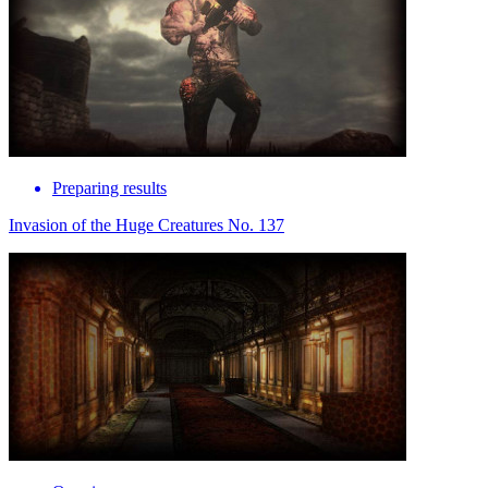
Preparing results
Invasion of the Huge Creatures No. 137