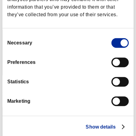
Score:Lv:1/03'34"75
information that you’ve provided to them or that
they’ve collected from your use of their services.
Rank
12
Consent
Necessary
Selection
Preferences
Statistics
Score: -
Rank
13
Marketing
Show details