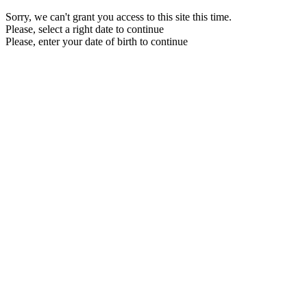
Sorry, we can't grant you access to this site this time.
Please, select a right date to continue
Please, enter your date of birth to continue