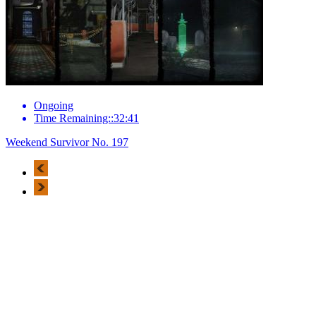
Ongoing
Time Remaining::32:41
Weekend Survivor No. 197