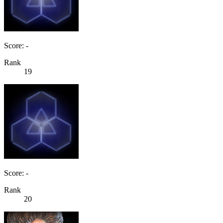
Score: -
Rank
19
Score: -
Rank
20