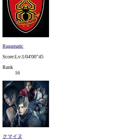
Ragamatic
Score:Lv:1/04'00"45
Rank
16
クマイヌ