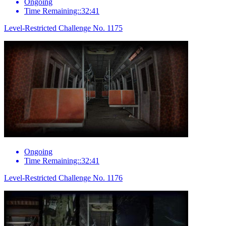
Ongoing
Time Remaining::32:41
Level-Restricted Challenge No. 1175
Ongoing
Time Remaining::32:41
Level-Restricted Challenge No. 1176