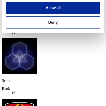
Allow all
Score: -
Deny
Rank
14
Score: -
Rank
15