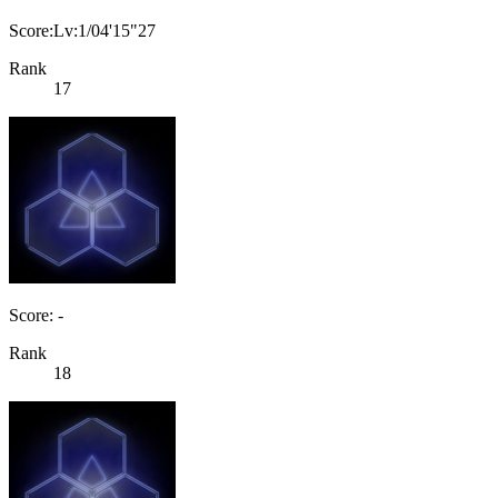
Score:Lv:1/04'15"27
Rank
17
Score: -
Rank
18