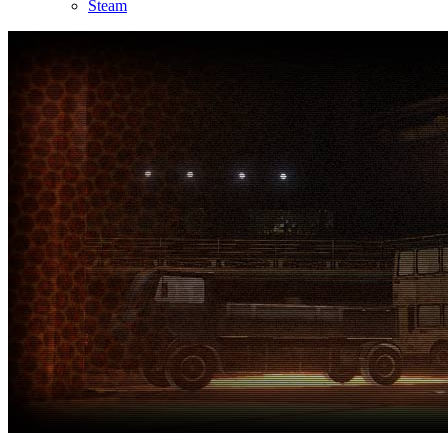
Steam