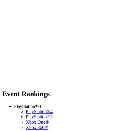
Event Rankings
PlayStation®3
PlayStation®4
PlayStation®3
Xbox One®
Xbox 360®