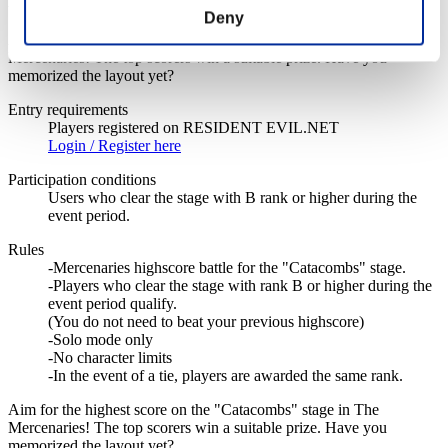
Event Details
Deny
Aim for the highest score on the "Catacombs" stage in The
Mercenaries! The top scorers win a suitable prize. Have you
memorized the layout yet?
Entry requirements
Players registered on RESIDENT EVIL.NET
Login / Register here
Participation conditions
Users who clear the stage with B rank or higher during the
event period.
Rules
-Mercenaries highscore battle for the "Catacombs" stage.
-Players who clear the stage with rank B or higher during the
event period qualify.
(You do not need to beat your previous highscore)
-Solo mode only
-No character limits
-In the event of a tie, players are awarded the same rank.
Aim for the highest score on the "Catacombs" stage in The
Mercenaries! The top scorers win a suitable prize. Have you
memorized the layout yet?