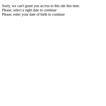
Sorry, we can't grant you access to this site this time.
Please, select a right date to continue
Please, enter your date of birth to continue