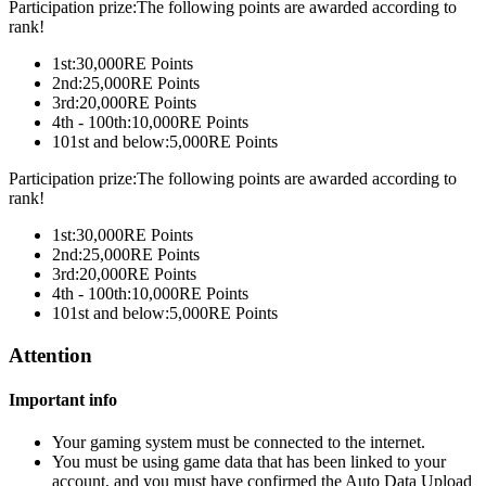
Participation prize:The following points are awarded according to
rank!
1st:
30,000
RE Points
2nd:
25,000
RE Points
3rd:
20,000
RE Points
4th - 100th:
10,000
RE Points
101st and below:
5,000
RE Points
Participation prize:The following points are awarded according to
rank!
1st:
30,000
RE Points
2nd:
25,000
RE Points
3rd:
20,000
RE Points
4th - 100th:
10,000
RE Points
101st and below:
5,000
RE Points
Attention
Important info
Your gaming system must be connected to the internet.
You must be using game data that has been linked to your
account, and you must have confirmed the Auto Data Upload