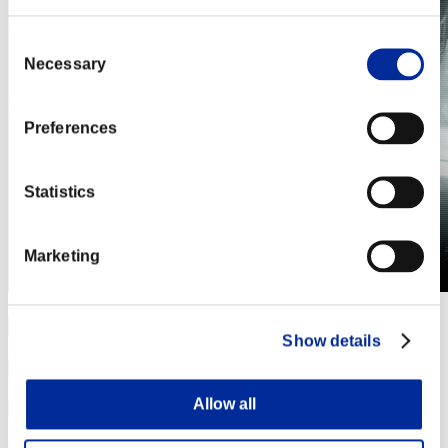
Consent
Necessary
Selection
Preferences
Statistics
Marketing
Show details
Allow all