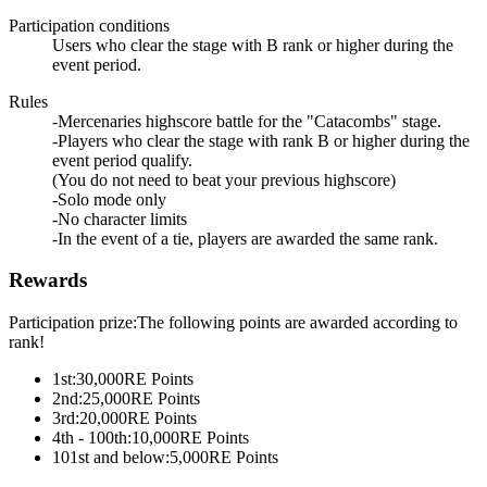
Participation conditions
Users who clear the stage with B rank or higher during the
event period.
Rules
-Mercenaries highscore battle for the "Catacombs" stage.
-Players who clear the stage with rank B or higher during the
event period qualify.
(You do not need to beat your previous highscore)
-Solo mode only
-No character limits
-In the event of a tie, players are awarded the same rank.
Rewards
Participation prize:The following points are awarded according to
rank!
1st:
30,000
RE Points
2nd:
25,000
RE Points
3rd:
20,000
RE Points
4th - 100th:
10,000
RE Points
101st and below:
5,000
RE Points