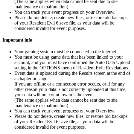
(The same applies when data cannot be sent due to site
maintenance or malfunction)
You can track your event progress on your Overview.
Please do not delete, create new files, or restore old backups
of your Resident Evil 6 save file, as your data will be
considered invalid for event purposes.
Important info
Your gaming system must be connected to the internet.
You must be using game data that has been linked to your
account, and you must have confirmed the Auto Data Upload
setting in the OPTIONS menu of Resident Evil: Revelations.
Event data is uploaded during the Results screen at the end of
a chapter or stage.
If you are offline or a connection error occurs, or if for any
other reason your data is not correctly uploaded at this time,
your data will not count towards the event
(The same applies when data cannot be sent due to site
maintenance or malfunction)
You can track your event progress on your Overview.
Please do not delete, create new files, or restore old backups
of your Resident Evil 6 save file, as your data will be
considered invalid for event purposes.