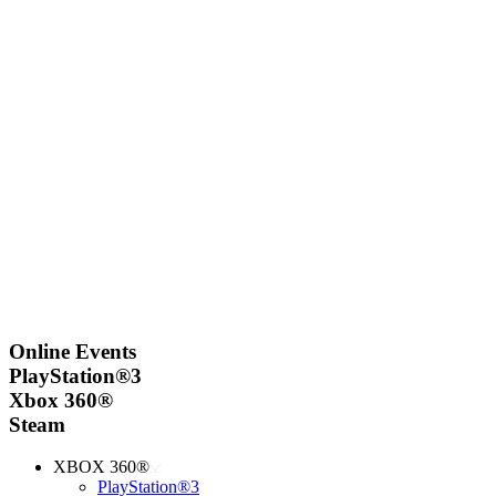
Online Events
PlayStation®3
Xbox 360®
Steam
XBOX 360®
PlayStation®3