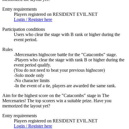
Entry requirements
Players registered on RESIDENT EVIL.NET
Login / Register here
Participation conditions
Users who clear the stage with B rank or higher during the
event period.
Rules
-Mercenaries highscore battle for the "Catacombs" stage.
-Players who clear the stage with rank B or higher during the
event period qualify.
(You do not need to beat your previous highscore)
-Solo mode only
-No character limits
-In the event of a tie, players are awarded the same rank.
Aim for the highest score on the "Catacombs" stage in The
Mercenaries! The top scorers win a suitable prize. Have you
memorized the layout yet?
Entry requirements
Players registered on RESIDENT EVIL.NET
Login / Register here