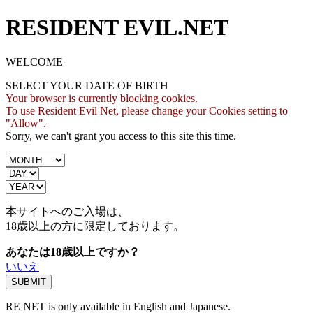
RESIDENT EVIL.NET
WELCOME
SELECT YOUR DATE OF BIRTH
Your browser is currently blocking cookies.
To use Resident Evil Net, please change your Cookies setting to
"Allow".
Sorry, we can't grant you access to this site this time.
本サイトへのご入場は、
18歳
以上の方に限定しております。
あなたは18歳以上ですか？
いいえ
RE NET is only available in English and Japanese.