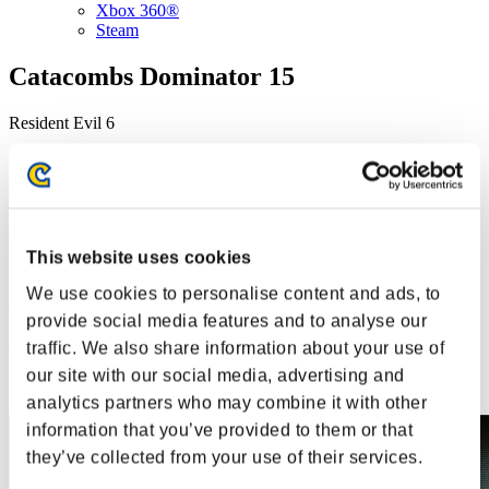
Xbox 360®
Steam
Catacombs Dominator 15
Resident Evil 6
Champion Belt event
Resident Evil 6
Champion Belt event
This website uses cookies
Resident Evil 6
We use cookies to personalise content and ads, to
Champion Belt event
provide social media features and to analyse our
08.01.2024 15:00 - 08.05.2024 15:00
traffic. We also share information about your use of
Event over
This event has ended.
our site with our social media, advertising and
Event over
This event has ended.
analytics partners who may combine it with other
Event over
This event has ended.
information that you’ve provided to them or that
they’ve collected from your use of their services.