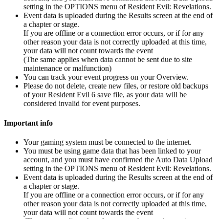
setting in the OPTIONS menu of Resident Evil: Revelations.
Event data is uploaded during the Results screen at the end of
a chapter or stage.
If you are offline or a connection error occurs, or if for any
other reason your data is not correctly uploaded at this time,
your data will not count towards the event
(The same applies when data cannot be sent due to site
maintenance or malfunction)
You can track your event progress on your Overview.
Please do not delete, create new files, or restore old backups
of your Resident Evil 6 save file, as your data will be
considered invalid for event purposes.
Important info
Your gaming system must be connected to the internet.
You must be using game data that has been linked to your
account, and you must have confirmed the Auto Data Upload
setting in the OPTIONS menu of Resident Evil: Revelations.
Event data is uploaded during the Results screen at the end of
a chapter or stage.
If you are offline or a connection error occurs, or if for any
other reason your data is not correctly uploaded at this time,
your data will not count towards the event