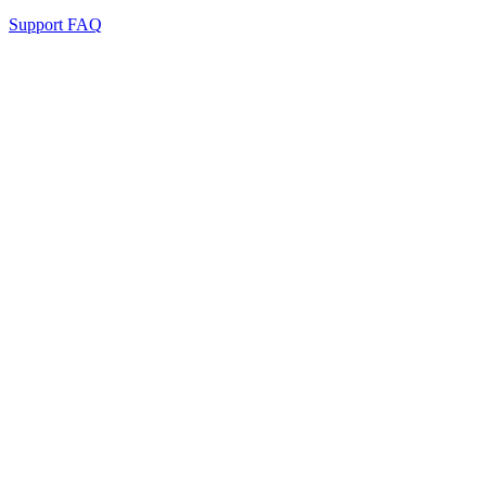
Support FAQ