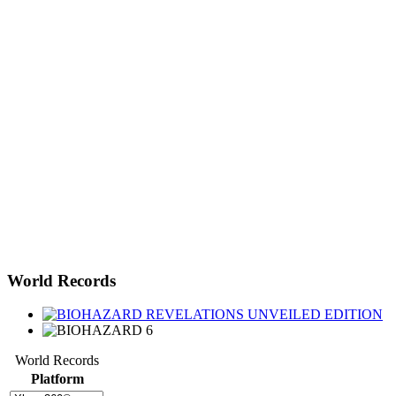
World Records
World Records
Platform