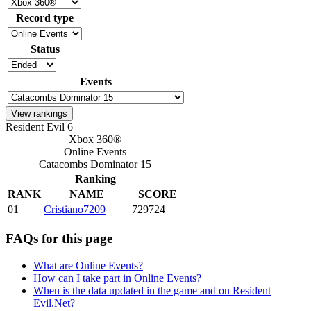
Record type
Status
Events
Resident Evil 6
Xbox 360®
Online Events
Catacombs Dominator 15
Ranking
RANK
NAME
SCORE
01
Cristiano7209
729724
FAQs for this page
What are Online Events?
How can I take part in Online Events?
When is the data updated in the game and on Resident
Evil.Net?