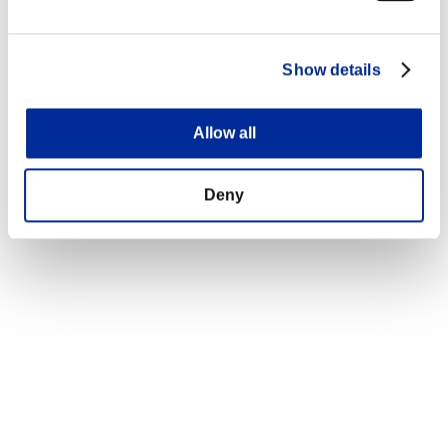
Show details
Allow all
Deny