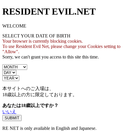
RESIDENT EVIL.NET
WELCOME
SELECT YOUR DATE OF BIRTH
Your browser is currently blocking cookies.
To use Resident Evil Net, please change your Cookies setting to
"Allow".
Sorry, we can't grant you access to this site this time.
本サイトへのご入場は、
18歳
以上の方に限定しております。
あなたは18歳以上ですか？
いいえ
RE NET is only available in English and Japanese.