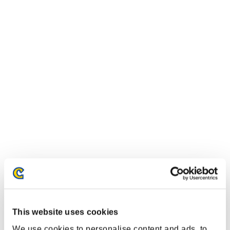
This website uses cookies
We use cookies to personalise content and ads, to