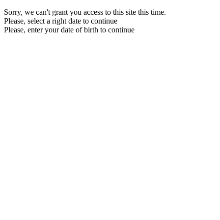
Sorry, we can't grant you access to this site this time.
Please, select a right date to continue
Please, enter your date of birth to continue