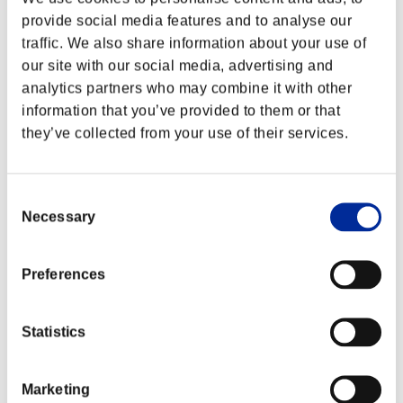
provide social media features and to analyse our
traffic. We also share information about your use of
our site with our social media, advertising and
analytics partners who may combine it with other
information that you’ve provided to them or that
they’ve collected from your use of their services.
Consent
Necessary
Selection
Preferences
Statistics
Marketing