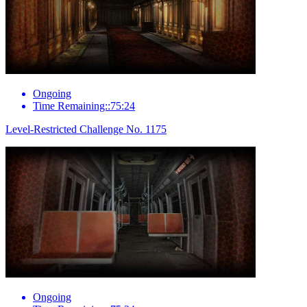
Ongoing
Time Remaining::75:24
Level-Restricted Challenge No. 1175
Ongoing