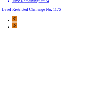
Time Remaining::75:24
Level-Restricted Challenge No. 1176