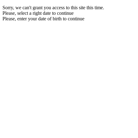
Sorry, we can't grant you access to this site this time.
Please, select a right date to continue
Please, enter your date of birth to continue