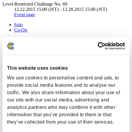
Level-Restricted Challenge No. 69
12.22.2015 15:00 (JST) - 12.28.2015 15:00 (JST)
Event page
Solo
Co-Op
(Rankings are updated every 6 hours.)
Rankings
Rank
21
This website uses cookies
We use cookies to personalise content and ads, to
provide social media features and to analyse our
traffic. We also share information about your use of
our site with our social media, advertising and
analytics partners who may combine it with other
information that you’ve provided to them or that
they’ve collected from your use of their services.
Score: -