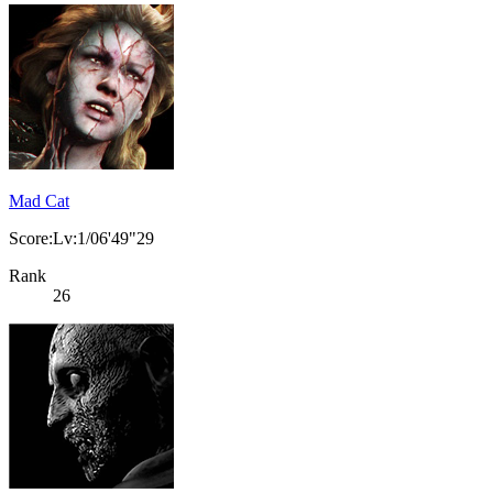
Mad Cat
Score:Lv:1/06'49"29
Rank
26