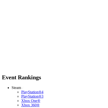
Event Rankings
Steam
PlayStation®4
PlayStation®3
Xbox One®
Xbox 360®