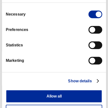
Rank
Consent
22
Necessary
Selection
Preferences
Statistics
nRdG
Marketing
Score:Lv:1/06'19"71
Rank
23
Show details
Allow all