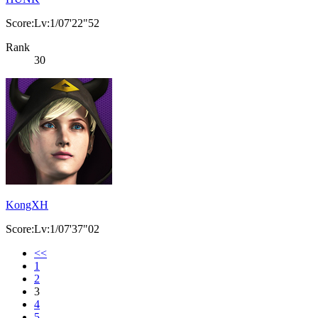
Score:Lv:1/07'22"52
Rank
30
KongXH
Score:Lv:1/07'37"02
<<
1
2
3
4
5