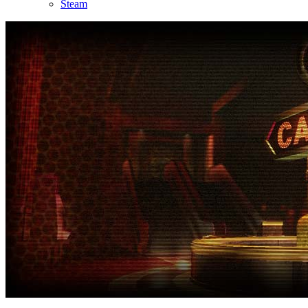
Steam