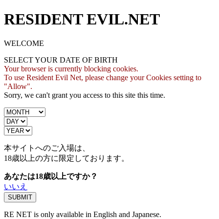
RESIDENT EVIL.NET
WELCOME
SELECT YOUR DATE OF BIRTH
Your browser is currently blocking cookies.
To use Resident Evil Net, please change your Cookies setting to
"Allow".
Sorry, we can't grant you access to this site this time.
本サイトへのご入場は、
18歳
以上の方に限定しております。
あなたは18歳以上ですか？
いいえ
RE NET is only available in English and Japanese.