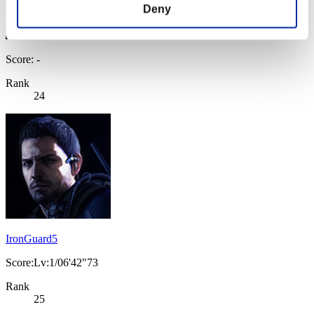
Deny
Score: -
Rank
24
IronGuard5
Score:Lv:1/06'42"73
Rank
25