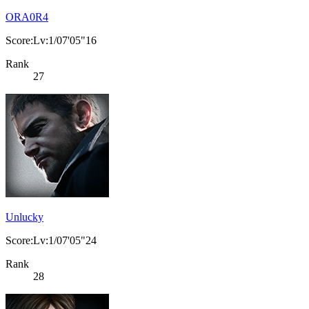
ORA0R4
Score:Lv:1/07'05"16
Rank
27
Unlucky
Score:Lv:1/07'05"24
Rank
28