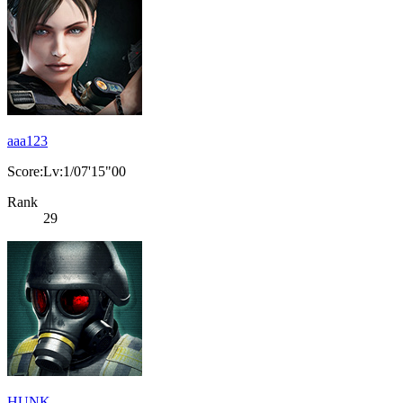
aaa123
Score:Lv:1/07'15"00
Rank
29
HUNK