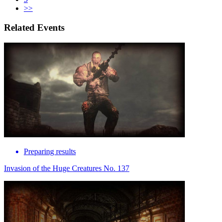
>>
Related Events
Preparing results
Invasion of the Huge Creatures No. 137