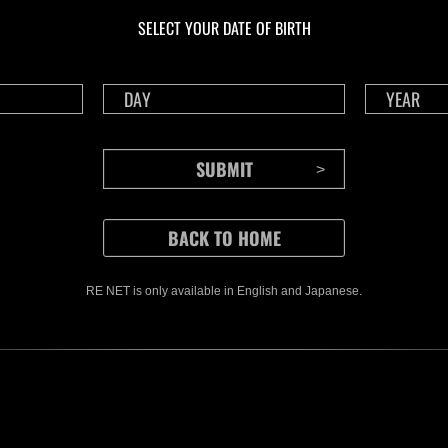
Challenge No. 1175
Cha
SELECT YOUR DATE OF BIRTH
Time Remaining::21:08
Time 
RE NET is only available in English and Japanese.
CONTENTS