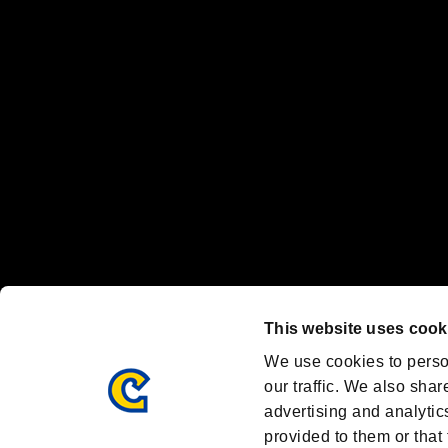
"
"、"PlayStation"、"
" and "
" are registered trademarks
Nintendo Switch™ and The Nintendo Switch logo are registered trad
Steam logo are trademarks and/or registered trademarks of Valve Corp
Font Design by Fontworks Inc.
OFFICIAL CHANNELS
We are posting the latest RE brand information
and various topics!
Resident Evil official brand account
@REBHPortal
This website uses cook
Facebook
YouTube
Instagr
We use cookies to perso
our traffic. We also shar
advertising and analytic
provided to them or that 