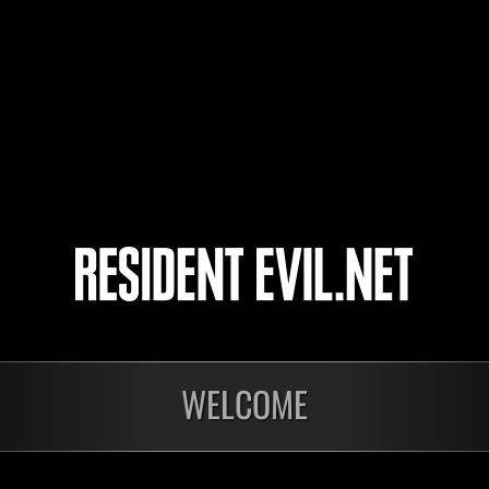
AQUILESSX3
hnksavior
4
5
WELCOME
Ongoing
Ong
Level-Restricted
Leve