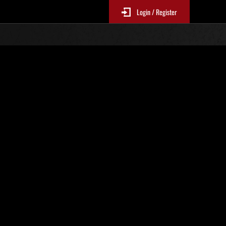
Login / Register
 No. 40
Event Rankings
p
re updated every 6 hours.)