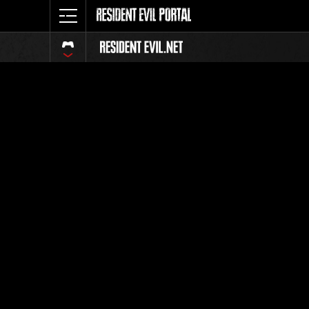
Event Ra
All