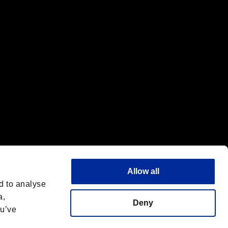
f the same company.
Allow all
d to analyse
a,
Deny
ou’ve