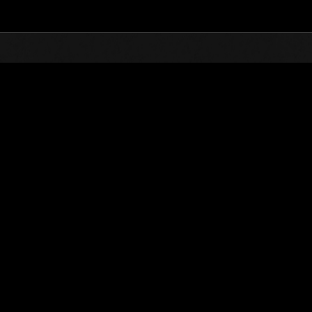
Top
Online Events
Level-Restricted Challenge
nkings
Level-Restricted Challenge No. 40
09.08.2015 15:00 (JST) - 09.14.2015 15:00 (JST)
Event page
Solo
Co-O
(Rankings a