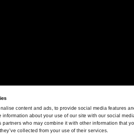
 of Sony Interactive Entertainment Inc. "
" and "
"
are trademarks o
emarks of Nintendo.
oration in the U.S. and/or other countries.
We are posting the latest RE
game information!
Resident Evil official game
account
@RE_Games
ies
am
nalise content and ads, to provide social media features an
e information about your use of our site with our social medi
s partners who may combine it with other information that y
they’ve collected from your use of their services.