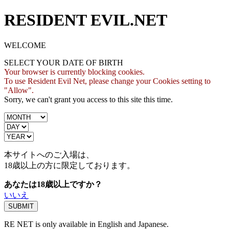
RESIDENT EVIL.NET
WELCOME
SELECT YOUR DATE OF BIRTH
Your browser is currently blocking cookies.
To use Resident Evil Net, please change your Cookies setting to
"Allow".
Sorry, we can't grant you access to this site this time.
本サイトへのご入場は、
18歳
以上の方に限定しております。
あなたは18歳以上ですか？
いいえ
RE NET is only available in English and Japanese.