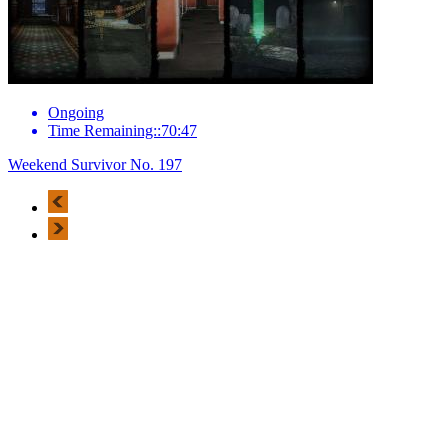
Ongoing
Time Remaining::70:47
Weekend Survivor No. 197