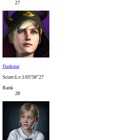
27
Darkstar
Score:Lv:1/05'58"27
Rank
28