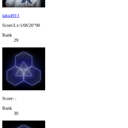
taku4913
Score:Lv:1/06'20"90
Rank
29
Score: -
Rank
30