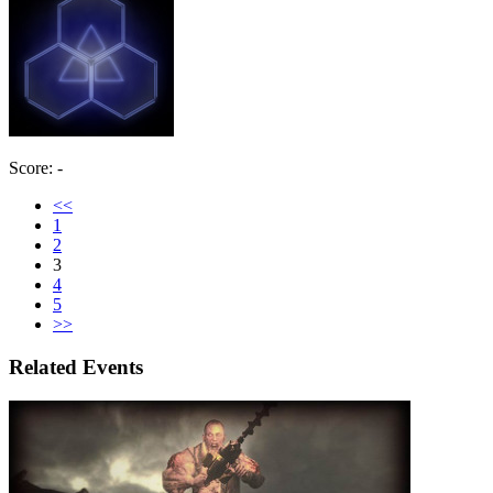
Score: -
<<
1
2
3
4
5
>>
Related Events