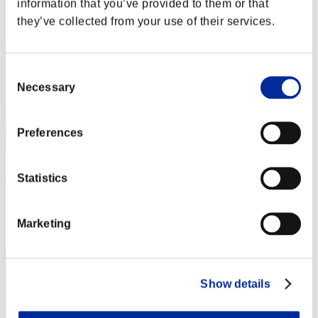
information that you’ve provided to them or that
Rank
they’ve collected from your use of their services.
22
Consent
Necessary
Selection
Preferences
mememe
Statistics
Score:Lv:1/04'54"27
Rank
Marketing
23
Show details