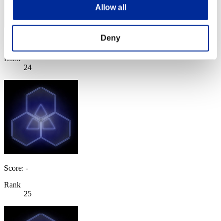
Allow all
Deny
Score: -
Rank
24
Score: -
Rank
25