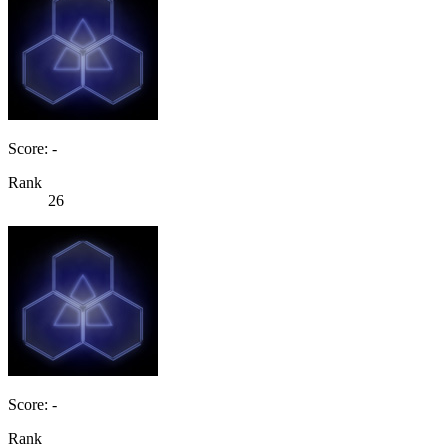
Score: -
Rank
26
Score: -
Rank