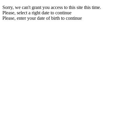
Sorry, we can't grant you access to this site this time.
Please, select a right date to continue
Please, enter your date of birth to continue