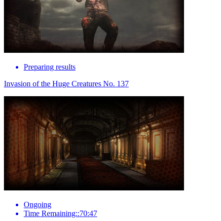
Preparing results
Invasion of the Huge Creatures No. 137
Ongoing
Time Remaining::70:47