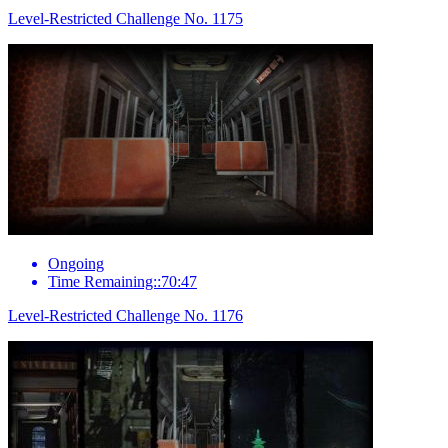
Level-Restricted Challenge No. 1175
Ongoing
Time Remaining::70:47
Level-Restricted Challenge No. 1176