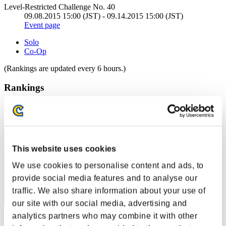
Level-Restricted Challenge No. 40
09.08.2015 15:00 (JST) - 09.14.2015 15:00 (JST)
Event page
Solo
Co-Op
(Rankings are updated every 6 hours.)
Rankings
Rank
21
This website uses cookies
We use cookies to personalise content and ads, to
provide social media features and to analyse our
traffic. We also share information about your use of
our site with our social media, advertising and
analytics partners who may combine it with other
Score: -