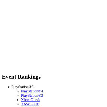
Event Rankings
PlayStation®3
PlayStation®4
PlayStation®3
Xbox One®
Xbox 360®