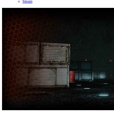
Steam