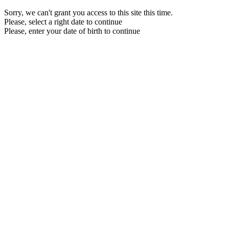
Sorry, we can't grant you access to this site this time.
Please, select a right date to continue
Please, enter your date of birth to continue