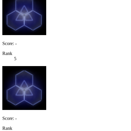
Score: -
Rank
5
Score: -
Rank