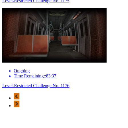
Level-Restricted Challenge No. 1175
Ongoing
Time Remaining::83:37
Level-Restricted Challenge No. 1176