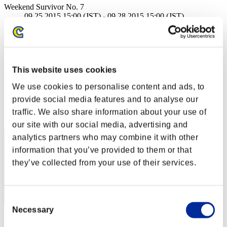
Weekend Survivor No. 7
09.25.2015 15:00 (JST) - 09.28.2015 15:00 (JST)
Event page
Solo
Co-Op
(Rankings are updated every 6 hours.)
This website uses cookies
We use cookies to personalise content and ads, to
Rankings
provide social media features and to analyse our
Rank
traffic. We also share information about your use of
1
our site with our social media, advertising and
analytics partners who may combine it with other
information that you’ve provided to them or that
they’ve collected from your use of their services.
Consent
Necessary
Selection
Score: -