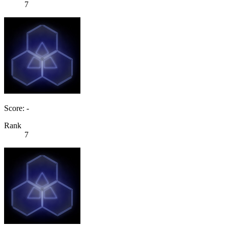
7
Score: -
Rank
7