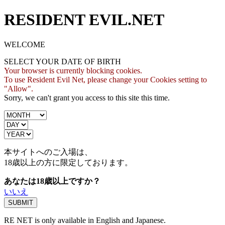
RESIDENT EVIL.NET
WELCOME
SELECT YOUR DATE OF BIRTH
Your browser is currently blocking cookies.
To use Resident Evil Net, please change your Cookies setting to
"Allow".
Sorry, we can't grant you access to this site this time.
本サイトへのご入場は、
18歳
以上の方に限定しております。
あなたは18歳以上ですか？
いいえ
RE NET is only available in English and Japanese.