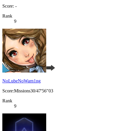
Score: -
Rank
9
NoLubeNoWarn1ng
Score:Missions30/47'56"03
Rank
9