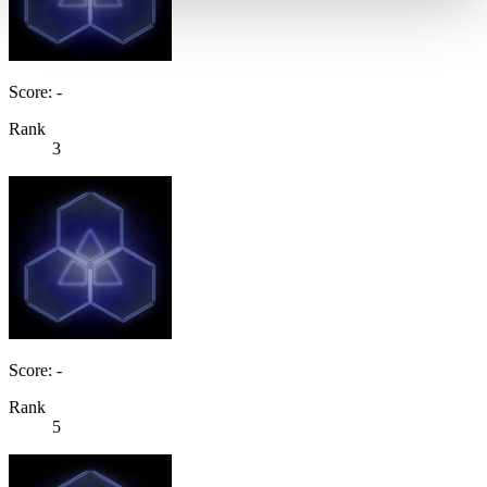
Score: -
Rank
3
Score: -
Rank
5