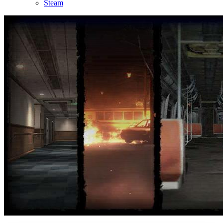
Steam