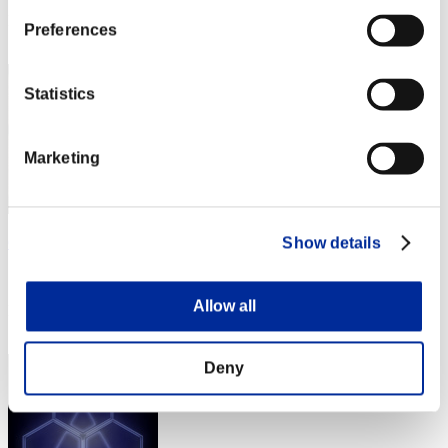
Rank
Preferences
1
Statistics
Marketing
Gilgamesh
Show details
Score:Missions30/39'42"23
Allow all
Rank
3
Deny