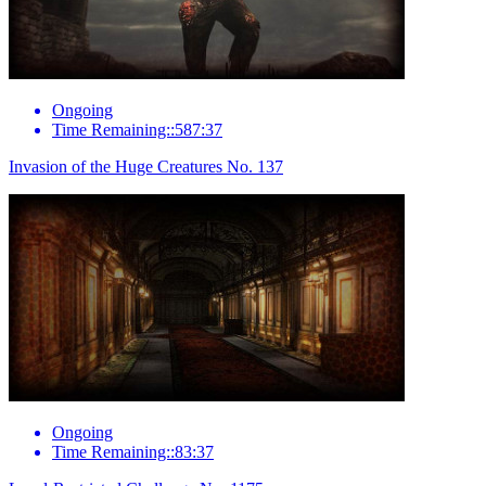
Ongoing
Time Remaining::587:37
Invasion of the Huge Creatures No. 137
Ongoing
Time Remaining::83:37