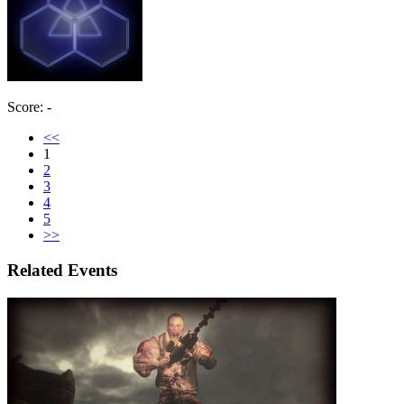
Score: -
<<
1
2
3
4
5
>>
Related Events