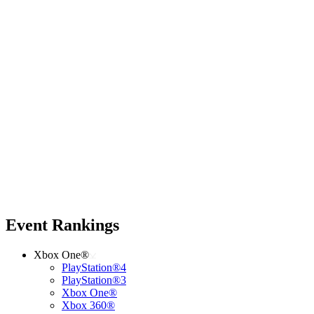
Event Rankings
Xbox One®
PlayStation®4
PlayStation®3
Xbox One®
Xbox 360®