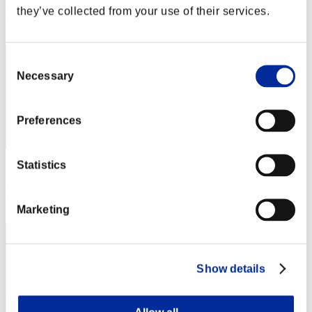
they’ve collected from your use of their services.
Rank
1
Consent
Necessary
Selection
Preferences
Statistics
Score: -
Rank
3
Marketing
Show details