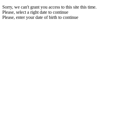
Sorry, we can't grant you access to this site this time.
Please, select a right date to continue
Please, enter your date of birth to continue