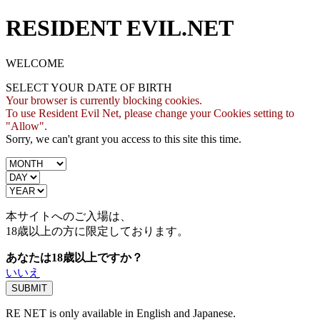
RESIDENT EVIL.NET
WELCOME
SELECT YOUR DATE OF BIRTH
Your browser is currently blocking cookies.
To use Resident Evil Net, please change your Cookies setting to
"Allow".
Sorry, we can't grant you access to this site this time.
本サイトへのご入場は、
18歳
以上の方に限定しております。
あなたは18歳以上ですか？
いいえ
RE NET is only available in English and Japanese.