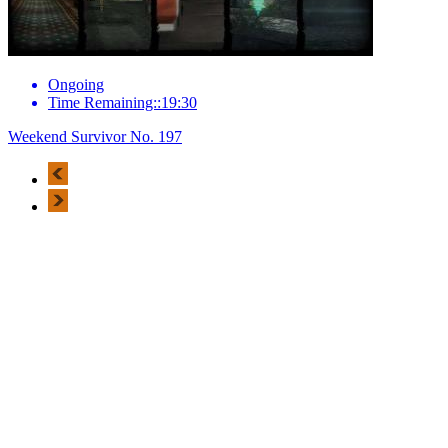
Ongoing
Time Remaining::19:30
Weekend Survivor No. 197