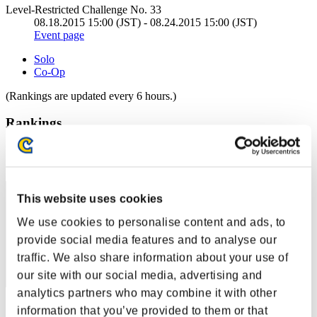
Level-Restricted Challenge No. 33
08.18.2015 15:00 (JST) - 08.24.2015 15:00 (JST)
Event page
Solo
Co-Op
(Rankings are updated every 6 hours.)
Rankings
Rank
1
This website uses cookies
We use cookies to personalise content and ads, to
provide social media features and to analyse our
traffic. We also share information about your use of
our site with our social media, advertising and
analytics partners who may combine it with other
Score: -
information that you’ve provided to them or that