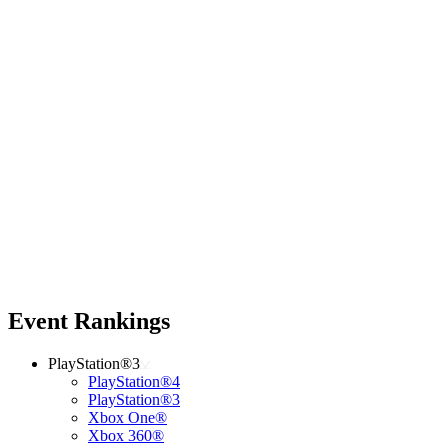
Event Rankings
PlayStation®3
PlayStation®4
PlayStation®3
Xbox One®
Xbox 360®