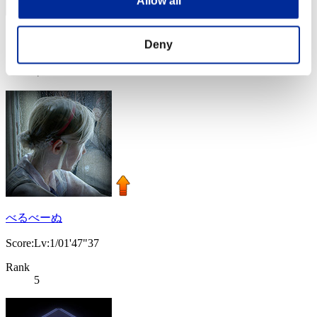
Allow all
Score: -
Deny
Rank
4
べるべーぬ
Score:Lv:1/01'47"37
Rank
5