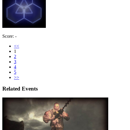
Score: -
<<
1
2
3
4
5
>>
Related Events