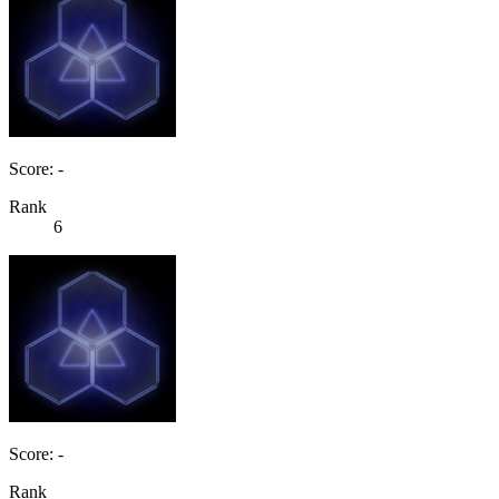
Score: -
Rank
6
Score: -
Rank