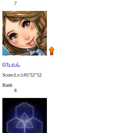
7
Qちゃん
Score:Lv:1/01'52"52
Rank
8