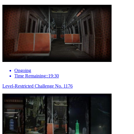
Ongoing
Time Remaining::19:30
Level-Restricted Challenge No. 1176