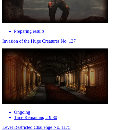
Preparing results
Invasion of the Huge Creatures No. 137
Ongoing
Time Remaining::19:30
Level-Restricted Challenge No. 1175