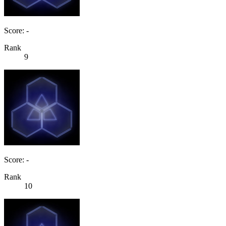
Score: -
Rank
9
Score: -
Rank
10