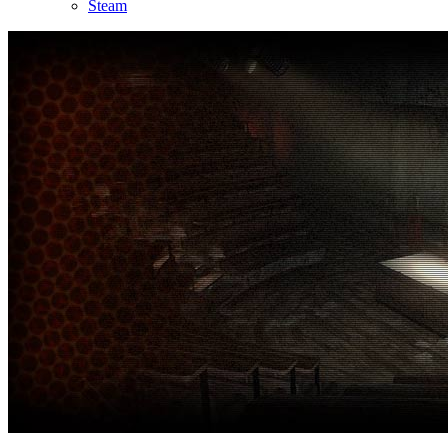
Steam