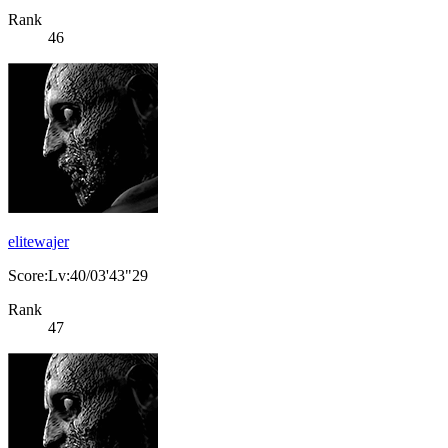
Rank
46
elitewajer
Score:Lv:40/03'43"29
Rank
47