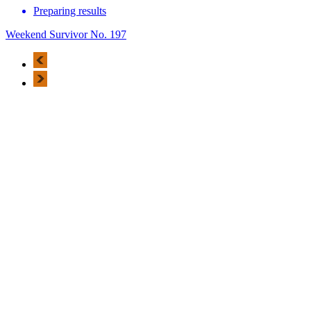
Preparing results
Weekend Survivor No. 197