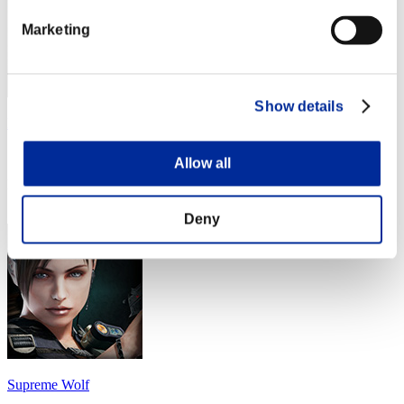
Marketing
Show details
MadScientist
Score:Lv:40/02'17"34
Allow all
Rank
44
Deny
Supreme Wolf