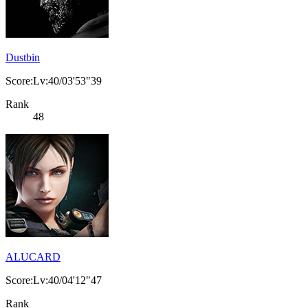
Dustbin
Score:Lv:40/03'53"39
Rank
48
ALUCARD
Score:Lv:40/04'12"47
Rank