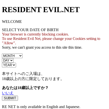
RESIDENT EVIL.NET
WELCOME
SELECT YOUR DATE OF BIRTH
Your browser is currently blocking cookies.
To use Resident Evil Net, please change your Cookies setting to
"Allow".
Sorry, we can't grant you access to this site this time.
本サイトへのご入場は、
18歳
以上の方に限定しております。
あなたは18歳以上ですか？
いいえ
RE NET is only available in English and Japanese.