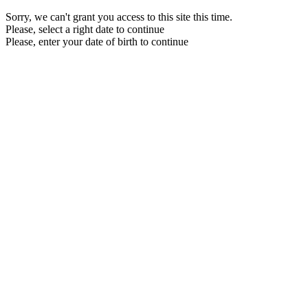
Sorry, we can't grant you access to this site this time.
Please, select a right date to continue
Please, enter your date of birth to continue