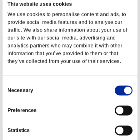
mql1985
This website uses cookies
Score:Lv:38/03'53"75
We use cookies to personalise content and ads, to
provide social media features and to analyse our
Rank
42
traffic. We also share information about your use of
our site with our social media, advertising and
analytics partners who may combine it with other
information that you’ve provided to them or that
they’ve collected from your use of their services.
Consent
Necessary
Selection
DistantRain
Score:Lv:40/02'17"34
Preferences
Rank
42
Statistics