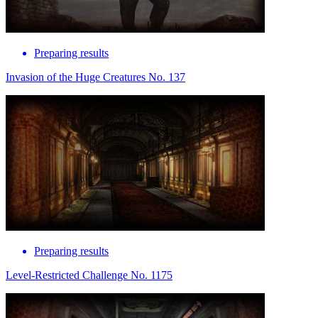
Preparing results
Invasion of the Huge Creatures No. 137
Preparing results
Level-Restricted Challenge No. 1175