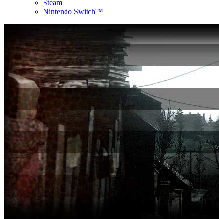
Steam
Nintendo Switch™