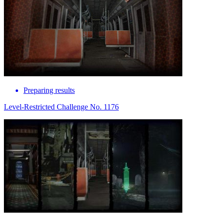
Preparing results
Level-Restricted Challenge No. 1176