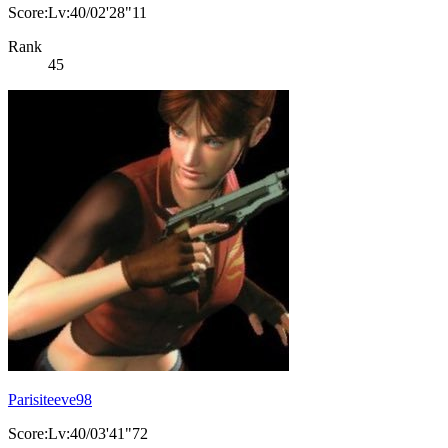
Score:Lv:40/02'28"11
Rank
45
Parisiteeve98
Score:Lv:40/03'41"72