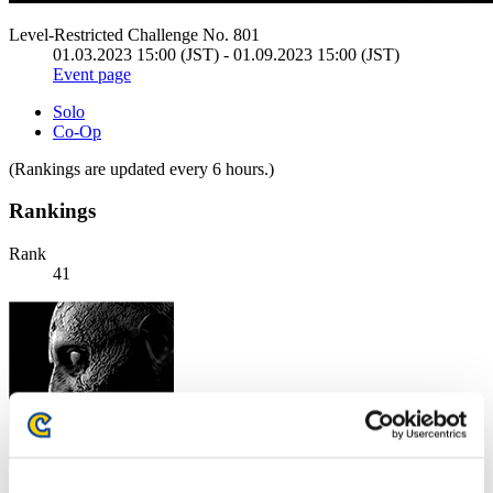
Level-Restricted Challenge No. 801
01.03.2023 15:00 (JST) - 01.09.2023 15:00 (JST)
Event page
Solo
Co-Op
(Rankings are updated every 6 hours.)
Rankings
Rank
41