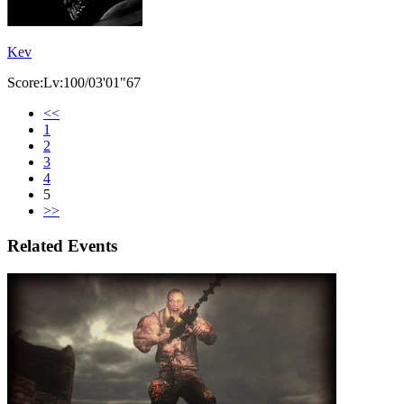
Kev
Score:Lv:100/03'01"67
<<
1
2
3
4
5
>>
Related Events