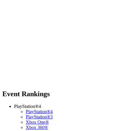
Event Rankings
PlayStation®4
PlayStation®4
PlayStation®3
Xbox One®
Xbox 360®