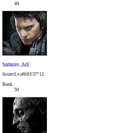
49
Samuray_Arif
Score:Lv:49/03'37"12
Rank
50