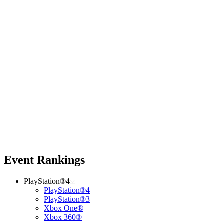
Event Rankings
PlayStation®4
PlayStation®4
PlayStation®3
Xbox One®
Xbox 360®