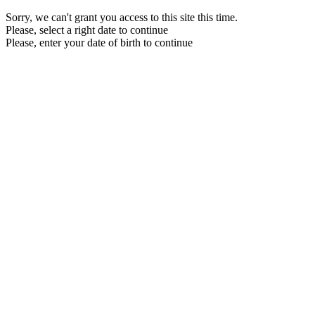
Sorry, we can't grant you access to this site this time.
Please, select a right date to continue
Please, enter your date of birth to continue