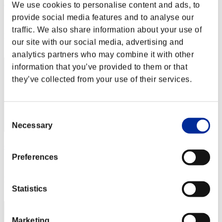
Lily88
We use cookies to personalise content and ads, to
provide social media features and to analyse our
Score:Lv:40/03'49"78
traffic. We also share information about your use of
Rank
our site with our social media, advertising and
152
analytics partners who may combine it with other
information that you’ve provided to them or that
they’ve collected from your use of their services.
Consent
Necessary
Selection
empire4DD
Preferences
Score:Lv:40/03'51"19
Rank
153
Statistics
Marketing