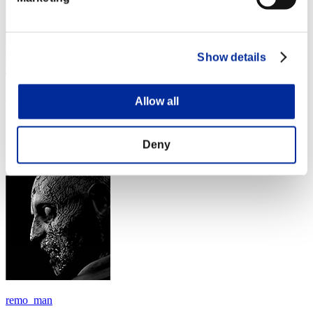
Show details
イアンペ－ソス
Allow all
Score:Lv:40/03'51"68
Deny
Rank
154
remo_man