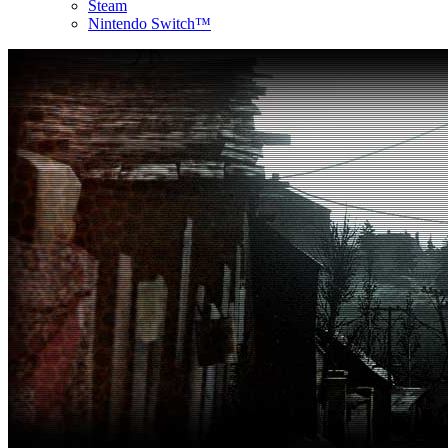
Steam
Nintendo Switch™