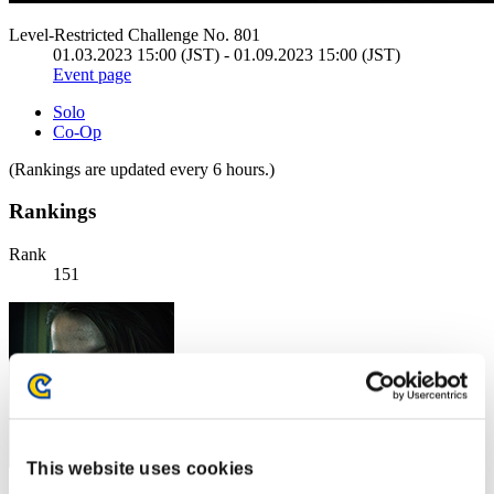
Level-Restricted Challenge No. 801
01.03.2023 15:00 (JST) - 01.09.2023 15:00 (JST)
Event page
Solo
Co-Op
(Rankings are updated every 6 hours.)
Rankings
Rank
151
This website uses cookies