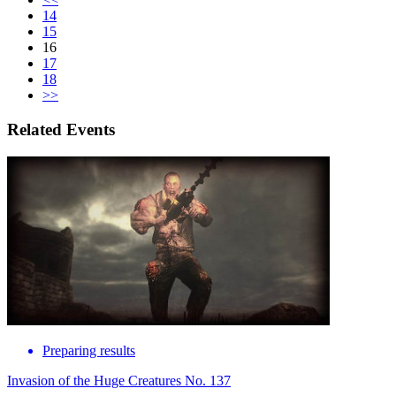
14
15
16
17
18
>>
Related Events
Preparing results
Invasion of the Huge Creatures No. 137