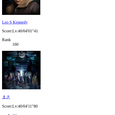
Leo S Kennedy
Score:Lv:40/04'01"41
Rank
160
まさ
Score:Lv:40/04'11"80
<<