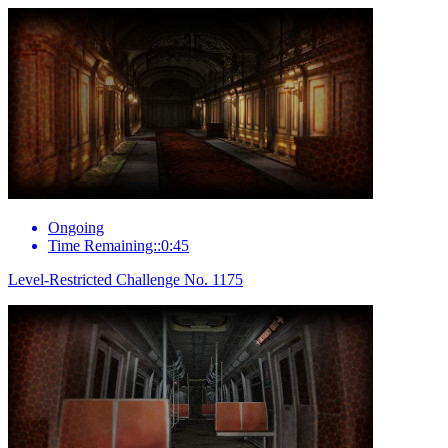
Ongoing
Time Remaining::0:45
Level-Restricted Challenge No. 1175