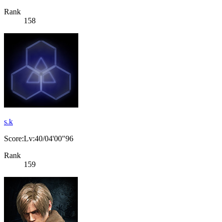
Rank
158
s.k
Score:Lv:40/04'00"96
Rank
159