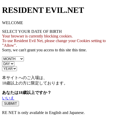
RESIDENT EVIL.NET
WELCOME
SELECT YOUR DATE OF BIRTH
Your browser is currently blocking cookies.
To use Resident Evil Net, please change your Cookies setting to
"Allow".
Sorry, we can't grant you access to this site this time.
本サイトへのご入場は、
18歳
以上の方に限定しております。
あなたは18歳以上ですか？
いいえ
RE NET is only available in English and Japanese.