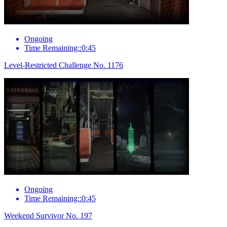
Ongoing
Time Remaining::0:45
Level-Restricted Challenge No. 1176
Ongoing
Time Remaining::0:45
Weekend Survivor No. 197