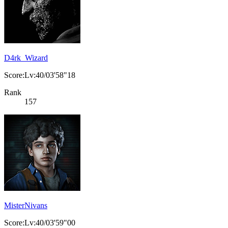
D4rk_Wizard
Score:Lv:40/03'58"18
Rank
157
MisterNivans
Score:Lv:40/03'59"00