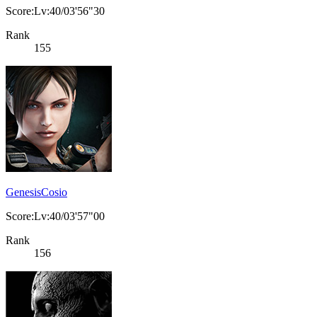
Score:Lv:40/03'56"30
Rank
155
GenesisCosio
Score:Lv:40/03'57"00
Rank
156