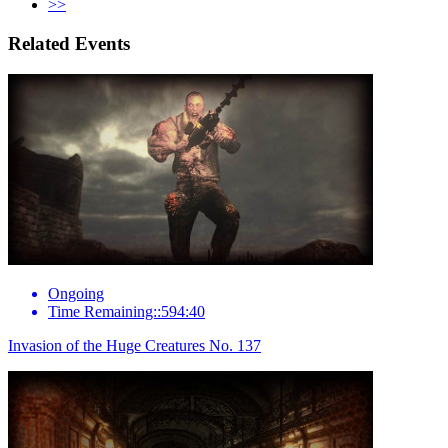
>>
Related Events
Ongoing
Time Remaining::594:40
Invasion of the Huge Creatures No. 137