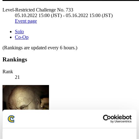
Level-Restricted Challenge No. 733
05.10.2022 15:00 (JST) - 05.16.2022 15:00 (JST)
Event page
Solo
Co-Op
(Rankings are updated every 6 hours.)
Rankings
Rank
21