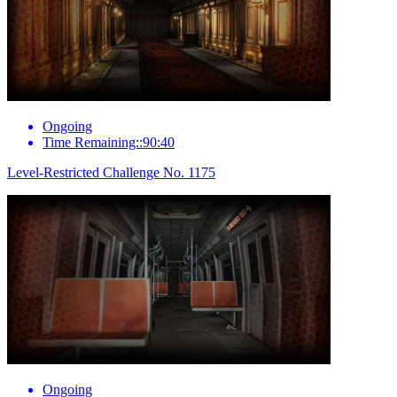
Ongoing
Time Remaining::90:40
Level-Restricted Challenge No. 1175
Ongoing