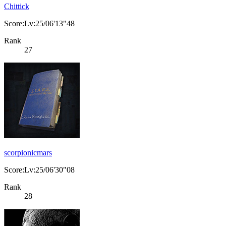
Chittick
Score:Lv:25/06'13"48
Rank
27
scorpionicmars
Score:Lv:25/06'30"08
Rank
28