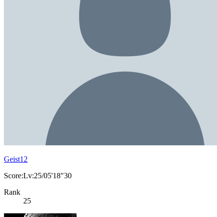
Geist12
Score:Lv:25/05'18"30
Rank
25