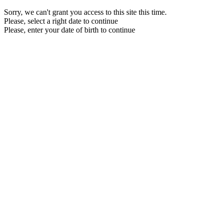
Sorry, we can't grant you access to this site this time.
Please, select a right date to continue
Please, enter your date of birth to continue