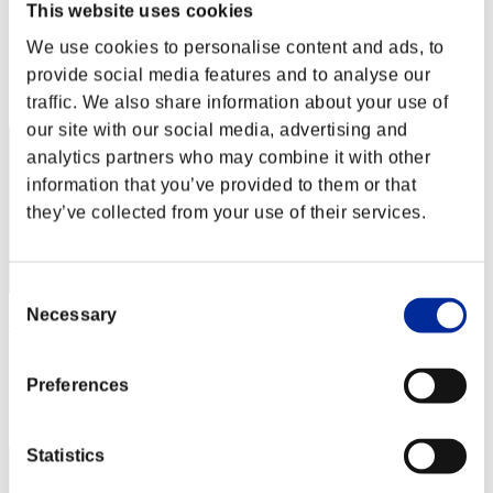
Heisenberg
This website uses cookies
Score:Lv:20/09'57"06
We use cookies to personalise content and ads, to
provide social media features and to analyse our
Rank
22
traffic. We also share information about your use of
our site with our social media, advertising and
analytics partners who may combine it with other
information that you’ve provided to them or that
they’ve collected from your use of their services.
Consent
Necessary
Selection
endie
Score:Lv:21/11'01"09
Preferences
Rank
23
Statistics