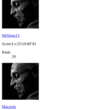
MrStone13
Score:Lv:25/10'40"81
Rank
29
Macavits