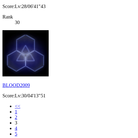
Score:Lv:28/06'41"43
Rank
30
BLOOD2009
Score:Lv:30/04'13"51
<<
1
2
3
4
5