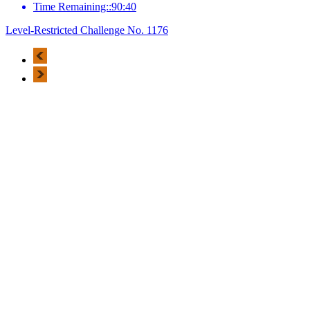
Time Remaining::90:40
Level-Restricted Challenge No. 1176