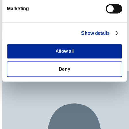
Marketing
Show details
CaleighJo
Score:Lv:23/15'46"80
Allow all
Rank
24
Deny