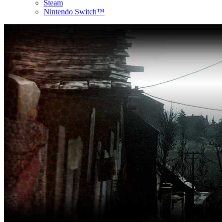
Steam
Nintendo Switch™