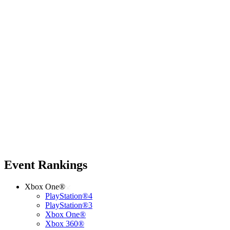
Event Rankings
Xbox One®
PlayStation®4
PlayStation®3
Xbox One®
Xbox 360®