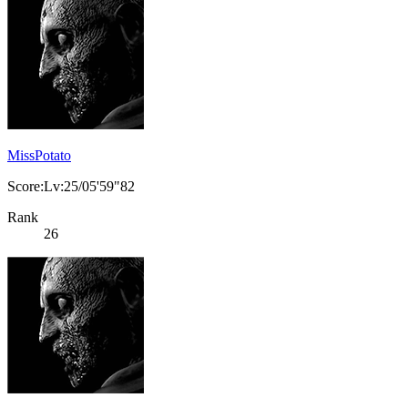
MissPotato
Score:Lv:25/05'59"82
Rank
26