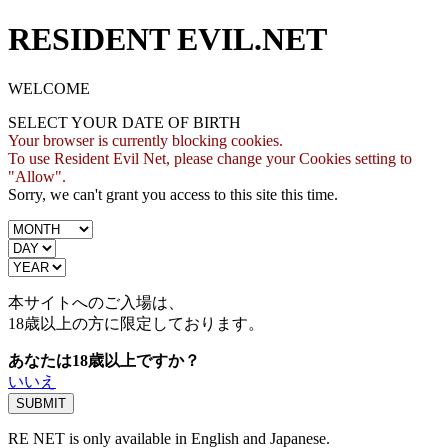
RESIDENT EVIL.NET
WELCOME
SELECT YOUR DATE OF BIRTH
Your browser is currently blocking cookies.
To use Resident Evil Net, please change your Cookies setting to
"Allow".
Sorry, we can't grant you access to this site this time.
本サイトへのご入場は、
18歳
以上の方に限定しております。
あなたは18歳以上ですか？
いいえ
RE NET is only available in English and Japanese.