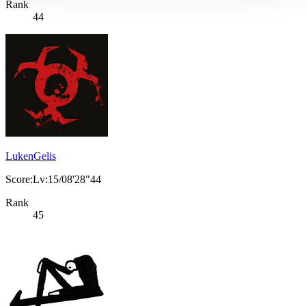
Rank
44
LukenGelis
Score:Lv:15/08'28"44
Rank
45