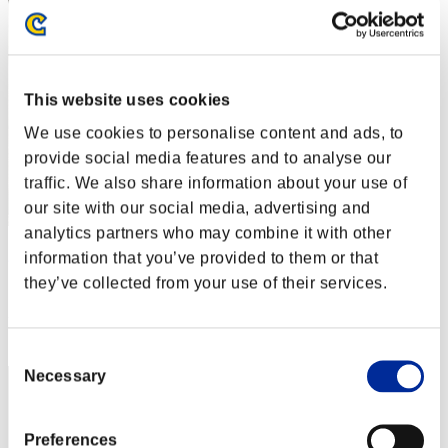
This website uses cookies
We use cookies to personalise content and ads, to
provide social media features and to analyse our
traffic. We also share information about your use of
our site with our social media, advertising and
analytics partners who may combine it with other
gotiking
information that you’ve provided to them or that
they’ve collected from your use of their services.
Score:Lv:1/41'20"66
Rank
42
Consent
Necessary
Selection
Preferences