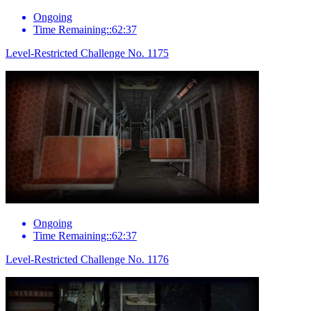
Ongoing
Time Remaining::62:37
Level-Restricted Challenge No. 1175
Ongoing
Time Remaining::62:37
Level-Restricted Challenge No. 1176