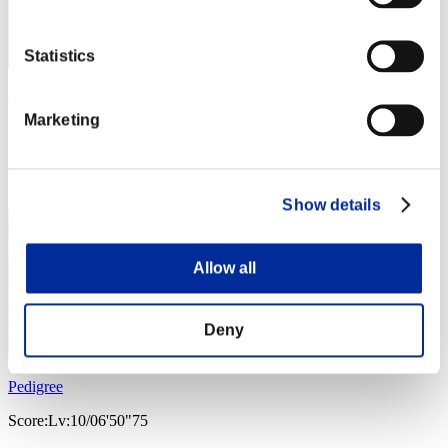
Statistics
GR64-EX
Marketing
Score:Lv:5/10'37"10
Rank
43
Show details
Allow all
Deny
Pedigree
Score:Lv:10/06'50"75