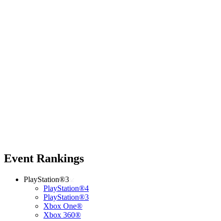
Event Rankings
PlayStation®3
PlayStation®4
PlayStation®3
Xbox One®
Xbox 360®