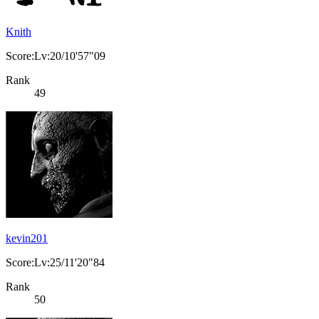
Knith
Score:Lv:20/10'57"09
Rank
49
kevin201
Score:Lv:25/11'20"84
Rank
50