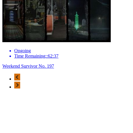
Ongoing
Time Remaining::62:37
Weekend Survivor No. 197