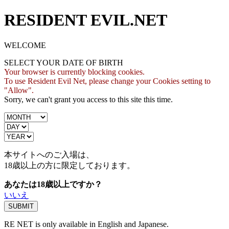
RESIDENT EVIL.NET
WELCOME
SELECT YOUR DATE OF BIRTH
Your browser is currently blocking cookies.
To use Resident Evil Net, please change your Cookies setting to
"Allow".
Sorry, we can't grant you access to this site this time.
本サイトへのご入場は、
18歳
以上の方に限定しております。
あなたは18歳以上ですか？
いいえ
RE NET is only available in English and Japanese.