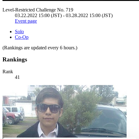
Level-Restricted Challenge No. 719
03.22.2022 15:00 (JST) - 03.28.2022 15:00 (JST)
Event page
Solo
Co-Op
(Rankings are updated every 6 hours.)
Rankings
Rank
41