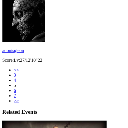
adonisgleon
Score:Lv:27/12'10"22
<<
3
4
5
6
7
>>
Related Events