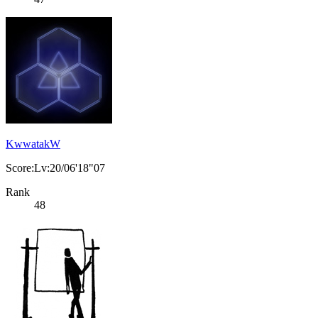
KwwatakW
Score:Lv:20/06'18"07
Rank
48