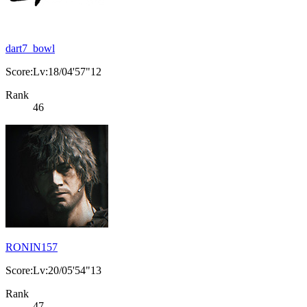
dart7_bowl
Score:Lv:18/04'57"12
Rank
46
RONIN157
Score:Lv:20/05'54"13
Rank
47