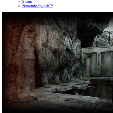
Steam
Nintendo Switch™