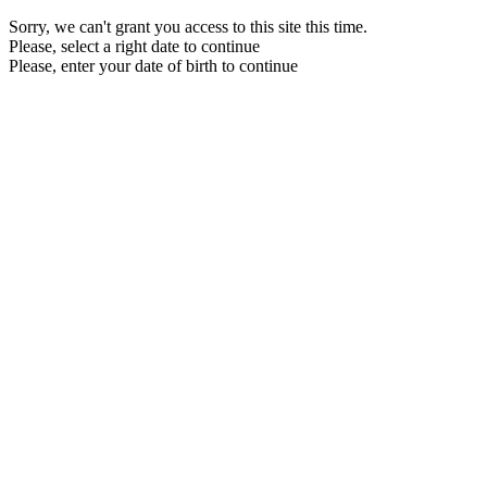
Sorry, we can't grant you access to this site this time.
Please, select a right date to continue
Please, enter your date of birth to continue