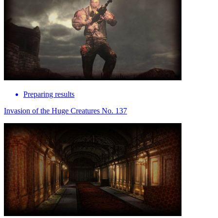
Preparing results
Invasion of the Huge Creatures No. 137