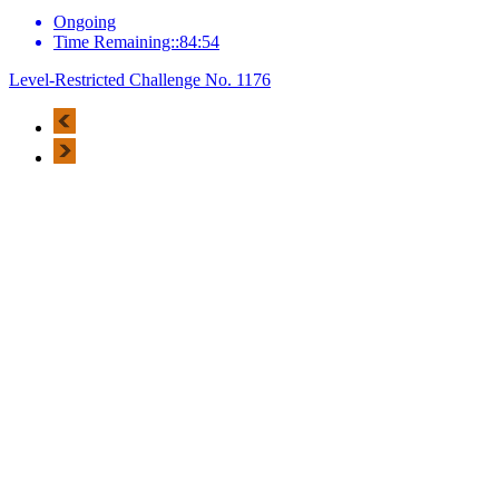
Ongoing
Time Remaining::84:54
Level-Restricted Challenge No. 1176