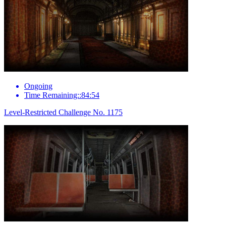
Ongoing
Time Remaining::84:54
Level-Restricted Challenge No. 1175