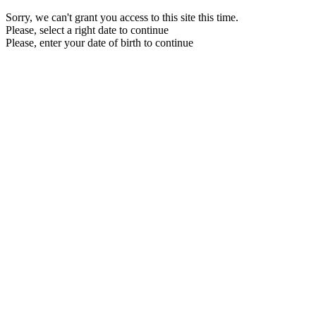
Sorry, we can't grant you access to this site this time.
Please, select a right date to continue
Please, enter your date of birth to continue