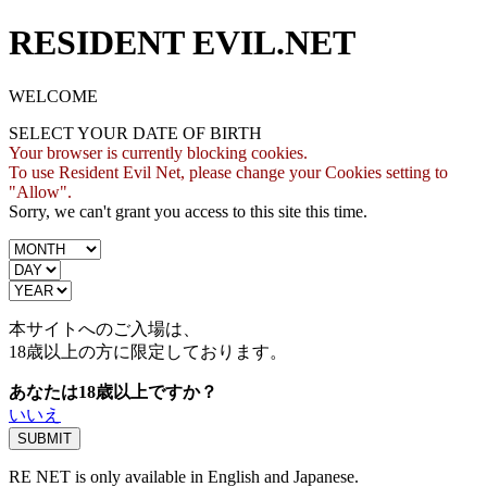
RESIDENT EVIL.NET
WELCOME
SELECT YOUR DATE OF BIRTH
Your browser is currently blocking cookies.
To use Resident Evil Net, please change your Cookies setting to
"Allow".
Sorry, we can't grant you access to this site this time.
本サイトへのご入場は、
18歳
以上の方に限定しております。
あなたは18歳以上ですか？
いいえ
RE NET is only available in English and Japanese.