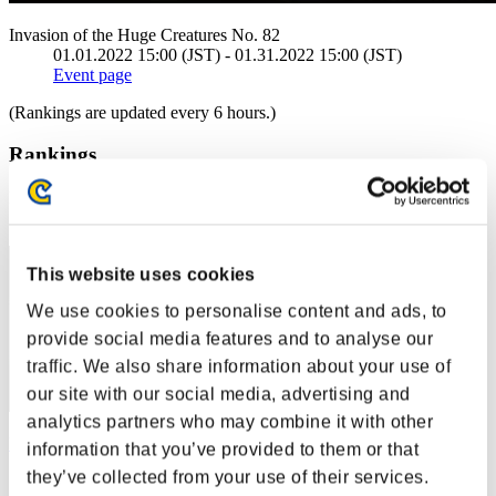
Invasion of the Huge Creatures No. 82
01.01.2022 15:00 (JST) - 01.31.2022 15:00 (JST)
Event page
(Rankings are updated every 6 hours.)
Rankings
Rank
1
This website uses cookies
We use cookies to personalise content and ads, to
provide social media features and to analyse our
traffic. We also share information about your use of
our site with our social media, advertising and
analytics partners who may combine it with other
Uzumaki1988
information that you’ve provided to them or that
they’ve collected from your use of their services.
Score:206028147