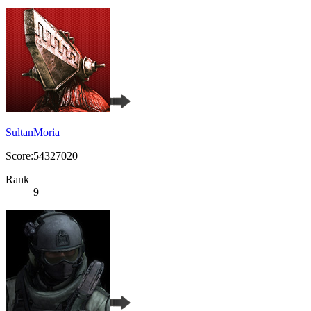
SultanMoria
Score:54327020
Rank
9