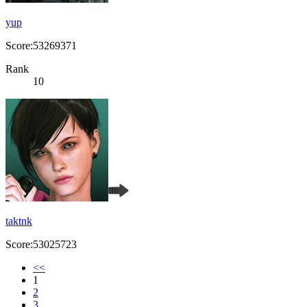
yup
Score:53269371
Rank
10
taktnk
Score:53025723
<<
1
2
3