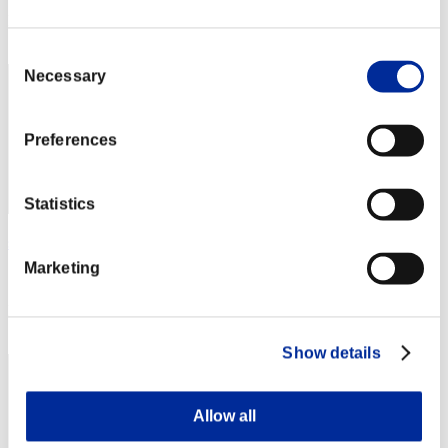
Rank
2
Consent
Necessary
Selection
Preferences
Statistics
shm1t
Marketing
Score:164906833
Rank
3
Show details
Allow all