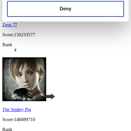
Deny
Zeus 77
Score:150233577
Rank
4
The Smiley Pig
Score:146089710
Rank