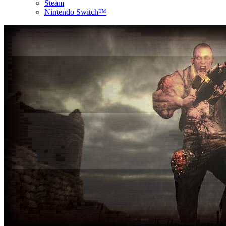
Steam
Nintendo Switch™