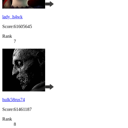
lady_h4wk
Score:61605645
Rank
7
hulk58rus74
Score:61461187
Rank
8