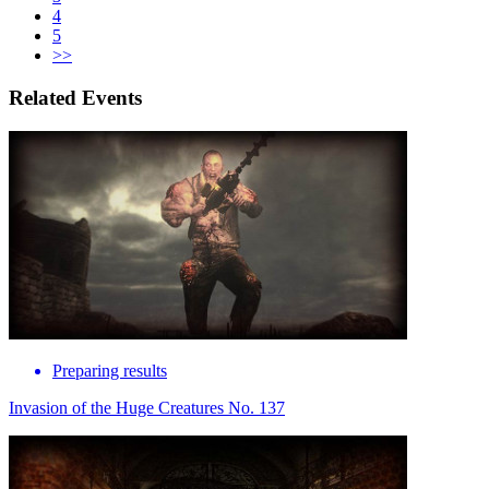
4
5
>>
Related Events
Preparing results
Invasion of the Huge Creatures No. 137