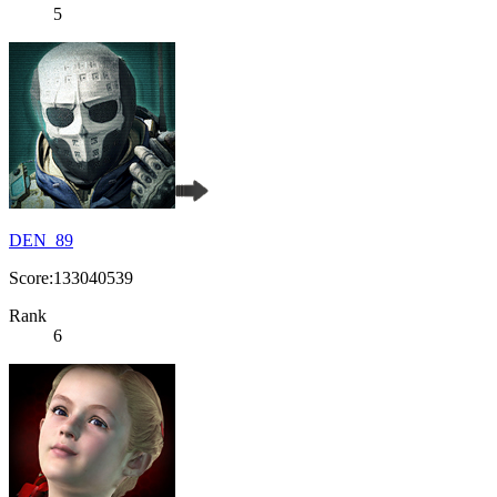
5
DEN_89
Score:133040539
Rank
6