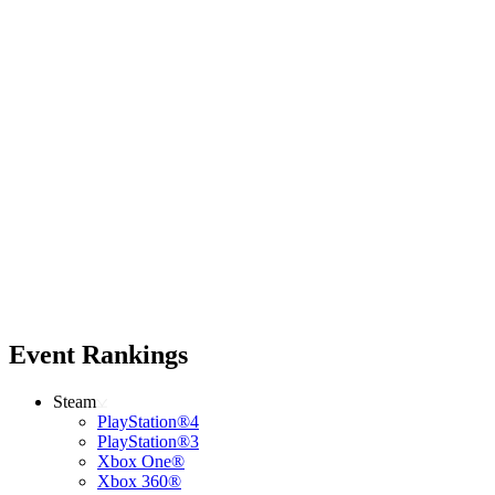
Event Rankings
Steam
PlayStation®4
PlayStation®3
Xbox One®
Xbox 360®