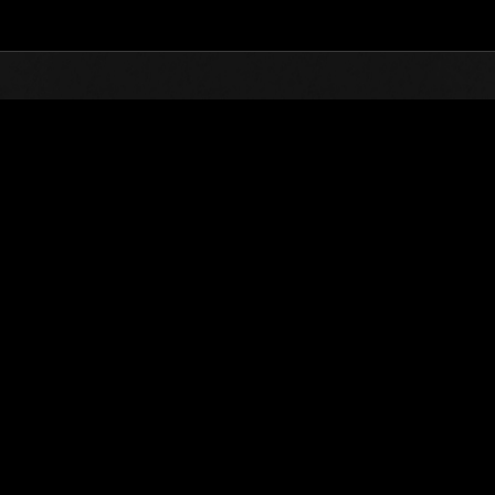
Top
Online Events
Invasion of the Huge Creature
nkings
Invasion of the Huge Creatures No. 82
01.01.2022 15:00 (JST) - 01.31.2022 15:00 (JST)
Event page
(Rankings a
Username
Crown of R