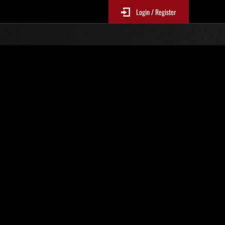
Login / Register
s No. 82
Event Rankings
re updated every 6 hours.)
Score