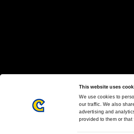
Steam logo are trademarks and/or registered trademarks of Valve Corp
Font Design by Fontworks Inc.
OFFICIAL CHANNELS
We are posting the latest RE brand information
and various topics!
Resident Evil official brand account
@REBHPortal
This website uses cook
Facebook
YouTube
Instagr
We use cookies to perso
our traffic. We also shar
advertising and analytic
provided to them or that 
Resident Evil Portal
AMBASSADOR PROGRAM
Terms of Use：
/