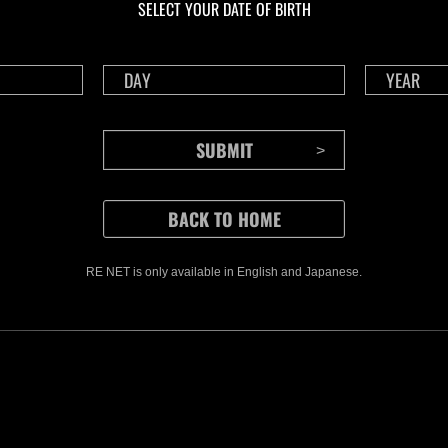
SELECT YOUR DATE OF BIRTH
RE NET is only available in English and Japanese.
CONTENTS