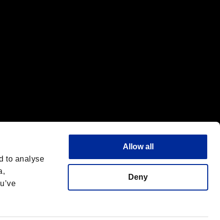
Allow all
d to analyse
a,
Deny
ou’ve
English
 License