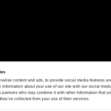
oration in the U.S. and/or other countries.
We are posting the latest RE
game information!
Resident Evil official game
account
@RE_Games
ies
am
nalise content and ads, to provide social media features an
e information about your use of our site with our social medi
s partners who may combine it with other information that y
they’ve collected from your use of their services.
RESIDENT EVIL.NET
Privacy Policy
Cookie Policy
Font
/