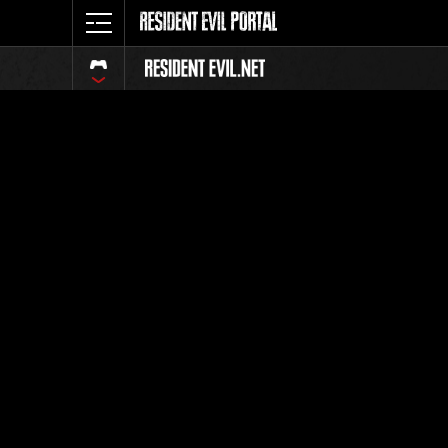
Event Ra
All
Rank