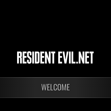
katsu34
toko-koto
KLEE
4
5
WELCOME
Ongoing
Ong
Level-Restricted
Leve
Challenge No. 1175
Cha
Time Remaining::18:59
Time 