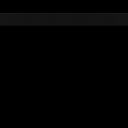
Top
Extra
Extra Files
Digital Ar
es
Creature Encyclopedia
Digital Archiv
Demise