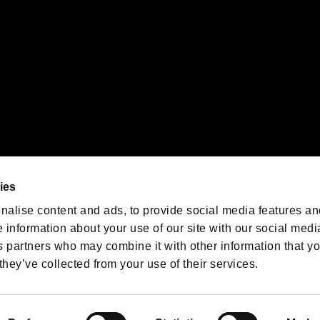
We are posting the latest RE
game information!
Resident Evil official game
account
@RE_Games
ies
am
nalise content and ads, to provide social media features an
e information about your use of our site with our social medi
s partners who may combine it with other information that y
they’ve collected from your use of their services.
RESIDENT EVIL.NET
Privacy Policy
Cookie Policy
Font
/