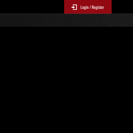
Login / Register
chives
Umbrella's Demise
es
Prev
Next