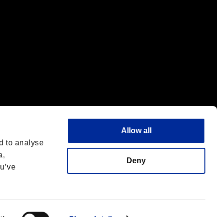
Allow all
d to analyse
a,
Deny
ou’ve
English
 License