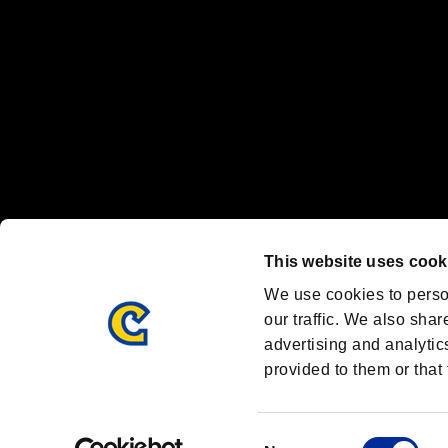
Font Design by Fontworks Inc.
OFFICIAL CHANNELS
We are posting the latest RE brand information
and various topics!
Resident Evil official brand account
@REBHPortal
This website uses cook
Facebook
YouTube
Instagr
We use cookies to perso
our traffic. We also shar
advertising and analytic
provided to them or that 
Resident Evil Portal
AMBASSADOR PROGRAM
Terms of Use：
/
Consent