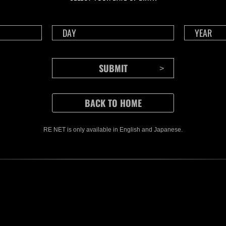
RE NET is only available in English and Japanese.
CONTENTS
Rejoice in Terror: Behind the
J