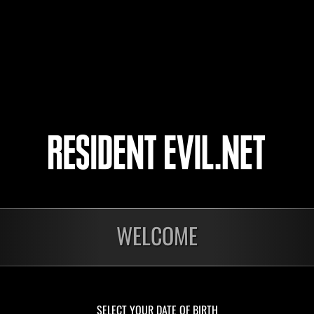
ssolution and is currently undergoing liquidation.
to represent Umbrella in Japan, the company imported and sold U.S.-developed phar
Umbrella Japan Laboratory in 1987 in order to research and develop biotechnology pr
 plummeted following the tragedy in Raccoon City, and sales have slumped in recent 
r consumer confidence. Umbrella itself has been forced to declare bankruptcy after l
court over the Raccoon tragedy. Companies from every sector, not to mention those i
ndustry, have shown no interest in working with Umbrella Japan, and so it has order
orning newspaper article published on March 15, 2004.
WELCOME
SELECT YOUR DATE OF BIRTH