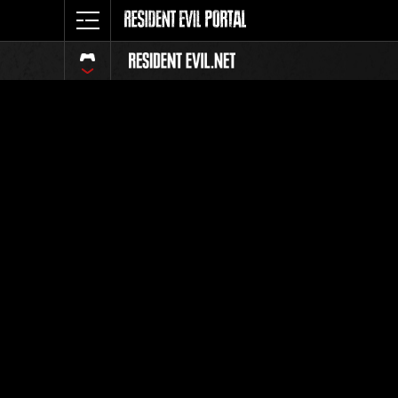
Extra Fil
Umbrella's 