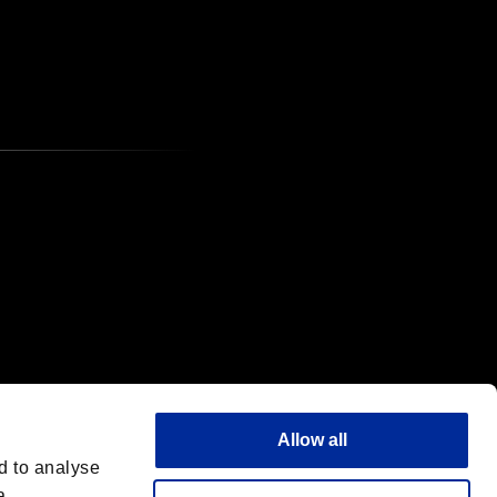
Allow all
d to analyse
a,