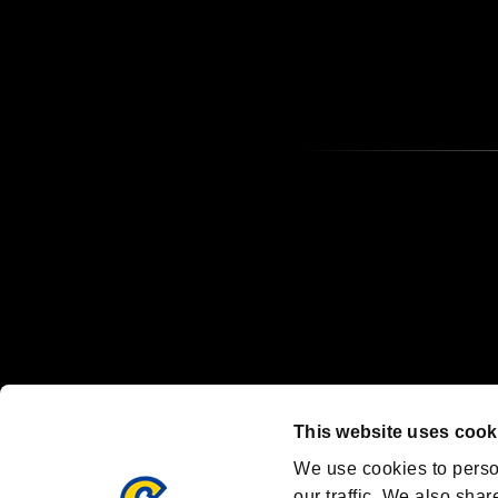
OFFICIAL CHANNELS
We are posting the latest RE brand information
and various topics!
Resident Evil official brand account
@REBHPortal
This website uses cook
Facebook
YouTube
Instagr
We use cookies to perso
our traffic. We also shar