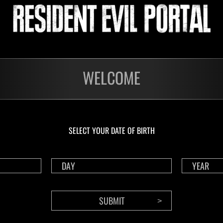
Please accept marketing-cookies to watch this video.
WELCOME
ge displays incorrectly, use standard browsing mode(not private or incognito 
Cookie settings
SELECT YOUR DATE OF BIRTH
BACK TO LIST