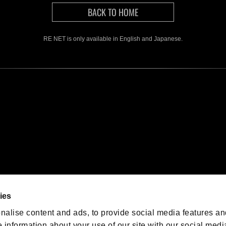
RE NET is only available in English and Japanese.
We are posting the latest RE
game information!
Resident Evil official game
account
@RE_Games
ies
am
nalise content and ads, to provide social media features an
e information about your use of our site with our social medi