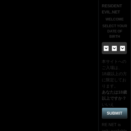
RESIDENT
EVIL.NET
WELCOME
SELECT YOUR
DATE OF
BIRTH
本サイトへの
ご入場は、
18歳
以上の方
に限定してお
ります。
あなたは18歳
以上ですか？
いいえ
RE NET is
only available