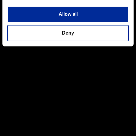
Allow all
Deny
Cover is also great for lying prone and waiting to ambush
unwary opponents,just make sure you aren't surprised yourself
from behind.