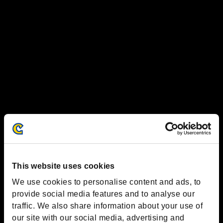
This website uses cookies
We use cookies to personalise content and ads, to
provide social media features and to analyse our
traffic. We also share information about your use of
our site with our social media, advertising and