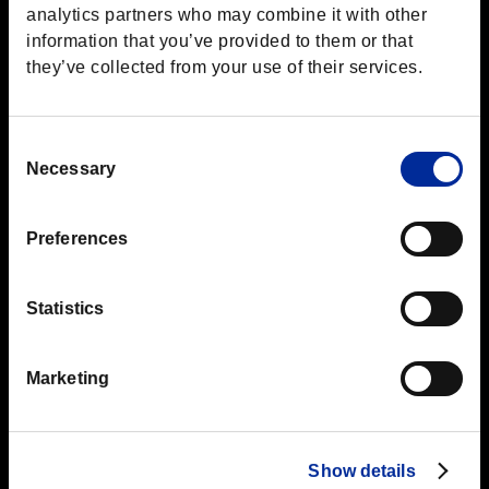
analytics partners who may combine it with other
information that you’ve provided to them or that
they’ve collected from your use of their services.
Consent
Top
Boot Camp
Cover
Necessary
Selection
Preferences
Jul.15.2016
Cover
Statistics
Using Cover
Marketing
This may seem obvious, but cover allows you to scout for
enemies while keeping yourself hidden.
Slide from cover to cover to move across the battlefield until
you're at your preferred distance from the enemy.
Show details