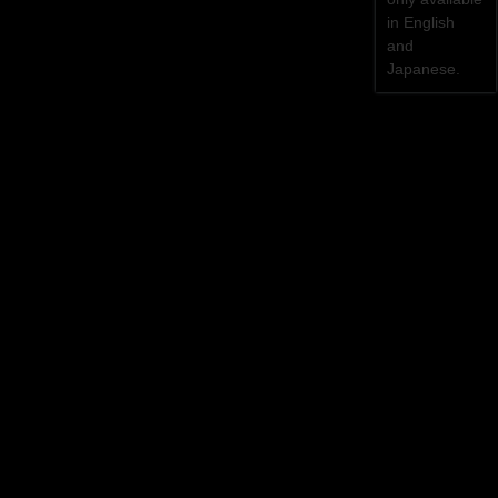
in English
and
Japanese.