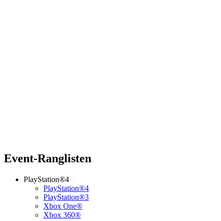
Event-Ranglisten
PlayStation®4
PlayStation®4
PlayStation®3
Xbox One®
Xbox 360®