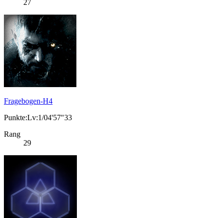
27
Fragebogen-H4
Punkte:Lv:1/04'57"33
Rang
29