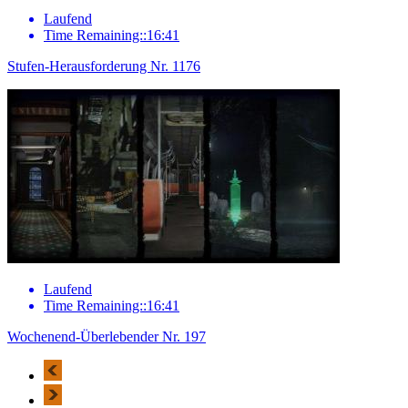
Laufend
Time Remaining::16:41
Stufen-Herausforderung Nr. 1176
Laufend
Time Remaining::16:41
Wochenend-Überlebender Nr. 197