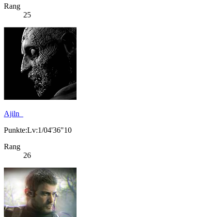
Rang
25
Ajiln_
Punkte:Lv:1/04'36"10
Rang
26