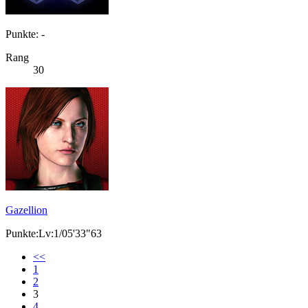
Punkte: -
Rang
30
Gazellion
Punkte:Lv:1/05'33"63
<<
1
2
3
4