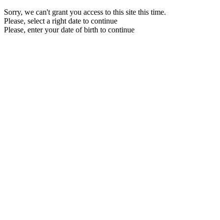
Sorry, we can't grant you access to this site this time.
Please, select a right date to continue
Please, enter your date of birth to continue