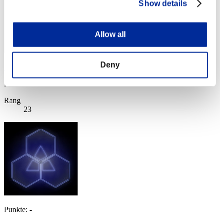
Show details
Allow all
Deny
virtualdriver
Punkte:Lv:1/04'28"47
Rang
23
Punkte: -