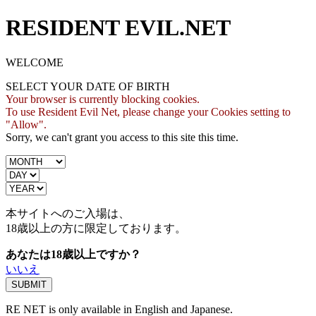
RESIDENT EVIL.NET
WELCOME
SELECT YOUR DATE OF BIRTH
Your browser is currently blocking cookies.
To use Resident Evil Net, please change your Cookies setting to
"Allow".
Sorry, we can't grant you access to this site this time.
本サイトへのご入場は、
18歳
以上の方に限定しております。
あなたは18歳以上ですか？
いいえ
RE NET is only available in English and Japanese.