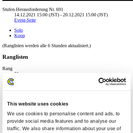
Stufen-Herausforderung Nr. 691
14.12.2021 15:00 (JST) - 20.12.2021 15:00 (JST)
Event-Seite
Solo
Koop
(Ranglisten werden alle 6 Stunden aktualisiert.)
Ranglisten
Rang
21
This website uses cookies
We use cookies to personalise content and ads, to
provide social media features and to analyse our
traffic. We also share information about your use of