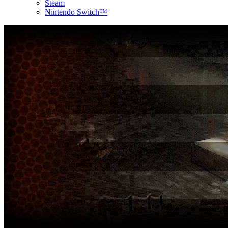
Steam
Nintendo Switch™