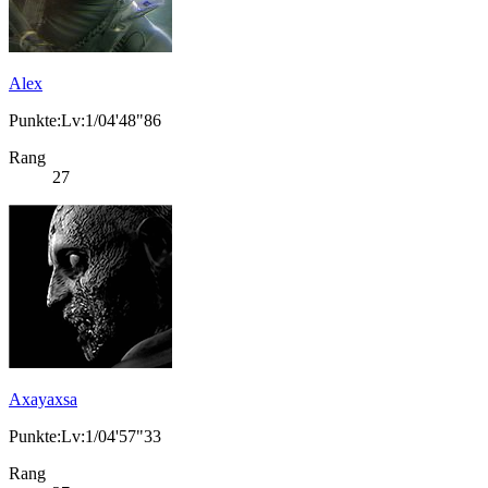
Alex
Punkte:Lv:1/04'48"86
Rang
27
Axayaxsa
Punkte:Lv:1/04'57"33
Rang