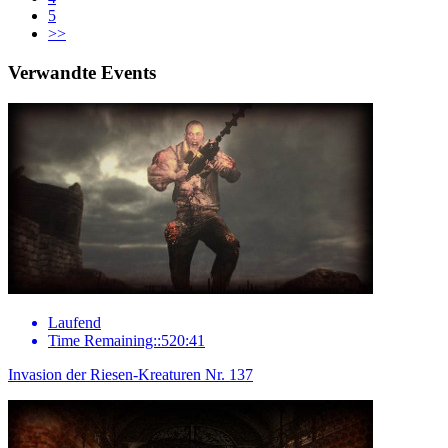
5
>>
Verwandte Events
Laufend
Time Remaining::520:41
Invasion der Riesen-Kreaturen Nr. 137