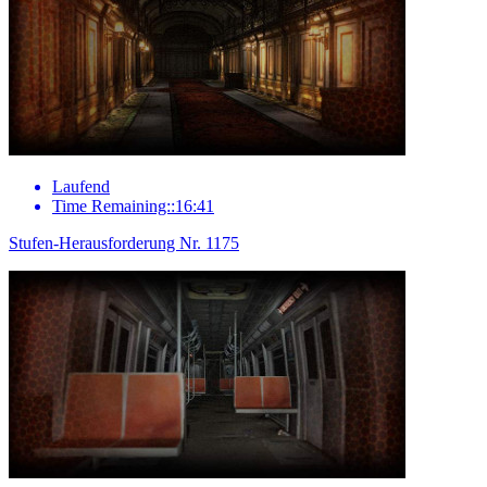
Laufend
Time Remaining::16:41
Stufen-Herausforderung Nr. 1175