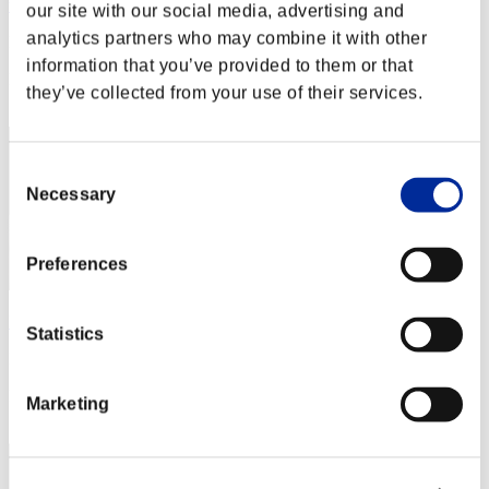
the-world-ddd
our site with our social media, advertising and
analytics partners who may combine it with other
Punkte:Lv:1/03'55"98
information that you’ve provided to them or that
Rang
they’ve collected from your use of their services.
22
Consent
Necessary
Selection
Preferences
MGHBFROMIRAN
Statistics
Punkte:Lv:1/04'17"32
Rang
Marketing
23