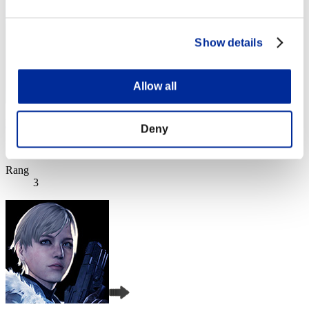
Show details
Allow all
l-Vice-Captain-l
Deny
Punkte:Lv:1/01'23"60
Rang
3