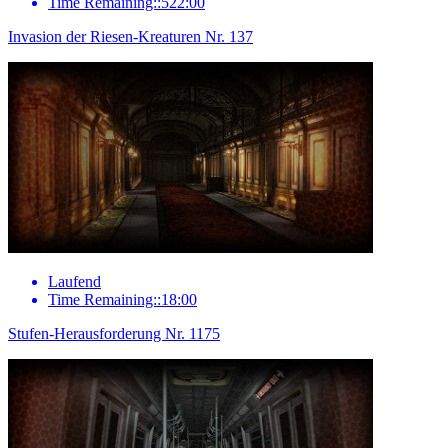
Time Remaining::522:00
Invasion der Riesen-Kreaturen Nr. 137
Laufend
Time Remaining::18:00
Stufen-Herausforderung Nr. 1175