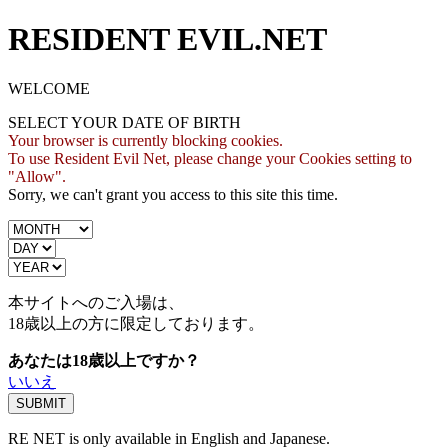
RESIDENT EVIL.NET
WELCOME
SELECT YOUR DATE OF BIRTH
Your browser is currently blocking cookies.
To use Resident Evil Net, please change your Cookies setting to
"Allow".
Sorry, we can't grant you access to this site this time.
本サイトへのご入場は、
18歳
以上の方に限定しております。
あなたは18歳以上ですか？
いいえ
RE NET is only available in English and Japanese.