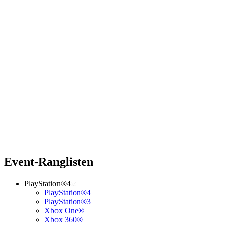
Event-Ranglisten
PlayStation®4
PlayStation®4
PlayStation®3
Xbox One®
Xbox 360®