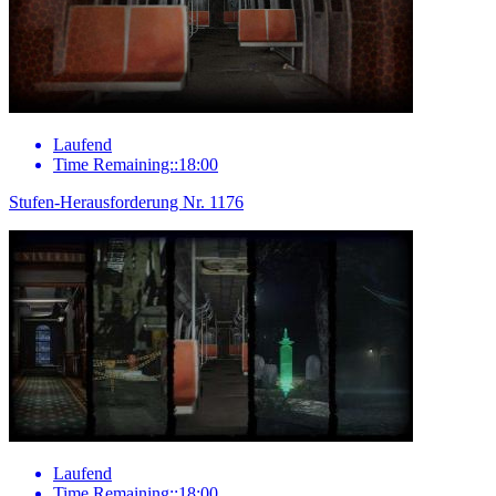
Laufend
Time Remaining::18:00
Stufen-Herausforderung Nr. 1176
Laufend
Time Remaining::18:00