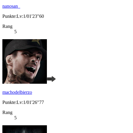
nanosan_
Punkte:Lv:1/01'23"60
Rang
5
machodelbierzo
Punkte:Lv:1/01'26"77
Rang
5