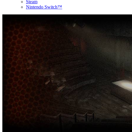
Steam
Nintendo Switch™