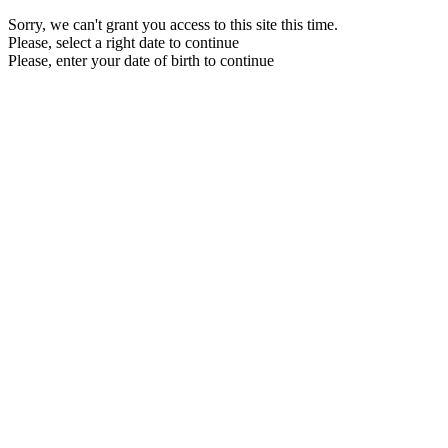
Sorry, we can't grant you access to this site this time.
Please, select a right date to continue
Please, enter your date of birth to continue