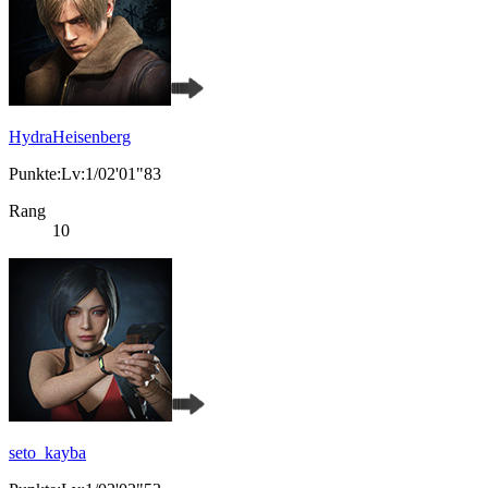
HydraHeisenberg
Punkte:Lv:1/02'01"83
Rang
10
seto_kayba