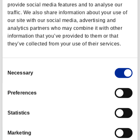
RaDa
provide social media features and to analyse our
Punkte:Lv:1/01'10"22
traffic. We also share information about your use of
our site with our social media, advertising and
Rang
analytics partners who may combine it with other
1
information that you’ve provided to them or that
they’ve collected from your use of their services.
Consent
Necessary
Selection
JAC-PULIDO
Preferences
Punkte:Lv:1/01'10"22
Statistics
Rang
3
Marketing