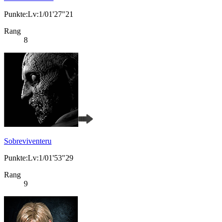
Punkte:Lv:1/01'27"21
Rang
8
Sobreviventeru
Punkte:Lv:1/01'53"29
Rang
9