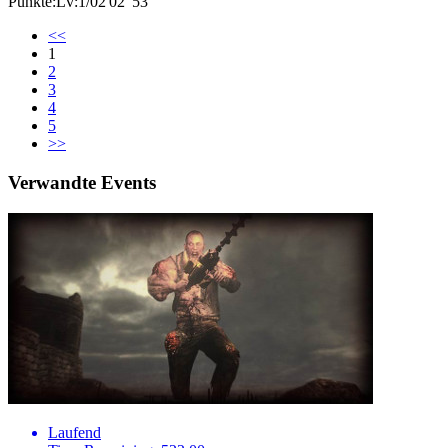
Punkte:Lv:1/02'02"53
<<
1
2
3
4
5
>>
Verwandte Events
Laufend