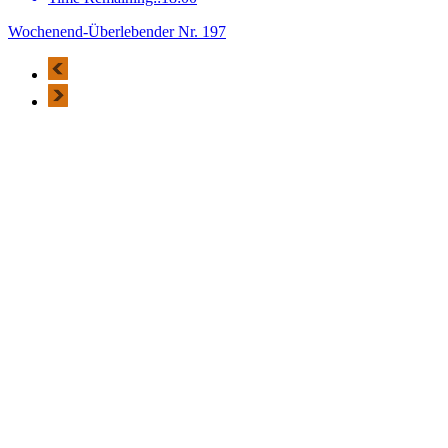
Wochenend-Überlebender Nr. 197