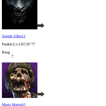
Joseph-Allen12
Punkte:Lv:1/01'26"77
Rang
7
Mario Matrix62