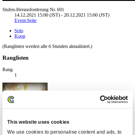
Stufen-Herausforderung Nr. 691
14.12.2021 15:00 (JST) - 20.12.2021 15:00 (JST)
Event-Seite
Solo
Koop
(Ranglisten werden alle 6 Stunden aktualisiert.)
Ranglisten
Rang
1
This website uses cookies
We use cookies to personalise content and ads, to