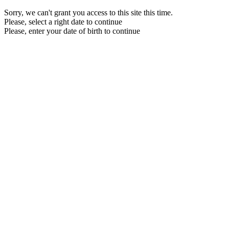
Sorry, we can't grant you access to this site this time.
Please, select a right date to continue
Please, enter your date of birth to continue