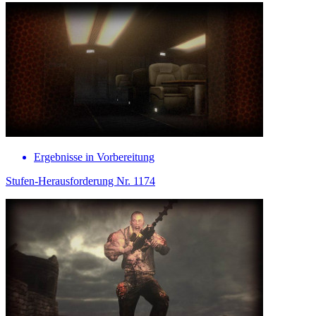
Ergebnisse in Vorbereitung
Stufen-Herausforderung Nr. 1174