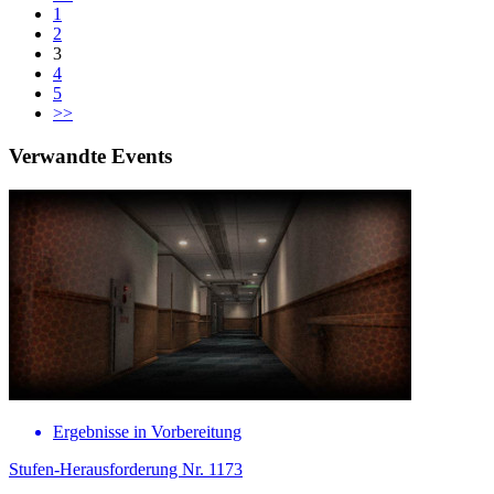
1
2
3
4
5
>>
Verwandte Events
Ergebnisse in Vorbereitung
Stufen-Herausforderung Nr. 1173