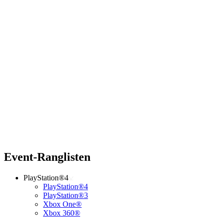
Event-Ranglisten
PlayStation®4
PlayStation®4
PlayStation®3
Xbox One®
Xbox 360®