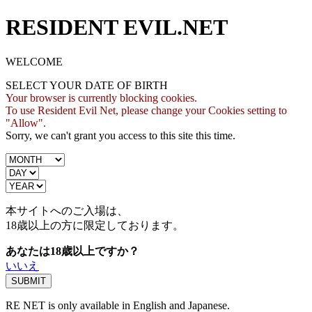
RESIDENT EVIL.NET
WELCOME
SELECT YOUR DATE OF BIRTH
Your browser is currently blocking cookies.
To use Resident Evil Net, please change your Cookies setting to
"Allow".
Sorry, we can't grant you access to this site this time.
本サイトへのご入場は、
18歳
以上の方に限定しております。
あなたは18歳以上ですか？
いいえ
RE NET is only available in English and Japanese.