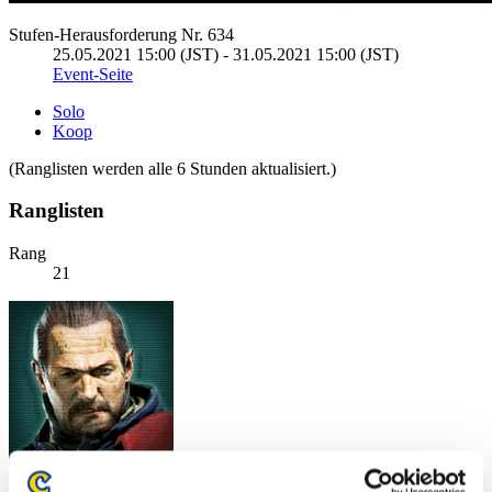
Stufen-Herausforderung Nr. 634
25.05.2021 15:00 (JST) - 31.05.2021 15:00 (JST)
Event-Seite
Solo
Koop
(Ranglisten werden alle 6 Stunden aktualisiert.)
Ranglisten
Rang
21