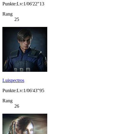
Punkte:Lv:1/06'22"13
Rang
25
Luispectros
Punkte:Lv:1/06'43"95
Rang
26