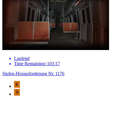
Laufend
Time Remaining::103:17
Stufen-Herausforderung Nr. 1176