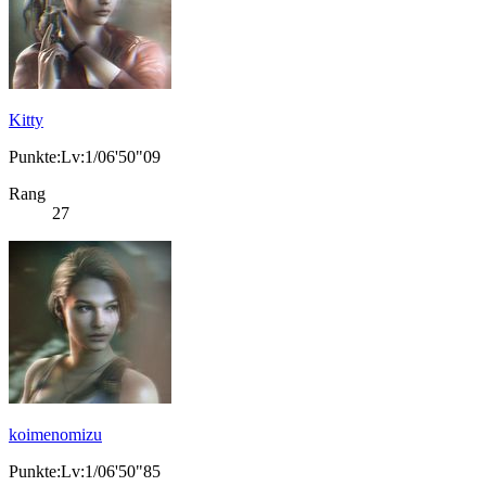
Kitty
Punkte:Lv:1/06'50"09
Rang
27
koimenomizu
Punkte:Lv:1/06'50"85