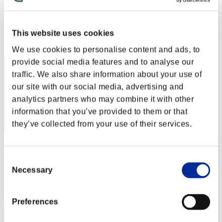
gymtonic74
Punkte:Lv:1/06'03"45
This website uses cookies
Rang
22
We use cookies to personalise content and ads, to
provide social media features and to analyse our
traffic. We also share information about your use of
our site with our social media, advertising and
analytics partners who may combine it with other
information that you’ve provided to them or that
they’ve collected from your use of their services.
Zev
Consent
Punkte:Lv:1/06'09"33
Necessary
Selection
Rang
23
Preferences