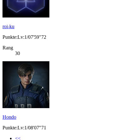
roi-ku
Punkte:Lv:1/07'59"72
Rang
30
Hondo
Punkte:Lv:1/08'07"71
<<