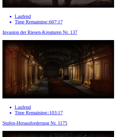
Laufend
Time Remaining::607:17
Invasion der Riesen-Kreaturen Nr. 137
Laufend
Time Remaining::103:17
Stufen-Herausforderung Nr. 1175