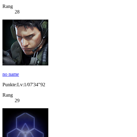
Rang
28
no name
Punkte:Lv:1/07'34"92
Rang
29