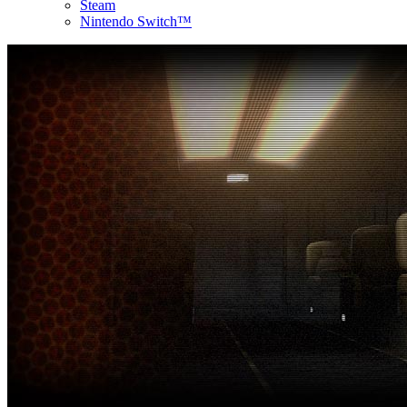
Steam
Nintendo Switch™