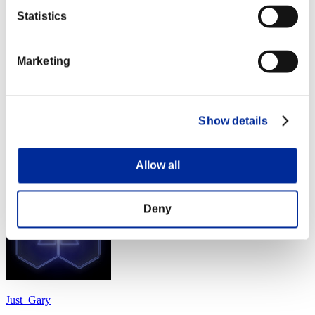
Statistics
Marketing
cheko
Punkte:Lv:1/06'11"12
Show details
Rang
24
Allow all
Deny
Just_Gary