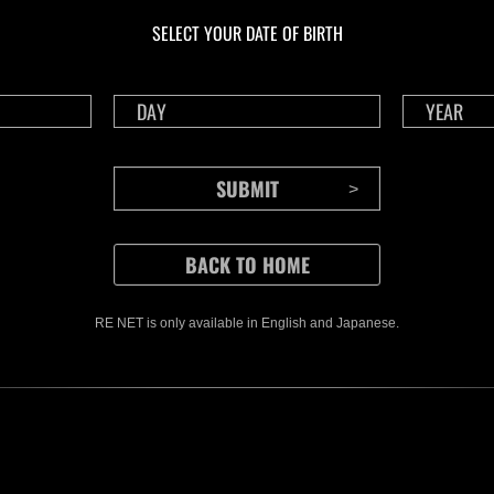
Herausforderung Nr.
Her
SELECT YOUR DATE OF BIRTH
1175
117
Time Remaining::38:46
Time 
RE NET is only available in English and Japanese.
CONTENTS