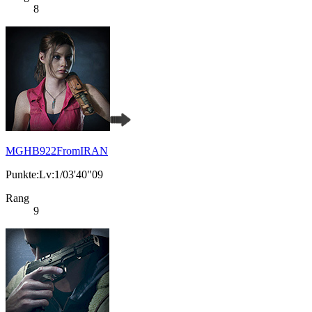
8
MGHB922FromIRAN
Punkte:Lv:1/03'40"09
Rang
9