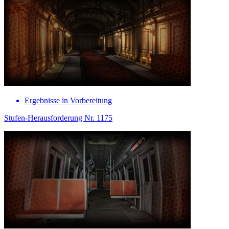
Ergebnisse in Vorbereitung
Stufen-Herausforderung Nr. 1175