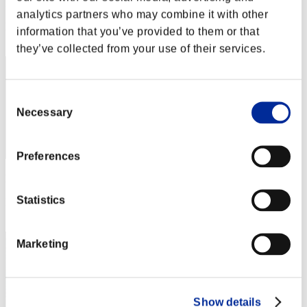
Punkte: -
analytics partners who may combine it with other
Rang
information that you’ve provided to them or that
1
they’ve collected from your use of their services.
Consent
Necessary
Selection
Preferences
Punkte: -
Statistics
Rang
3
Marketing
Show details