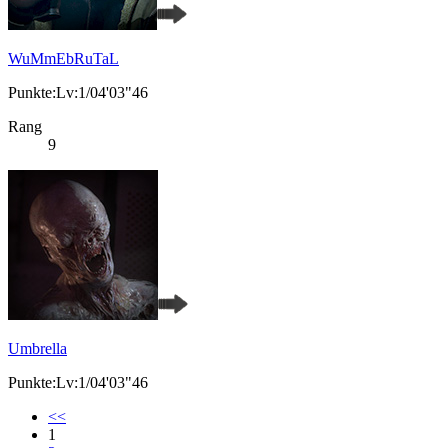
WuMmEbRuTaL
Punkte:Lv:1/04'03"46
Rang
9
Umbrella
Punkte:Lv:1/04'03"46
<<
1