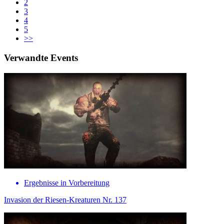
2
3
4
5
>>
Verwandte Events
Ergebnisse in Vorbereitung
Invasion der Riesen-Kreaturen Nr. 137