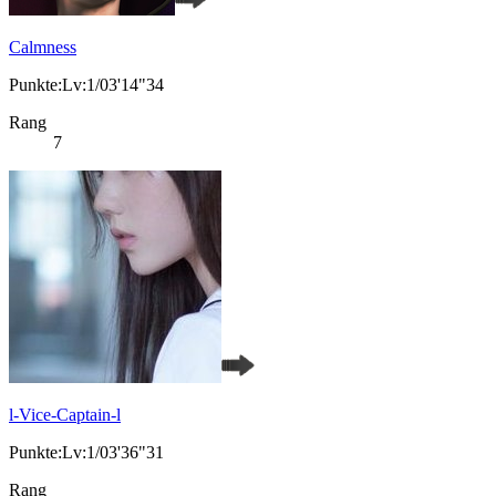
Calmness
Punkte:Lv:1/03'14"34
Rang
7
l-Vice-Captain-l
Punkte:Lv:1/03'36"31
Rang