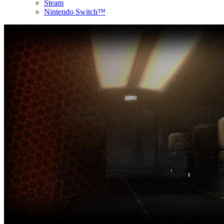
Steam
Nintendo Switch™