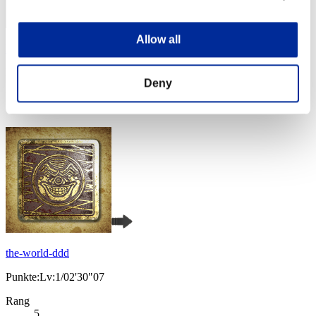
Allow all
PoiSonSipP
Punkte:Lv:1/02'30"07
Deny
Rang
3
the-world-ddd
Punkte:Lv:1/02'30"07
Rang
5