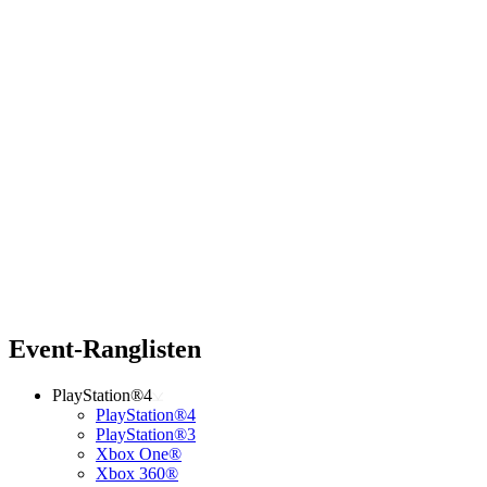
Event-Ranglisten
PlayStation®4
PlayStation®4
PlayStation®3
Xbox One®
Xbox 360®