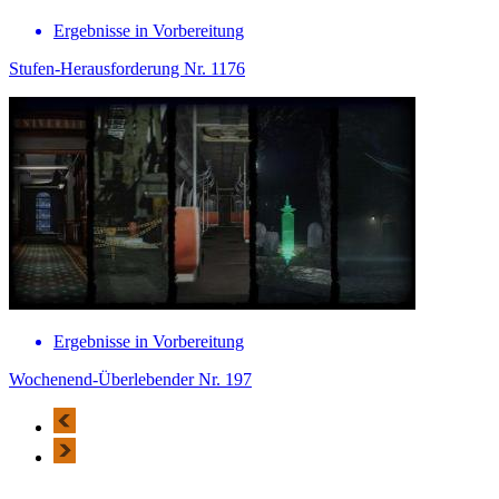
Ergebnisse in Vorbereitung
Stufen-Herausforderung Nr. 1176
Ergebnisse in Vorbereitung
Wochenend-Überlebender Nr. 197