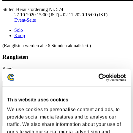
Stufen-Herausforderung Nr. 574
27.10.2020 15:00 (JST) - 02.11.2020 15:00 (JST)
Event-Seite
Solo
Koop
(Ranglisten werden alle 6 Stunden aktualisiert.)
Ranglisten
Rang
1
This website uses cookies
We use cookies to personalise content and ads, to
provide social media features and to analyse our
traffic. We also share information about your use of
our site with our social media, advertising and