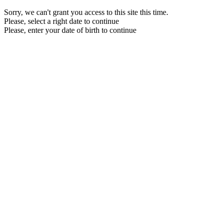
Sorry, we can't grant you access to this site this time.
Please, select a right date to continue
Please, enter your date of birth to continue