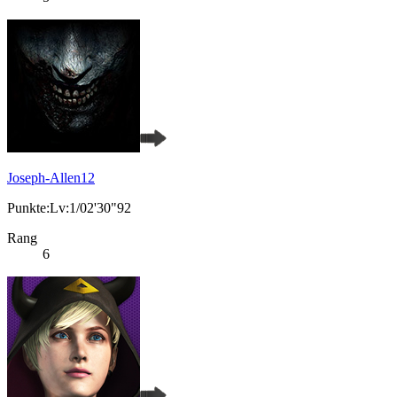
Joseph-Allen12
Punkte:Lv:1/02'30"92
Rang
6