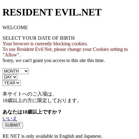
RESIDENT EVIL.NET
WELCOME
SELECT YOUR DATE OF BIRTH
Your browser is currently blocking cookies.
To use Resident Evil Net, please change your Cookies setting to
"Allow".
Sorry, we can't grant you access to this site this time.
本サイトへのご入場は、
18歳
以上の方に限定しております。
あなたは18歳以上ですか？
いいえ
RE NET is only available in English and Japanese.