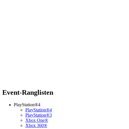
Event-Ranglisten
PlayStation®4
PlayStation®4
PlayStation®3
Xbox One®
Xbox 360®