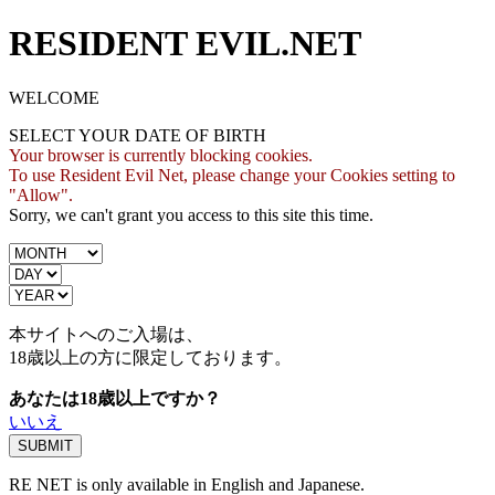
RESIDENT EVIL.NET
WELCOME
SELECT YOUR DATE OF BIRTH
Your browser is currently blocking cookies.
To use Resident Evil Net, please change your Cookies setting to
"Allow".
Sorry, we can't grant you access to this site this time.
本サイトへのご入場は、
18歳
以上の方に限定しております。
あなたは18歳以上ですか？
いいえ
RE NET is only available in English and Japanese.