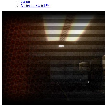
Steam
Nintendo Switch™