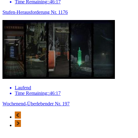
Time Remaining::46:17
Stufen-Herausforderung Nr. 1176
Laufend
Time Remaining::46:17
Wochenend-Überlebender Nr. 197