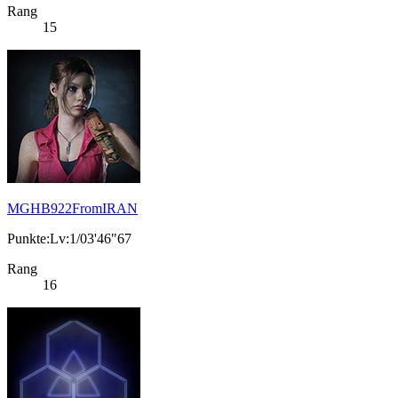
Rang
15
MGHB922FromIRAN
Punkte:Lv:1/03'46"67
Rang
16