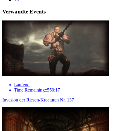
>>
Verwandte Events
Laufend
Time Remaining::550:17
Invasion der Riesen-Kreaturen Nr. 137