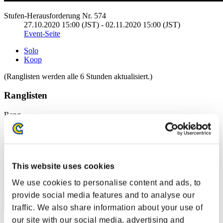
Stufen-Herausforderung Nr. 574
27.10.2020 15:00 (JST) - 02.11.2020 15:00 (JST)
Event-Seite
Solo
Koop
(Ranglisten werden alle 6 Stunden aktualisiert.)
Ranglisten
Rang
11
This website uses cookies
We use cookies to personalise content and ads, to
provide social media features and to analyse our
traffic. We also share information about your use of
our site with our social media, advertising and