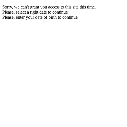
Sorry, we can't grant you access to this site this time.
Please, select a right date to continue
Please, enter your date of birth to continue