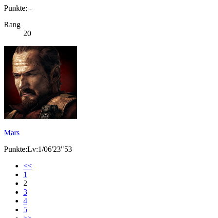
Punkte: -
Rang
20
Mars
Punkte:Lv:1/06'23"53
<<
1
2
3
4
5