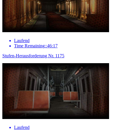
Laufend
Time Remaining::46:17
Stufen-Herausforderung Nr. 1175
Laufend