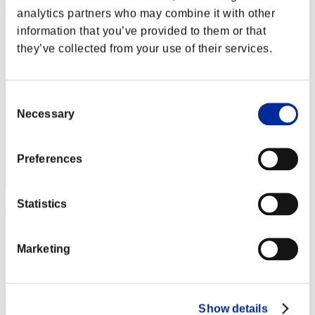
Calmness
analytics partners who may combine it with other
Punkte:Lv:1/03'09"23
information that you’ve provided to them or that
they’ve collected from your use of their services.
Rang
12
Consent
Necessary
Selection
Preferences
Statistics
ash
Punkte:Lv:1/03'25"45
Marketing
Rang
13
Show details