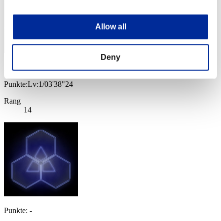
Allow all
Deny
PoiSonSipP
Punkte:Lv:1/03'38"24
Rang
14
Punkte: -