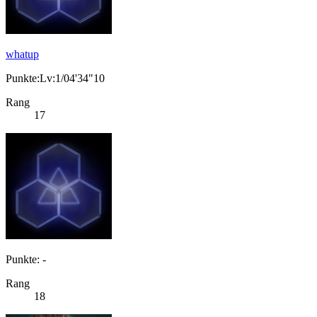
whatup
Punkte:Lv:1/04'34"10
Rang
17
Punkte: -
Rang
18