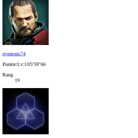
gymtonic74
Punkte:Lv:1/05'59"66
Rang
19