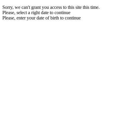
Sorry, we can't grant you access to this site this time.
Please, select a right date to continue
Please, enter your date of birth to continue