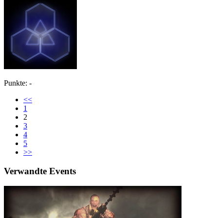
Punkte: -
<<
1
2
3
4
5
>>
Verwandte Events