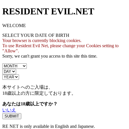
RESIDENT EVIL.NET
WELCOME
SELECT YOUR DATE OF BIRTH
Your browser is currently blocking cookies.
To use Resident Evil Net, please change your Cookies setting to
"Allow".
Sorry, we can't grant you access to this site this time.
本サイトへのご入場は、
18歳
以上の方に限定しております。
あなたは18歳以上ですか？
いいえ
RE NET is only available in English and Japanese.