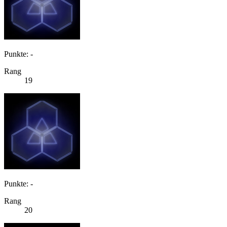
Punkte: -
Rang
19
Punkte: -
Rang
20