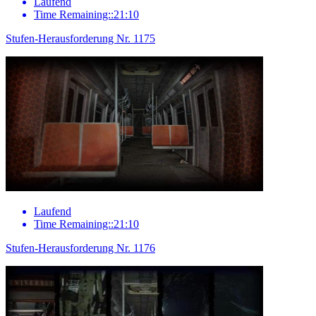
Laufend
Time Remaining::21:10
Stufen-Herausforderung Nr. 1175
Laufend
Time Remaining::21:10
Stufen-Herausforderung Nr. 1176