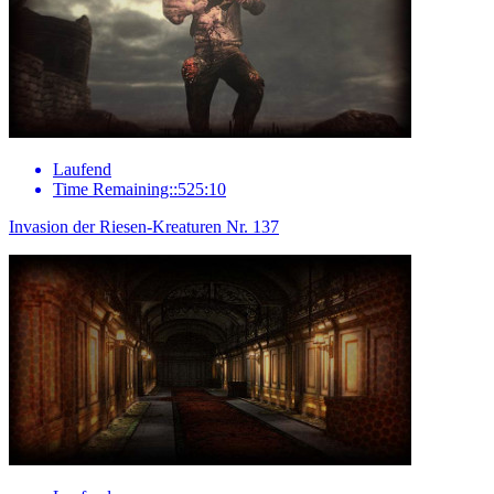
Laufend
Time Remaining::525:10
Invasion der Riesen-Kreaturen Nr. 137