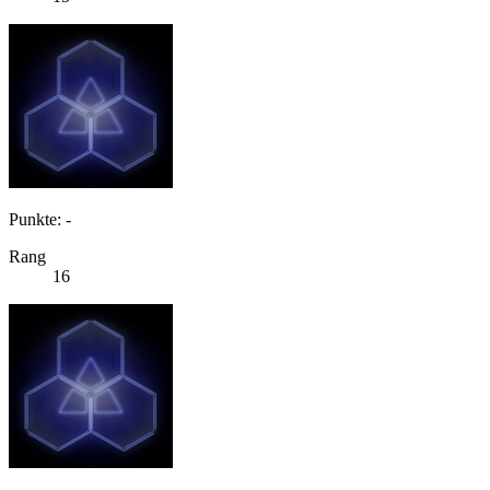
Punkte: -
Rang
16