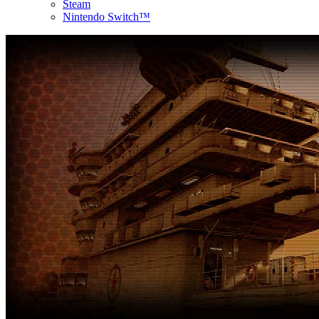
Steam
Nintendo Switch™