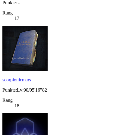
Punkte: -
Rang
17
scorpionicmars
Punkte:Lv:90/05'16"82
Rang
18