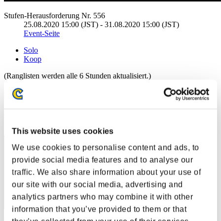
Stufen-Herausforderung Nr. 556
25.08.2020 15:00 (JST) - 31.08.2020 15:00 (JST)
Event-Seite
Solo
Koop
(Ranglisten werden alle 6 Stunden aktualisiert.)
Ranglisten
Rang
11
This website uses cookies
We use cookies to personalise content and ads, to
provide social media features and to analyse our
traffic. We also share information about your use of
our site with our social media, advertising and
analytics partners who may combine it with other
information that you’ve provided to them or that