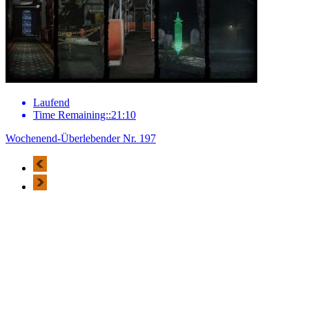
Laufend
Time Remaining::21:10
Wochenend-Überlebender Nr. 197