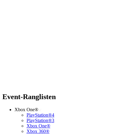
Event-Ranglisten
Xbox One®
PlayStation®4
PlayStation®3
Xbox One®
Xbox 360®