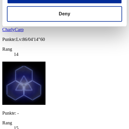
Deny
CharlyCarp
Punkte:Lv:86/04'14"60
Rang
14
Punkte: -
Rang
15