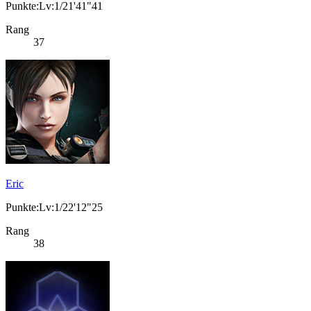
Punkte:Lv:1/21'41"41
Rang
37
Eric
Punkte:Lv:1/22'12"25
Rang
38