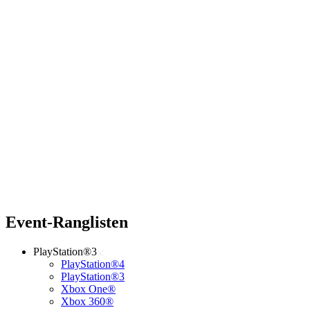
Event-Ranglisten
PlayStation®3
PlayStation®4
PlayStation®3
Xbox One®
Xbox 360®