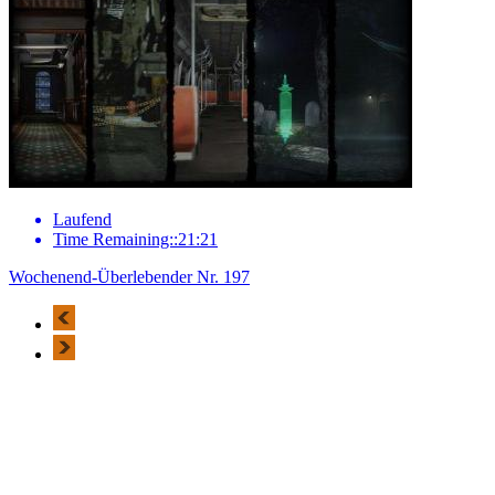
Laufend
Time Remaining::21:21
Wochenend-Überlebender Nr. 197