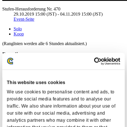
Stufen-Herausforderung Nr. 470
29.10.2019 15:00 (JST) - 04.11.2019 15:00 (JST)
Event-Seite
Solo
Koop
(Ranglisten werden alle 6 Stunden aktualisiert.)
Ranglisten
Rang
31
This website uses cookies
We use cookies to personalise content and ads, to
provide social media features and to analyse our
traffic. We also share information about your use of
our site with our social media, advertising and
analytics partners who may combine it with other