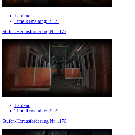
Laufend
Time Remaining::21:21
Stufen-Herausforderung Nr. 1175
Laufend
Time Remaining::21:21
Stufen-Herausforderung Nr. 1176