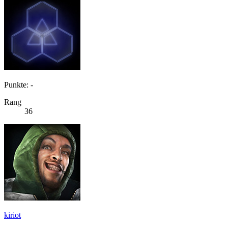
Punkte: -
Rang
36
kiriot