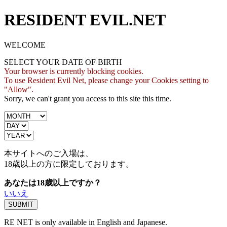
RESIDENT EVIL.NET
WELCOME
SELECT YOUR DATE OF BIRTH
Your browser is currently blocking cookies.
To use Resident Evil Net, please change your Cookies setting to
"Allow".
Sorry, we can't grant you access to this site this time.
本サイトへのご入場は、
18歳
以上の方に限定しております。
あなたは18歳以上ですか？
いいえ
RE NET is only available in English and Japanese.