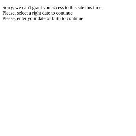
Sorry, we can't grant you access to this site this time.
Please, select a right date to continue
Please, enter your date of birth to continue