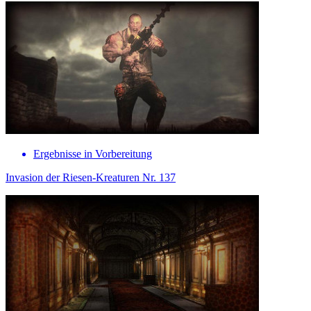
Ergebnisse in Vorbereitung
Invasion der Riesen-Kreaturen Nr. 137