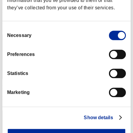
information that you’ve provided to them or that
heaven_inside16
they’ve collected from your use of their services.
Punkte:Lv:1/19'31"94
Rang
32
Consent
Necessary
Selection
Preferences
Statistics
Punkte: -
Marketing
Rang
33
Show details