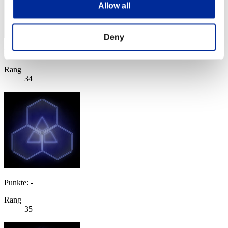
Allow all
Deny
Punkte: -
Rang
34
Punkte: -
Rang
35