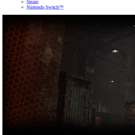
Steam
Nintendo Switch™