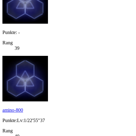
Punkte: -
Rang
39
amino-800
Punkte:Lv:1/22'55"37
Rang