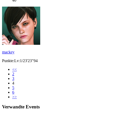
40
mackey
Punkte:Lv:1/23'23"94
<<
2
3
4
5
6
>>
Verwandte Events