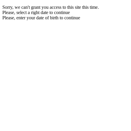
Sorry, we can't grant you access to this site this time.
Please, select a right date to continue
Please, enter your date of birth to continue