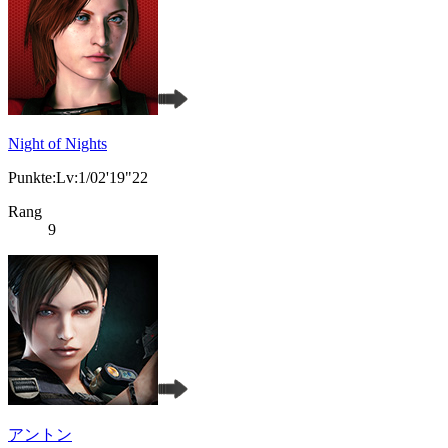
Night of Nights
Punkte:Lv:1/02'19"22
Rang
9
アントン