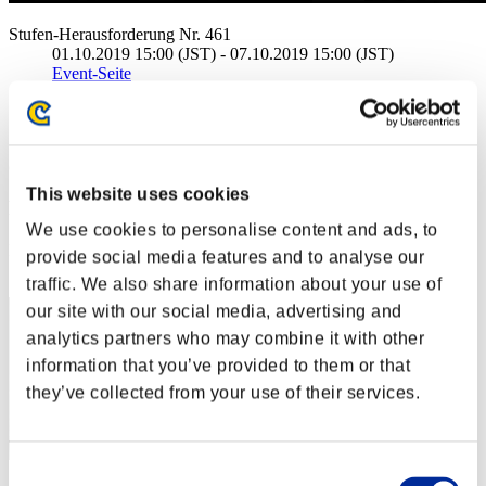
Stufen-Herausforderung Nr. 461
01.10.2019 15:00 (JST) - 07.10.2019 15:00 (JST)
Event-Seite
Solo
Koop
(Ranglisten werden alle 6 Stunden aktualisiert.)
This website uses cookies
Ranglisten
We use cookies to personalise content and ads, to
Rang
provide social media features and to analyse our
1
traffic. We also share information about your use of
our site with our social media, advertising and
analytics partners who may combine it with other
information that you’ve provided to them or that
they’ve collected from your use of their services.
Consent