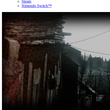
Steam
Nintendo Switch™