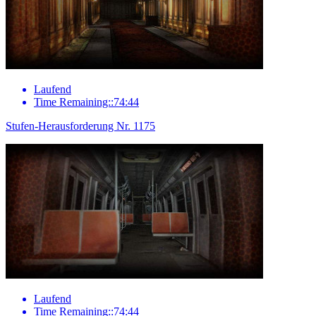
Laufend
Time Remaining::74:44
Stufen-Herausforderung Nr. 1175
Laufend
Time Remaining::74:44