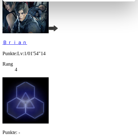
Ｂｒｉａｎ
Punkte:Lv:1/01'54"14
Rang
4
Punkte: -