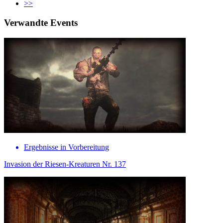
>>
Verwandte Events
Ergebnisse in Vorbereitung
Invasion der Riesen-Kreaturen Nr. 137