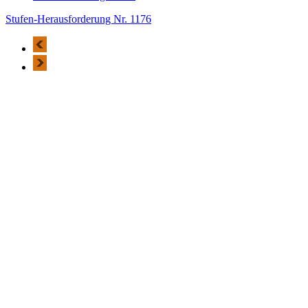
Stufen-Herausforderung Nr. 1176