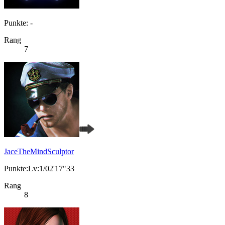
Punkte: -
Rang
7
JaceTheMindSculptor
Punkte:Lv:1/02'17"33
Rang
8