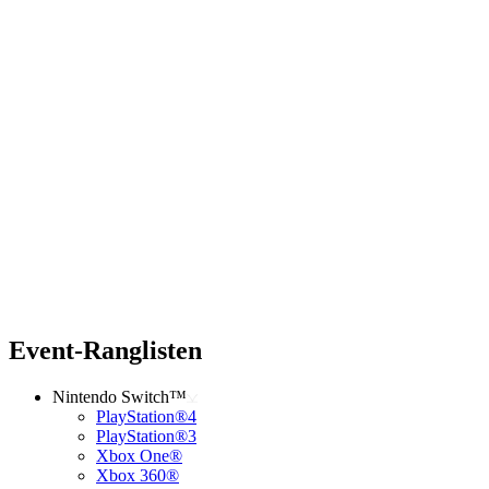
Event-Ranglisten
Nintendo Switch™
PlayStation®4
PlayStation®3
Xbox One®
Xbox 360®