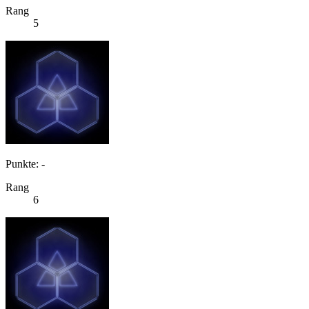
Rang
5
Punkte: -
Rang
6