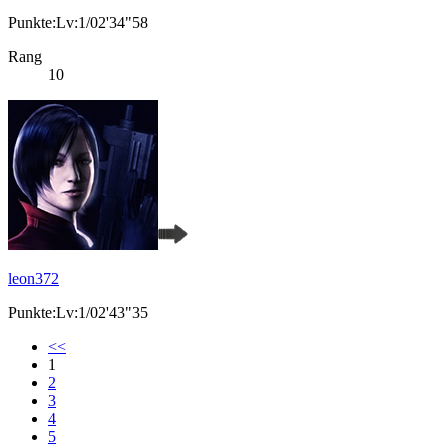
Punkte:Lv:1/02'34"58
Rang
10
leon372
Punkte:Lv:1/02'43"35
<<
1
2
3
4
5