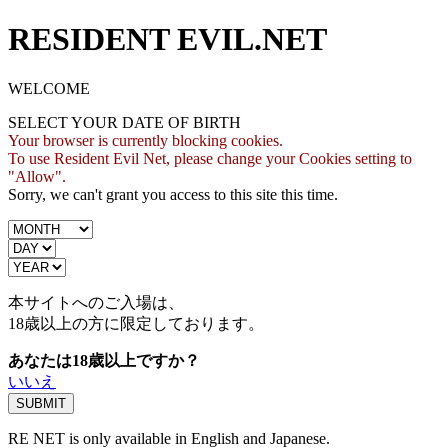
RESIDENT EVIL.NET
WELCOME
SELECT YOUR DATE OF BIRTH
Your browser is currently blocking cookies.
To use Resident Evil Net, please change your Cookies setting to
"Allow".
Sorry, we can't grant you access to this site this time.
本サイトへのご入場は、
18歳
以上の方に限定しております。
あなたは18歳以上ですか？
いいえ
RE NET is only available in English and Japanese.