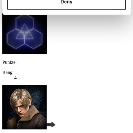
3
Deny
Punkte: -
Rang
4