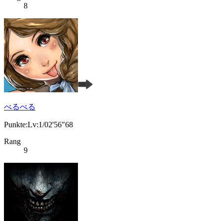
8
べるべる
Punkte:Lv:1/02'56"68
Rang
9