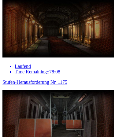
Laufend
Time Remaining::78:08
Stufen-Herausforderung Nr. 1175