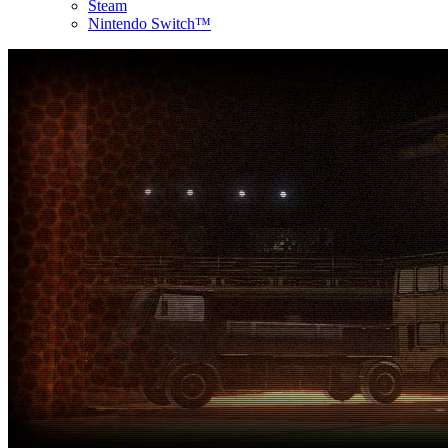
Steam
Nintendo Switch™