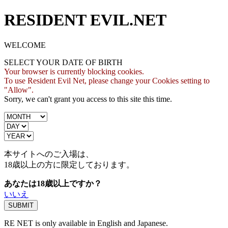
RESIDENT EVIL.NET
WELCOME
SELECT YOUR DATE OF BIRTH
Your browser is currently blocking cookies.
To use Resident Evil Net, please change your Cookies setting to
"Allow".
Sorry, we can't grant you access to this site this time.
本サイトへのご入場は、
18歳
以上の方に限定しております。
あなたは18歳以上ですか？
いいえ
RE NET is only available in English and Japanese.