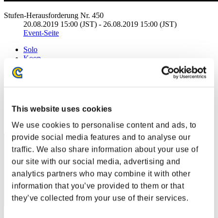
Stufen-Herausforderung Nr. 450
20.08.2019 15:00 (JST) - 26.08.2019 15:00 (JST)
Event-Seite
Solo
Koop
(Ranglisten werden alle 6 Stunden aktualisiert.)
Ranglisten
This website uses cookies
Rang
1
We use cookies to personalise content and ads, to
provide social media features and to analyse our
traffic. We also share information about your use of
our site with our social media, advertising and
analytics partners who may combine it with other
information that you’ve provided to them or that
they’ve collected from your use of their services.