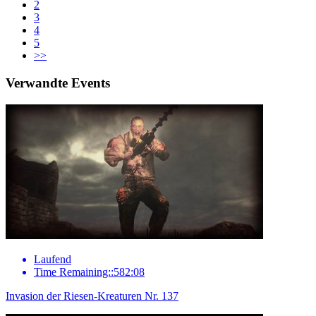
2
3
4
5
>>
Verwandte Events
Laufend
Time Remaining::582:08
Invasion der Riesen-Kreaturen Nr. 137