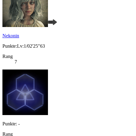
Nekonin
Punkte:Lv:1/02'25"63
Rang
7
Punkte: -
Rang