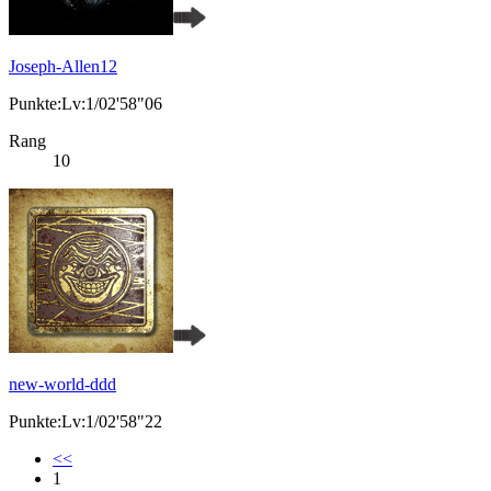
Joseph-Allen12
Punkte:Lv:1/02'58"06
Rang
10
new-world-ddd
Punkte:Lv:1/02'58"22
<<
1