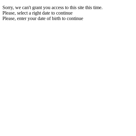
Sorry, we can't grant you access to this site this time.
Please, select a right date to continue
Please, enter your date of birth to continue