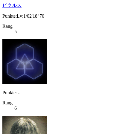
ピクルス
Punkte:Lv:1/02'18"70
Rang
5
Punkte: -
Rang
6