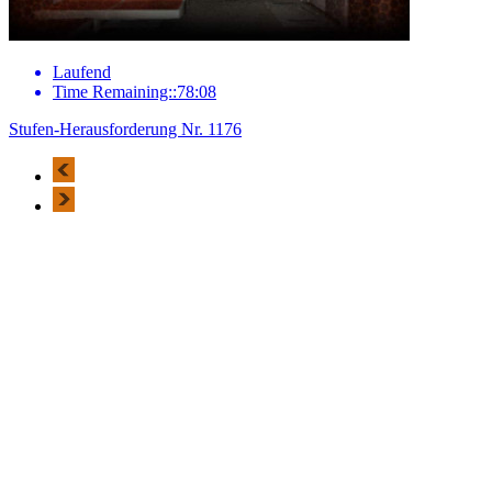
Laufend
Time Remaining::78:08
Stufen-Herausforderung Nr. 1176