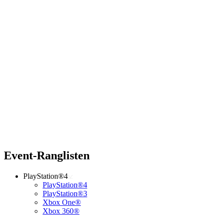
Event-Ranglisten
PlayStation®4
PlayStation®4
PlayStation®3
Xbox One®
Xbox 360®