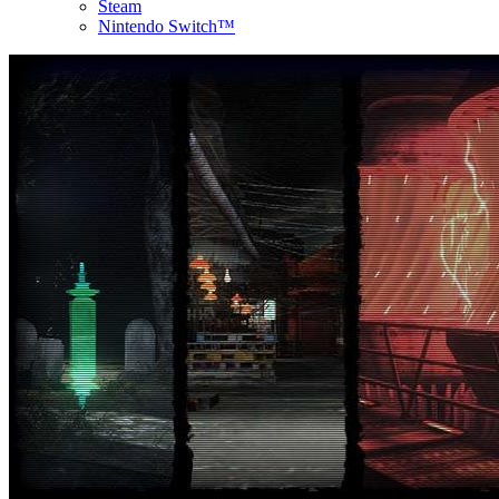
Steam
Nintendo Switch™