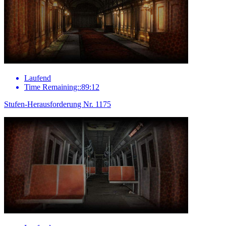
Laufend
Time Remaining::89:12
Stufen-Herausforderung Nr. 1175