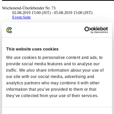
Wochenend-Überlebender Nr. 73
02.08.2019 15:00 (JST) - 05.08.2019 15:00 (JST)
Event-Seite
Solo
Koop
(Ranglisten werden alle 6 Stunden aktualisiert.)
Ranglisten
This website uses cookies
We use cookies to personalise content and ads, to
Rang
31
provide social media features and to analyse our
traffic. We also share information about your use of
our site with our social media, advertising and
analytics partners who may combine it with other
information that you’ve provided to them or that
they’ve collected from your use of their services.