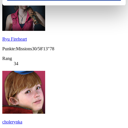
Ryu Fireheart
Punkte:Missions30/58'13"78
Rang
34
cholerynka