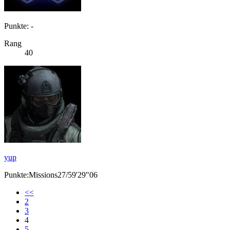
Punkte: -
Rang
40
yup
Punkte:Missions27/59'29"06
<<
2
3
4
5