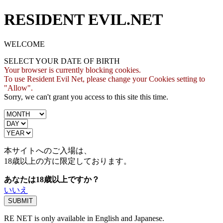
RESIDENT EVIL.NET
WELCOME
SELECT YOUR DATE OF BIRTH
Your browser is currently blocking cookies.
To use Resident Evil Net, please change your Cookies setting to
"Allow".
Sorry, we can't grant you access to this site this time.
本サイトへのご入場は、
18歳
以上の方に限定しております。
あなたは18歳以上ですか？
いいえ
RE NET is only available in English and Japanese.