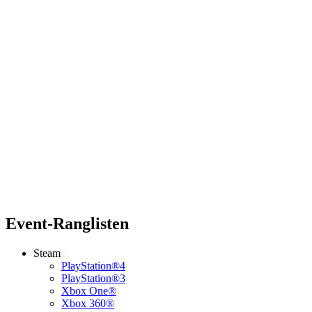
Event-Ranglisten
Steam
PlayStation®4
PlayStation®3
Xbox One®
Xbox 360®