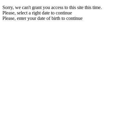
Sorry, we can't grant you access to this site this time.
Please, select a right date to continue
Please, enter your date of birth to continue