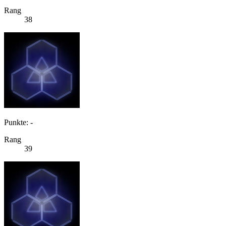
Rang
38
Punkte: -
Rang
39