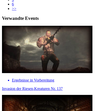
6
>>
Verwandte Events
Ergebnisse in Vorbereitung
Invasion der Riesen-Kreaturen Nr. 137