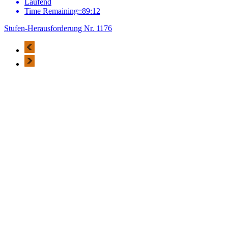
Laufend
Time Remaining::89:12
Stufen-Herausforderung Nr. 1176