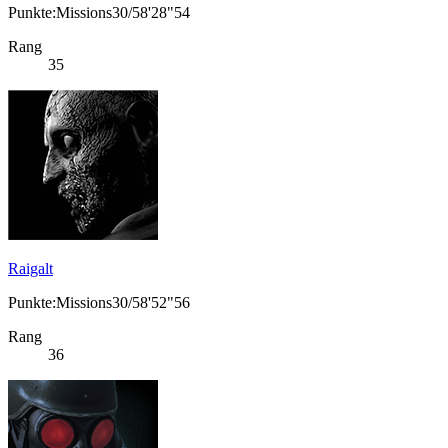
Punkte:Missions30/58'28"54
Rang
35
Raigalt
Punkte:Missions30/58'52"56
Rang
36