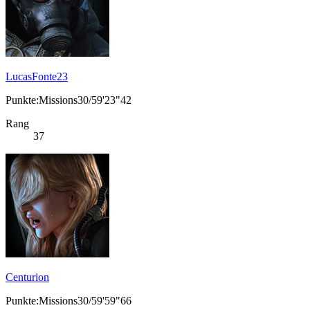
LucasFonte23
Punkte:Missions30/59'23"42
Rang
37
Centurion
Punkte:Missions30/59'59"66