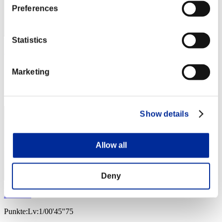
Preferences
Statistics
xADRIANOx
Punkte:Lv:1/00'45"03
Marketing
Rang
4
Show details
Allow all
Deny
Nekonin
Punkte:Lv:1/00'45"75