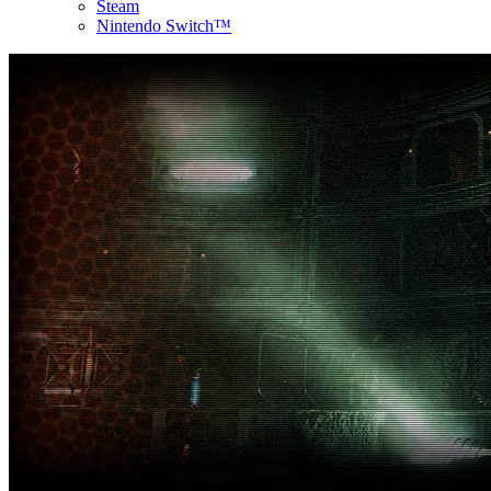
Steam
Nintendo Switch™