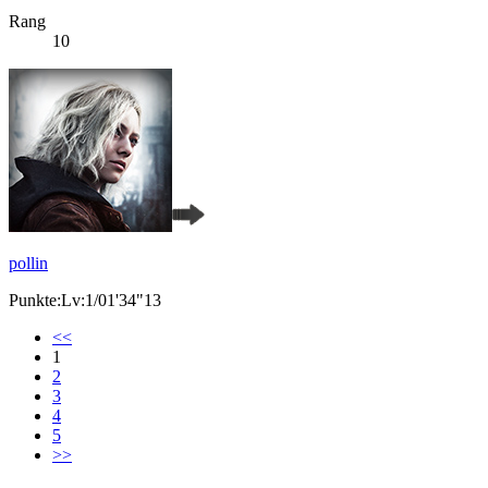
Rang
10
pollin
Punkte:Lv:1/01'34"13
<<
1
2
3
4
5
>>