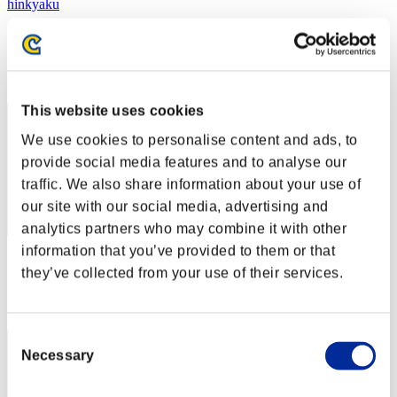
hinkyaku
Punkte:Lv:1/00'43"36
Rang
2
This website uses cookies
We use cookies to personalise content and ads, to
provide social media features and to analyse our
traffic. We also share information about your use of
our site with our social media, advertising and
analytics partners who may combine it with other
information that you’ve provided to them or that
Punkte: -
they’ve collected from your use of their services.
Rang
3
Consent
Necessary
Selection