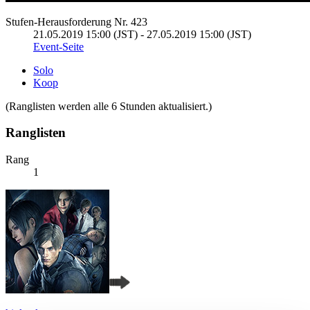
Stufen-Herausforderung Nr. 423
21.05.2019 15:00 (JST) - 27.05.2019 15:00 (JST)
Event-Seite
Solo
Koop
(Ranglisten werden alle 6 Stunden aktualisiert.)
Ranglisten
Rang
1