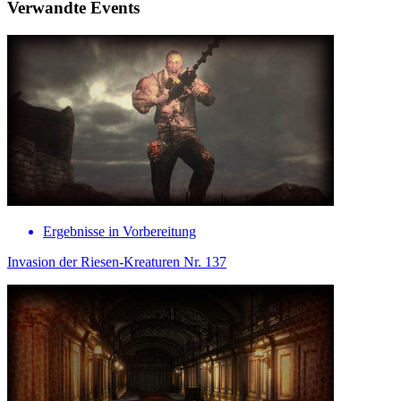
Verwandte Events
Ergebnisse in Vorbereitung
Invasion der Riesen-Kreaturen Nr. 137