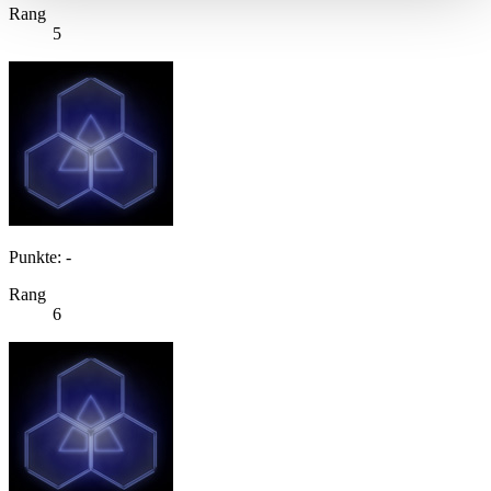
Rang
5
Punkte: -
Rang
6