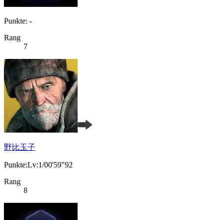
Punkte: -
Rang
7
野比玉子
Punkte:Lv:1/00'59"92
Rang
8