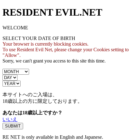
RESIDENT EVIL.NET
WELCOME
SELECT YOUR DATE OF BIRTH
Your browser is currently blocking cookies.
To use Resident Evil Net, please change your Cookies setting to
"Allow".
Sorry, we can't grant you access to this site this time.
本サイトへのご入場は、
18歳
以上の方に限定しております。
あなたは18歳以上ですか？
いいえ
RE NET is only available in English and Japanese.