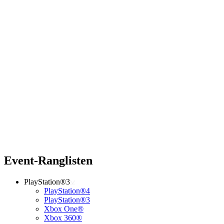
Event-Ranglisten
PlayStation®3
PlayStation®4
PlayStation®3
Xbox One®
Xbox 360®