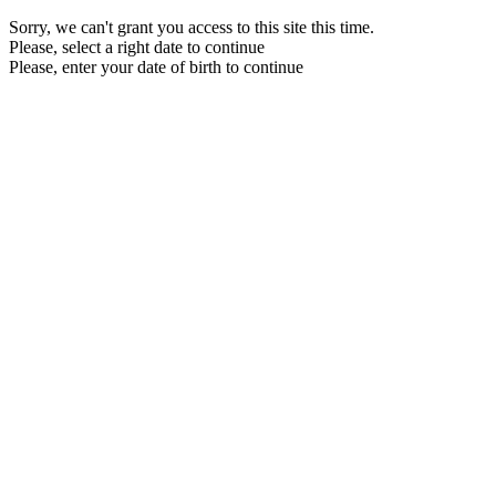
Sorry, we can't grant you access to this site this time.
Please, select a right date to continue
Please, enter your date of birth to continue