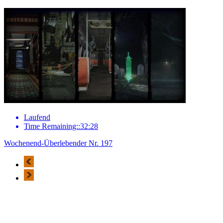
Laufend
Time Remaining::32:28
Wochenend-Überlebender Nr. 197