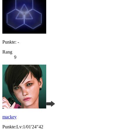
Punkte: -
Rang
9
mackey
Punkte:Lv:1/01'24"42