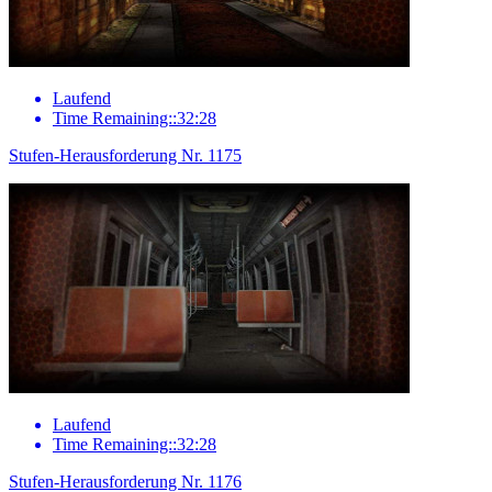
Laufend
Time Remaining::32:28
Stufen-Herausforderung Nr. 1175
Laufend
Time Remaining::32:28
Stufen-Herausforderung Nr. 1176