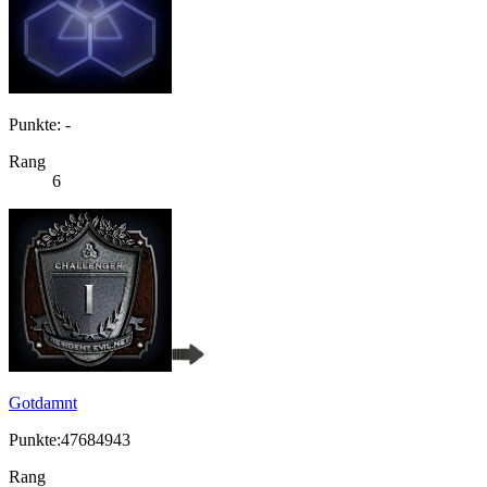
Punkte: -
Rang
6
Gotdamnt
Punkte:47684943
Rang