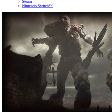
Steam
Nintendo Switch™