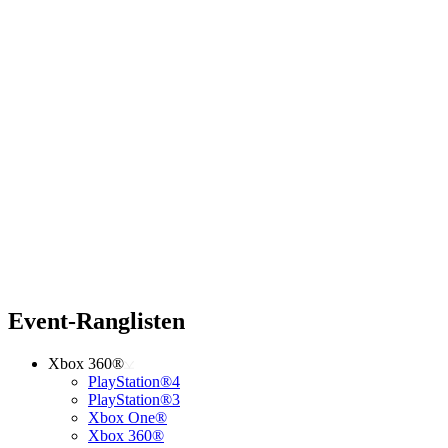
Event-Ranglisten
Xbox 360®
PlayStation®4
PlayStation®3
Xbox One®
Xbox 360®