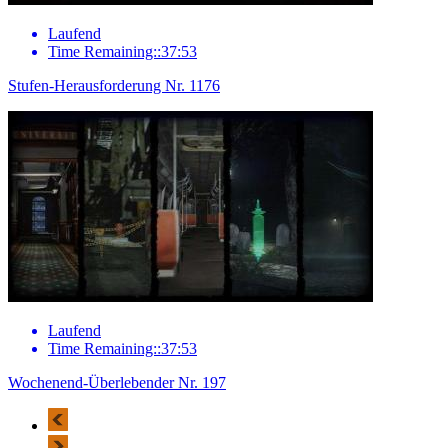
Laufend
Time Remaining::37:53
Stufen-Herausforderung Nr. 1176
Laufend
Time Remaining::37:53
Wochenend-Überlebender Nr. 197