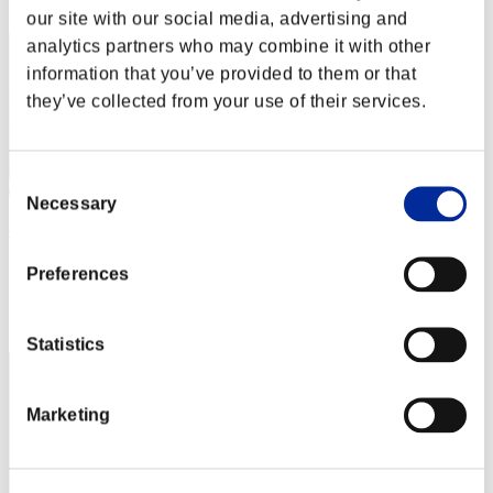
2
our site with our social media, advertising and
analytics partners who may combine it with other
information that you’ve provided to them or that
they’ve collected from your use of their services.
Consent
Necessary
Selection
diablo261986
Punkte:111747983
Preferences
Rang
3
Statistics
Marketing