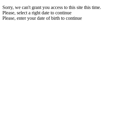
Sorry, we can't grant you access to this site this time.
Please, select a right date to continue
Please, enter your date of birth to continue