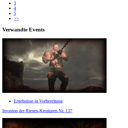
3
4
5
>>
Verwandte Events
Ergebnisse in Vorbereitung
Invasion der Riesen-Kreaturen Nr. 137