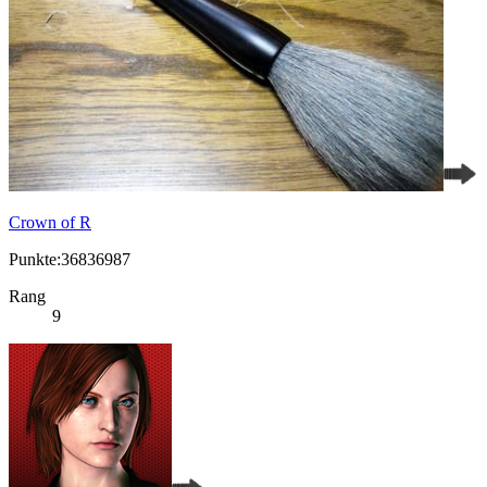
Crown of R
Punkte:36836987
Rang
9