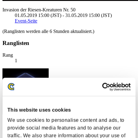
Invasion der Riesen-Kreaturen Nr. 50
01.05.2019 15:00 (JST) - 31.05.2019 15:00 (JST)
Event-Seite
(Ranglisten werden alle 6 Stunden aktualisiert.)
Ranglisten
Rang
1
This website uses cookies
We use cookies to personalise content and ads, to
Punkte: -
provide social media features and to analyse our
Rang
traffic. We also share information about your use of