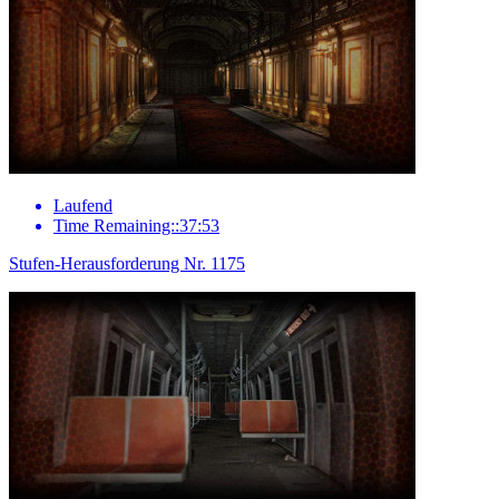
Laufend
Time Remaining::37:53
Stufen-Herausforderung Nr. 1175