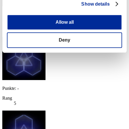
Show details
Punkte: -
Allow all
Rang
4
Deny
Punkte: -
Rang
5