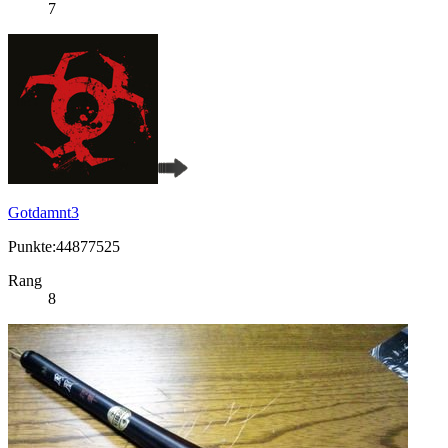
7
Gotdamnt3
Punkte:44877525
Rang
8