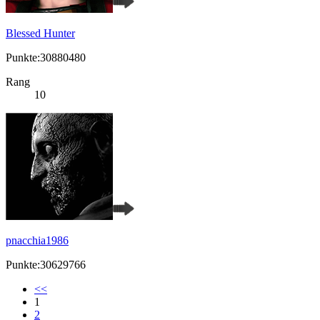
Blessed Hunter
Punkte:30880480
Rang
10
pnacchia1986
Punkte:30629766
<<
1
2