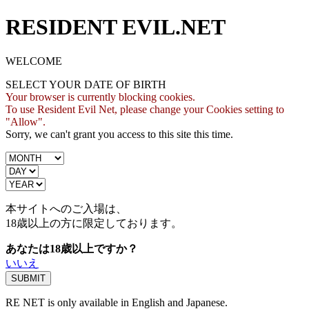
RESIDENT EVIL.NET
WELCOME
SELECT YOUR DATE OF BIRTH
Your browser is currently blocking cookies.
To use Resident Evil Net, please change your Cookies setting to
"Allow".
Sorry, we can't grant you access to this site this time.
本サイトへのご入場は、
18歳
以上の方に限定しております。
あなたは18歳以上ですか？
いいえ
RE NET is only available in English and Japanese.