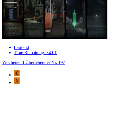
Laufend
Time Remaining::34:01
Wochenend-Überlebender Nr. 197