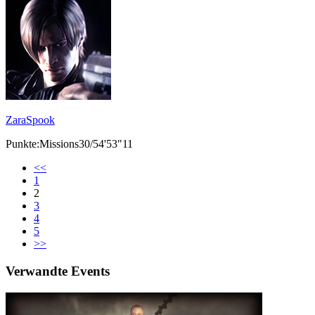
ZaraSpook
Punkte:Missions30/54'53"11
<<
1
2
3
4
5
>>
Verwandte Events