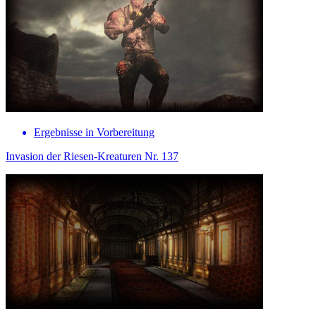
Ergebnisse in Vorbereitung
Invasion der Riesen-Kreaturen Nr. 137