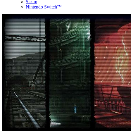
Steam
Nintendo Switch™