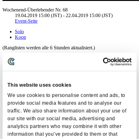
Wochenend-Überlebender Nr. 68
19.04.2019 15:00 (JST) - 22.04.2019 15:00 (JST)
Event-Seite
Solo
Koop
(Ranglisten werden alle 6 Stunden aktualisiert.)
Ranglisten
Rang
11
This website uses cookies
We use cookies to personalise content and ads, to
provide social media features and to analyse our
traffic. We also share information about your use of
our site with our social media, advertising and
analytics partners who may combine it with other
information that you’ve provided to them or that