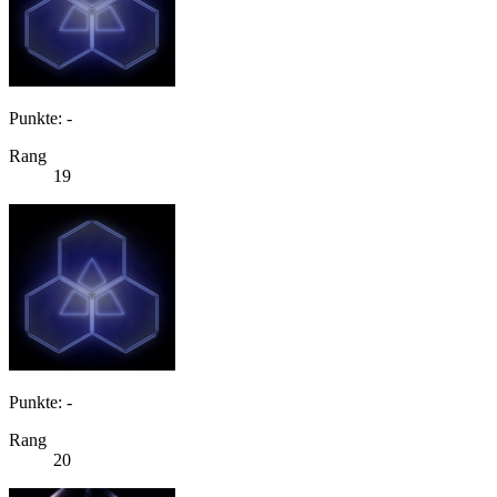
Punkte: -
Rang
19
Punkte: -
Rang
20