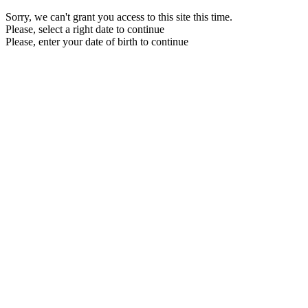
Sorry, we can't grant you access to this site this time.
Please, select a right date to continue
Please, enter your date of birth to continue