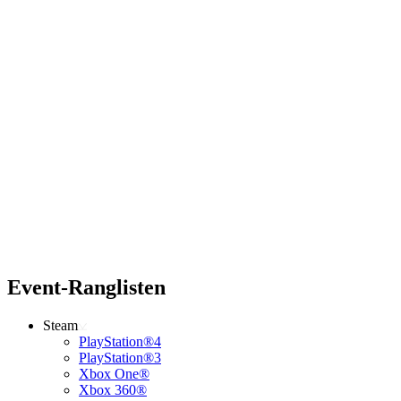
Event-Ranglisten
Steam
PlayStation®4
PlayStation®3
Xbox One®
Xbox 360®