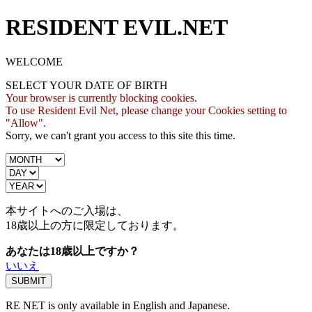
RESIDENT EVIL.NET
WELCOME
SELECT YOUR DATE OF BIRTH
Your browser is currently blocking cookies.
To use Resident Evil Net, please change your Cookies setting to
"Allow".
Sorry, we can't grant you access to this site this time.
本サイトへのご入場は、
18歳
以上の方に限定しております。
あなたは18歳以上ですか？
いいえ
RE NET is only available in English and Japanese.