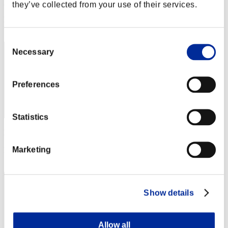
Punkte: -
they’ve collected from your use of their services.
Rang
12
Consent
Necessary
Selection
Preferences
Statistics
Punkte: -
Marketing
Rang
13
Show details
Allow all