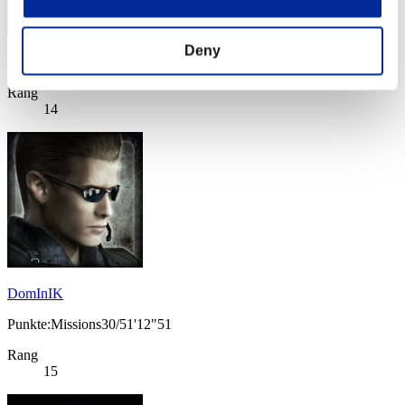
Deny
Punkte: -
Rang
14
DomInIK
Punkte:Missions30/51'12"51
Rang
15