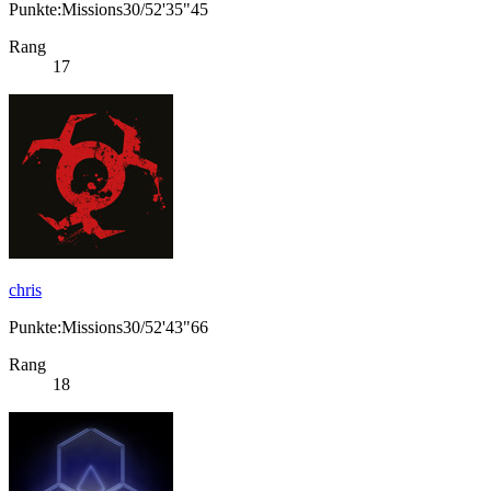
Punkte:Missions30/52'35"45
Rang
17
chris
Punkte:Missions30/52'43"66
Rang
18