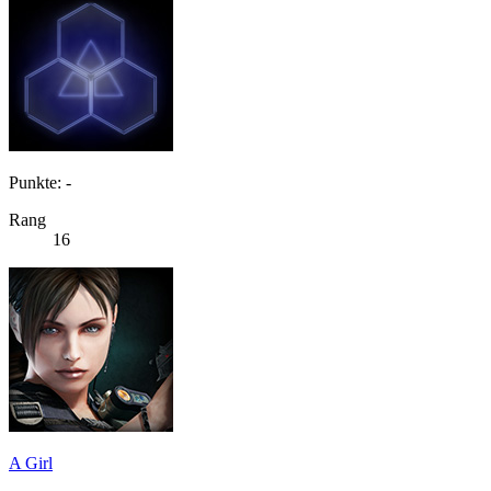
Punkte: -
Rang
16
A Girl