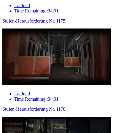
Laufend
Time Remaining::34:01
Stufen-Herausforderung Nr. 1175
Laufend
Time Remaining::34:01
Stufen-Herausforderung Nr. 1176