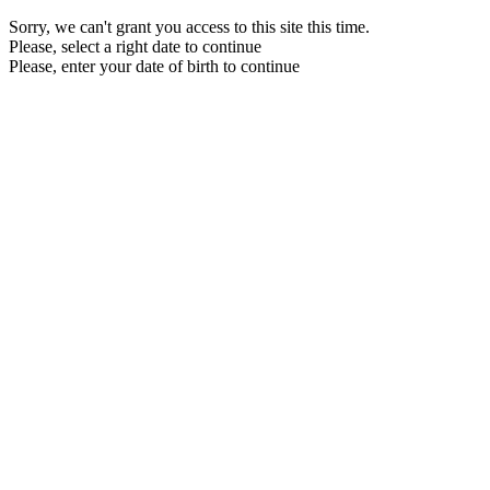
Sorry, we can't grant you access to this site this time.
Please, select a right date to continue
Please, enter your date of birth to continue