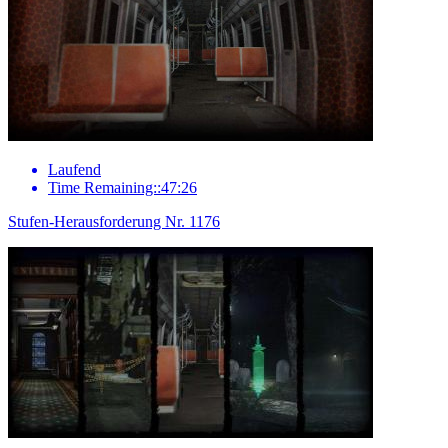
Laufend
Time Remaining::47:26
Stufen-Herausforderung Nr. 1176