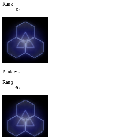
Rang
35
Punkte: -
Rang
36