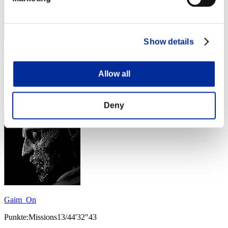
Show details
Sondirra
Punkte:Missions13/43'29"62
Allow all
Rang
34
Deny
Gaim_On
Punkte:Missions13/44'32"43