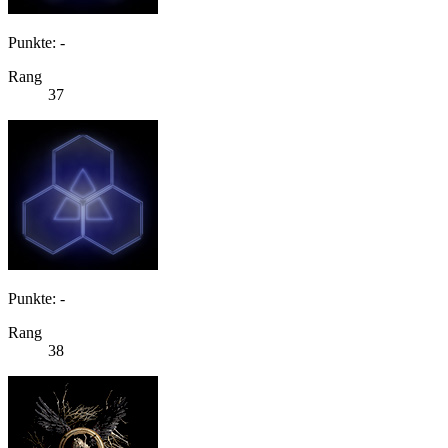
Punkte: -
Rang
37
Punkte: -
Rang
38