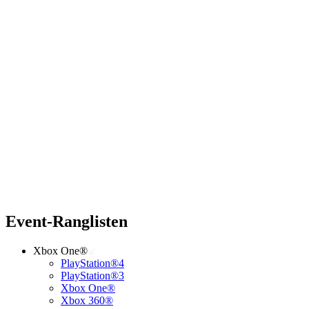
Event-Ranglisten
Xbox One®
PlayStation®4
PlayStation®3
Xbox One®
Xbox 360®