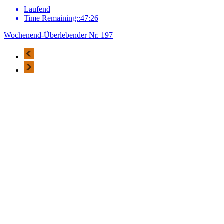
Laufend
Time Remaining::47:26
Wochenend-Überlebender Nr. 197