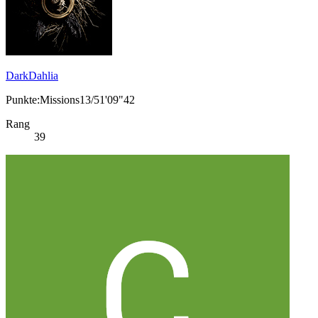
DarkDahlia
Punkte:Missions13/51'09"42
Rang
39