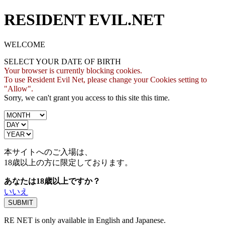
RESIDENT EVIL.NET
WELCOME
SELECT YOUR DATE OF BIRTH
Your browser is currently blocking cookies.
To use Resident Evil Net, please change your Cookies setting to
"Allow".
Sorry, we can't grant you access to this site this time.
本サイトへのご入場は、
18歳
以上の方に限定しております。
あなたは18歳以上ですか？
いいえ
RE NET is only available in English and Japanese.