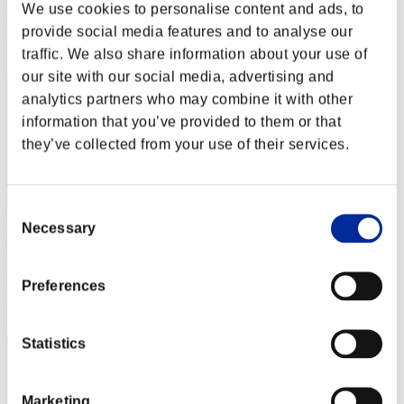
Punkte: -
We use cookies to personalise content and ads, to
provide social media features and to analyse our
Rang
32
traffic. We also share information about your use of
our site with our social media, advertising and
analytics partners who may combine it with other
information that you’ve provided to them or that
they’ve collected from your use of their services.
Consent
Necessary
Selection
HagenKRG
Punkte:Missions14/56'32"01
Preferences
Rang
33
Statistics
Marketing