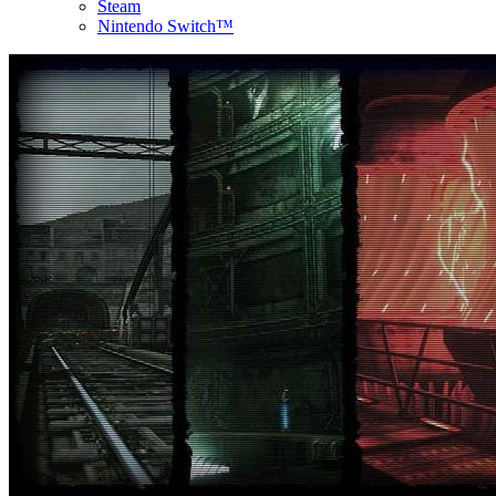
Steam
Nintendo Switch™