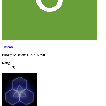
Triscani
Punkte:Missions13/52'02"90
Rang
40