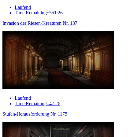
Laufend
Time Remaining::551:26
Invasion der Riesen-Kreaturen Nr. 137
Laufend
Time Remaining::47:26
Stufen-Herausforderung Nr. 1175