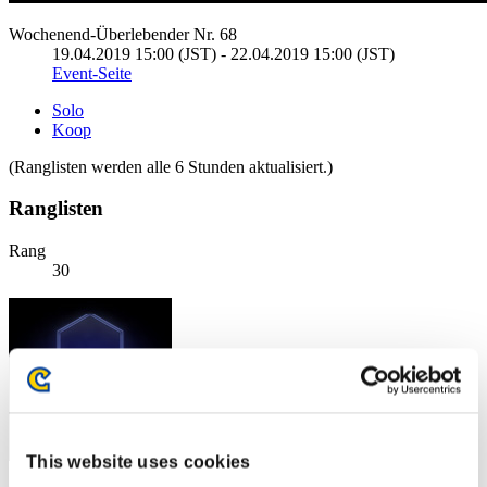
Wochenend-Überlebender Nr. 68
19.04.2019 15:00 (JST) - 22.04.2019 15:00 (JST)
Event-Seite
Solo
Koop
(Ranglisten werden alle 6 Stunden aktualisiert.)
Ranglisten
Rang
30
This website uses cookies