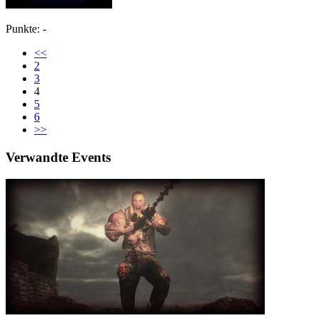
Punkte: -
<<
2
3
4
5
6
>>
Verwandte Events