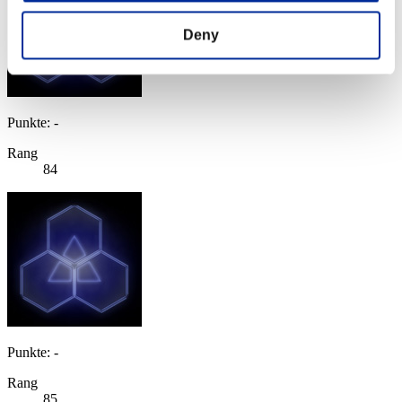
Deny
Punkte: -
Rang
84
Punkte: -
Rang
85