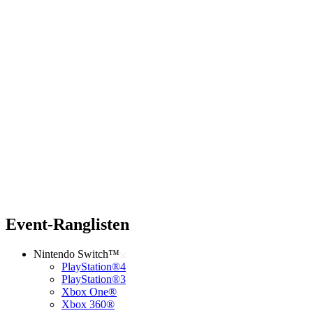
Event-Ranglisten
Nintendo Switch™
PlayStation®4
PlayStation®3
Xbox One®
Xbox 360®