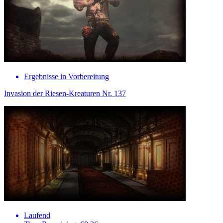
Ergebnisse in Vorbereitung
Invasion der Riesen-Kreaturen Nr. 137
Laufend