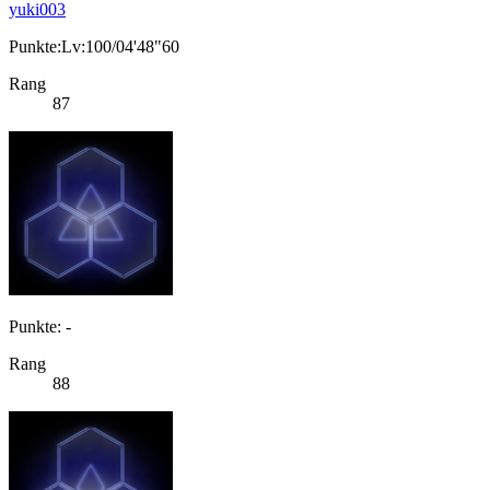
yuki003
Punkte:Lv:100/04'48"60
Rang
87
Punkte: -
Rang
88