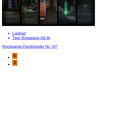
Laufend
Time Remaining::68:36
Wochenend-Überlebender Nr. 197