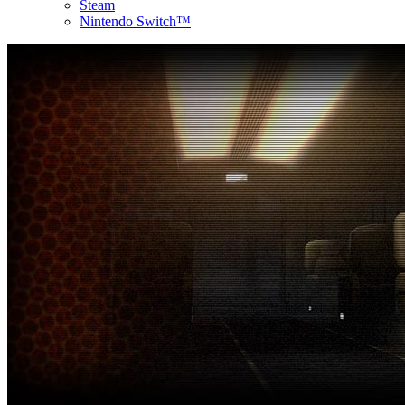
Steam
Nintendo Switch™