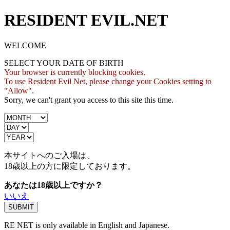
RESIDENT EVIL.NET
WELCOME
SELECT YOUR DATE OF BIRTH
Your browser is currently blocking cookies.
To use Resident Evil Net, please change your Cookies setting to
"Allow".
Sorry, we can't grant you access to this site this time.
本サイトへのご入場は、
18歳
以上の方に限定しております。
あなたは18歳以上ですか？
いいえ
RE NET is only available in English and Japanese.