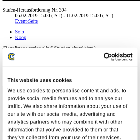
Stufen-Herausforderung Nr. 394
05.02.2019 15:00 (JST) - 11.02.2019 15:00 (JST)
Event-Seite
Solo
Koop
(Ranglisten werden alle 6 Stunden aktualisiert.)
Ranglisten
Rang
81
This website uses cookies
We use cookies to personalise content and ads, to
provide social media features and to analyse our
traffic. We also share information about your use of
our site with our social media, advertising and
analytics partners who may combine it with other
information that you’ve provided to them or that
they’ve collected from your use of their services.