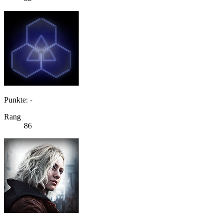
Punkte: -
Rang
86