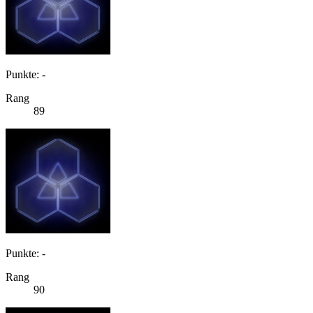
Punkte: -
Rang
89
Punkte: -
Rang
90