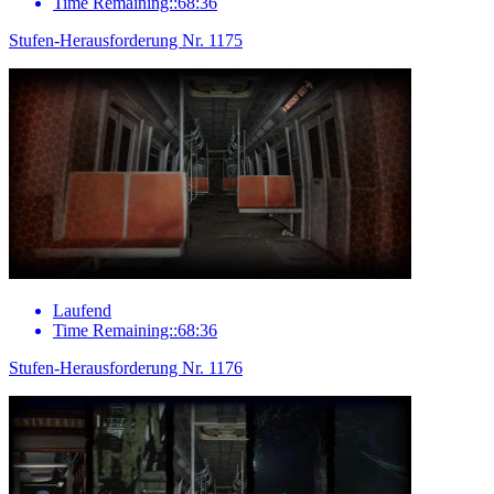
Time Remaining::68:36
Stufen-Herausforderung Nr. 1175
Laufend
Time Remaining::68:36
Stufen-Herausforderung Nr. 1176