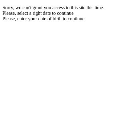
Sorry, we can't grant you access to this site this time.
Please, select a right date to continue
Please, enter your date of birth to continue