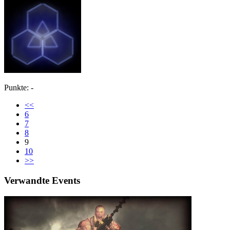
Punkte: -
<<
6
7
8
9
10
>>
Verwandte Events