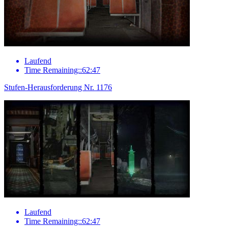
Laufend
Time Remaining::62:47
Stufen-Herausforderung Nr. 1176
Laufend
Time Remaining::62:47