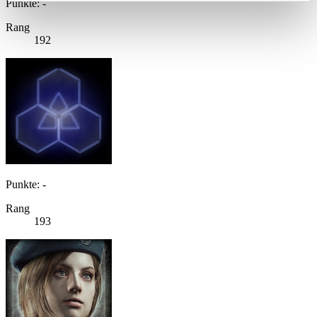
Punkte: -
Rang
192
Punkte: -
Rang
193