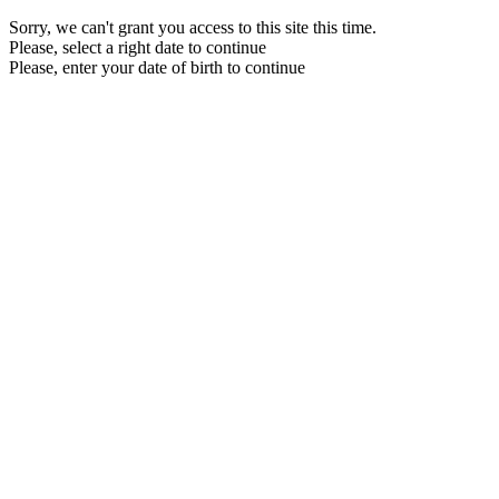
Sorry, we can't grant you access to this site this time.
Please, select a right date to continue
Please, enter your date of birth to continue