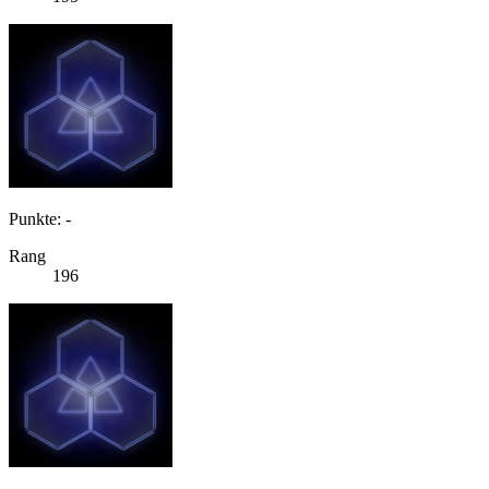
Punkte: -
Rang
196