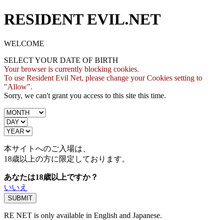
RESIDENT EVIL.NET
WELCOME
SELECT YOUR DATE OF BIRTH
Your browser is currently blocking cookies.
To use Resident Evil Net, please change your Cookies setting to
"Allow".
Sorry, we can't grant you access to this site this time.
本サイトへのご入場は、
18歳
以上の方に限定しております。
あなたは18歳以上ですか？
いいえ
RE NET is only available in English and Japanese.