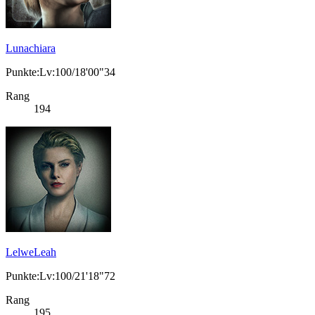
Lunachiara
Punkte:Lv:100/18'00"34
Rang
194
LelweLeah
Punkte:Lv:100/21'18"72
Rang
195