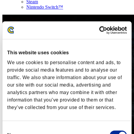
Steam
Nintendo Switch™
This website uses cookies
We use cookies to personalise content and ads, to
provide social media features and to analyse our
traffic. We also share information about your use of
our site with our social media, advertising and
analytics partners who may combine it with other
information that you’ve provided to them or that
they’ve collected from your use of their services.
Consent