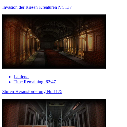
Invasion der Riesen-Kreaturen Nr. 137
Laufend
Time Remaining::62:47
Stufen-Herausforderung Nr. 1175