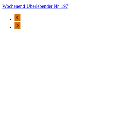
Wochenend-Überlebender Nr. 197