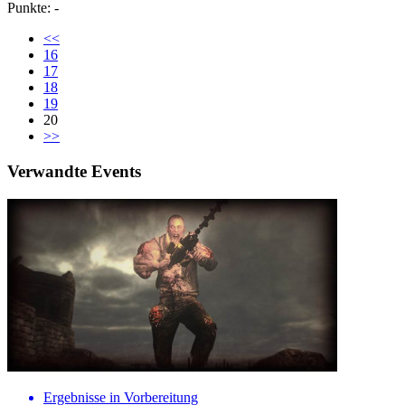
Punkte: -
<<
16
17
18
19
20
>>
Verwandte Events
Ergebnisse in Vorbereitung