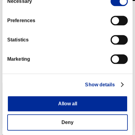
Necessary
Selection
Stufen-Herausforderung Nr. 384
01.01.2019 15:00 (JST) - 07.01.2019 15:00 (JST)
Event-Seite
Preferences
Solo
Koop
Statistics
(Ranglisten werden alle 6 Stunden aktualisiert.)
Ranglisten
Marketing
Rang
191
Show details
Allow all
Deny