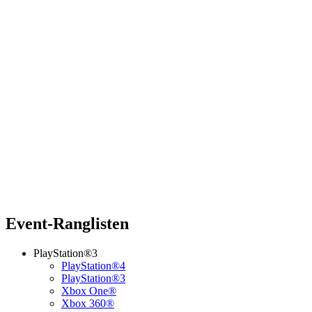
Event-Ranglisten
PlayStation®3
PlayStation®4
PlayStation®3
Xbox One®
Xbox 360®