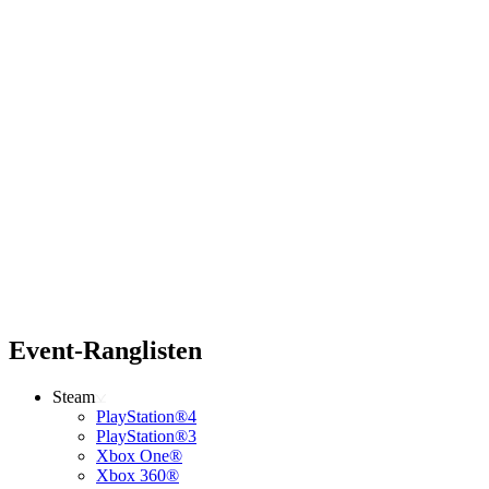
Event-Ranglisten
Steam
PlayStation®4
PlayStation®3
Xbox One®
Xbox 360®