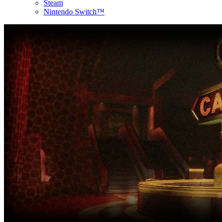
Steam
Nintendo Switch™