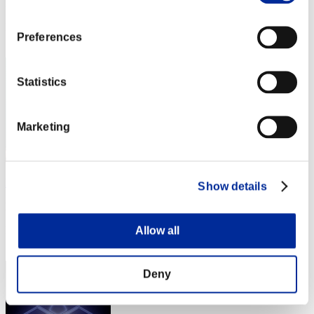
Punkte: -
Rang
Preferences
42
Statistics
Marketing
DavyZomZom
Show details
Punkte:Lv:1/07'55"51
Allow all
Rang
43
Deny