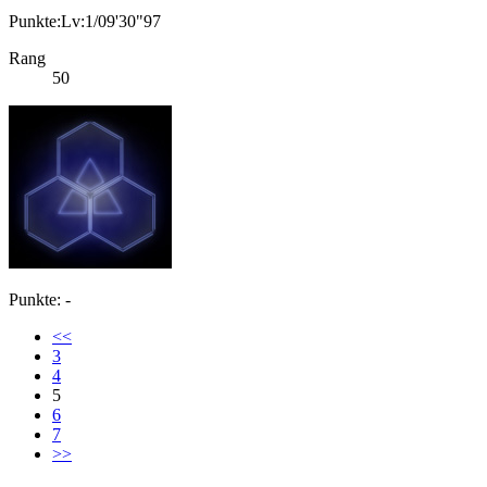
Punkte:Lv:1/09'30"97
Rang
50
Punkte: -
<<
3
4
5
6
7
>>