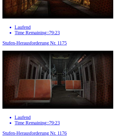
Laufend
Time Remaining::79:23
Stufen-Herausforderung Nr. 1175
Laufend
Time Remaining::79:23
Stufen-Herausforderung Nr. 1176