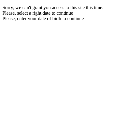
Sorry, we can't grant you access to this site this time.
Please, select a right date to continue
Please, enter your date of birth to continue