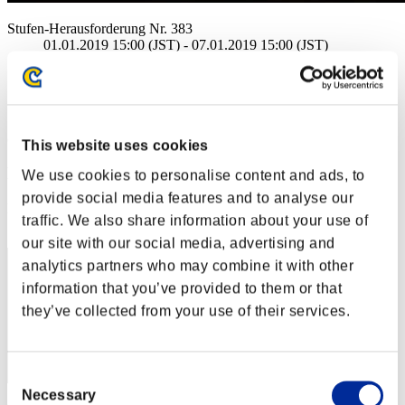
Stufen-Herausforderung Nr. 383
01.01.2019 15:00 (JST) - 07.01.2019 15:00 (JST)
Event-Seite
Solo
Koop
(Ranglisten werden alle 6 Stunden aktualisiert.)
This website uses cookies
Ranglisten
We use cookies to personalise content and ads, to
provide social media features and to analyse our
Rang
traffic. We also share information about your use of
41
our site with our social media, advertising and
analytics partners who may combine it with other
information that you’ve provided to them or that
they’ve collected from your use of their services.
Consent
Necessary
Selection