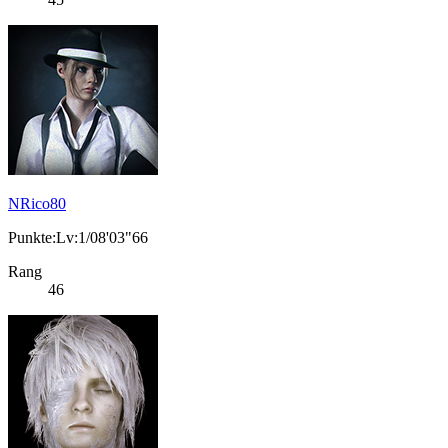
NRico80
Punkte:Lv:1/08'03"66
Rang
46