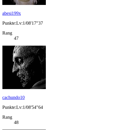
abesi199x
Punkte:Lv:1/08'17"37
Rang
47
cachundo10
Punkte:Lv:1/08'54"64
Rang
48