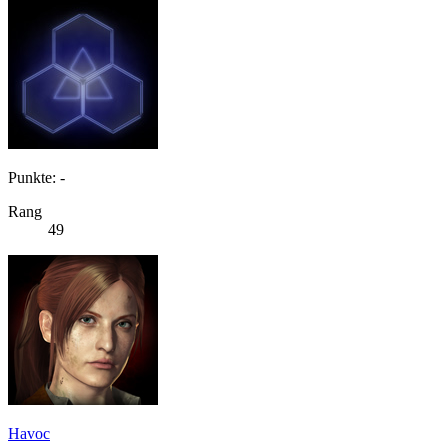
Punkte: -
Rang
49
Havoc