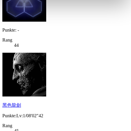
Punkte: -
Rang
44
黑色龍劍
Punkte:Lv:1/08'02"42
Rang
45