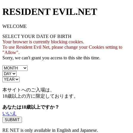
RESIDENT EVIL.NET
WELCOME
SELECT YOUR DATE OF BIRTH
Your browser is currently blocking cookies.
To use Resident Evil Net, please change your Cookies setting to
"Allow".
Sorry, we can't grant you access to this site this time.
本サイトへのご入場は、
18歳
以上の方に限定しております。
あなたは18歳以上ですか？
いいえ
RE NET is only available in English and Japanese.