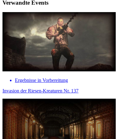
Verwandte Events
Ergebnisse in Vorbereitung
Invasion der Riesen-Kreaturen Nr. 137