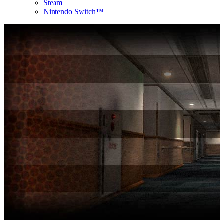
Steam
Nintendo Switch™