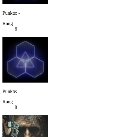
Punkte: -
Rang
6
Punkte: -
Rang
8