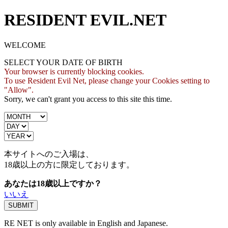
RESIDENT EVIL.NET
WELCOME
SELECT YOUR DATE OF BIRTH
Your browser is currently blocking cookies.
To use Resident Evil Net, please change your Cookies setting to
"Allow".
Sorry, we can't grant you access to this site this time.
本サイトへのご入場は、
18歳
以上の方に限定しております。
あなたは18歳以上ですか？
いいえ
RE NET is only available in English and Japanese.