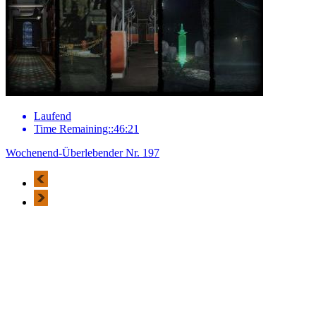
Laufend
Time Remaining::46:21
Wochenend-Überlebender Nr. 197