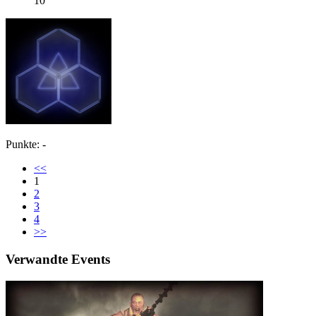
10
Punkte: -
<<
1
2
3
4
>>
Verwandte Events