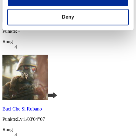
Deny
Punkte: -
Rang
4
Baci Che Si Rubano
Punkte:Lv:1/03'04"07
Rang
4