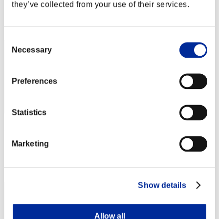
Punkte: -
they’ve collected from your use of their services.
Rang
1
Consent
Necessary
Selection
Preferences
Statistics
Rudis Deceiver with Pause
Marketing
Punkte:Lv:1/01'26"65
Rang
3
Show details
Allow all