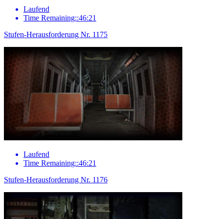
Laufend
Time Remaining::46:21
Stufen-Herausforderung Nr. 1175
Laufend
Time Remaining::46:21
Stufen-Herausforderung Nr. 1176