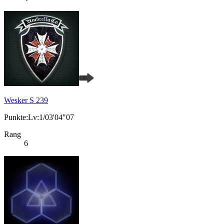
Wesker S 239
Punkte:Lv:1/03'04"07
Rang
6