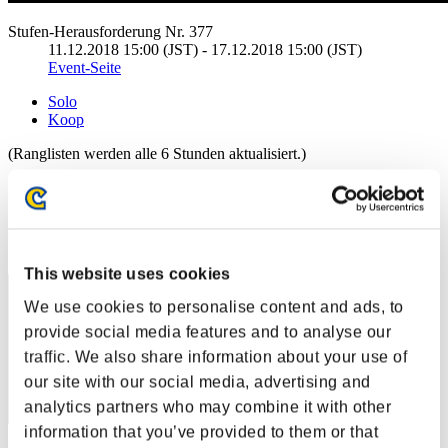
Stufen-Herausforderung Nr. 377
11.12.2018 15:00 (JST) - 17.12.2018 15:00 (JST)
Event-Seite
Solo
Koop
(Ranglisten werden alle 6 Stunden aktualisiert.)
Ranglisten
Rang
1
This website uses cookies
We use cookies to personalise content and ads, to
provide social media features and to analyse our
traffic. We also share information about your use of
our site with our social media, advertising and
analytics partners who may combine it with other
information that you’ve provided to them or that