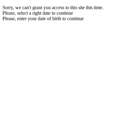
Sorry, we can't grant you access to this site this time.
Please, select a right date to continue
Please, enter your date of birth to continue