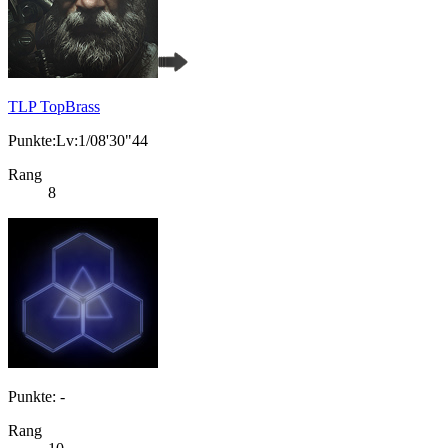
TLP TopBrass
Punkte:Lv:1/08'30"44
Rang
8
Punkte: -
Rang