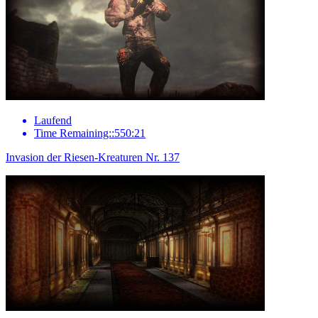
Laufend
Time Remaining::550:21
Invasion der Riesen-Kreaturen Nr. 137