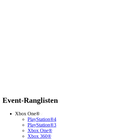
Event-Ranglisten
Xbox One®
PlayStation®4
PlayStation®3
Xbox One®
Xbox 360®