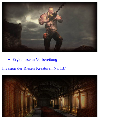
Ergebnisse in Vorbereitung
Invasion der Riesen-Kreaturen Nr. 137