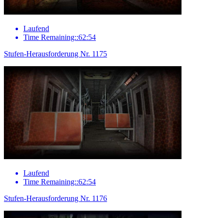
Laufend
Time Remaining::62:54
Stufen-Herausforderung Nr. 1175
Laufend
Time Remaining::62:54
Stufen-Herausforderung Nr. 1176