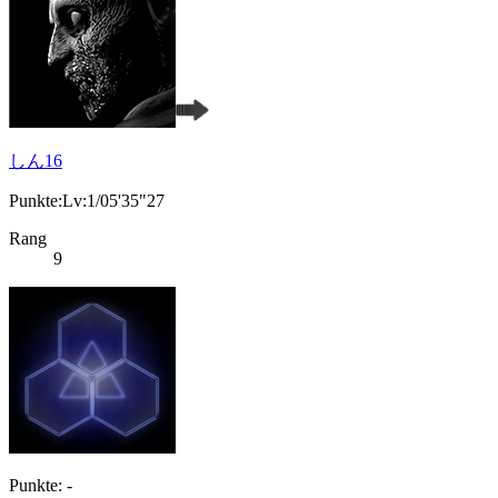
しん16
Punkte:Lv:1/05'35"27
Rang
9
Punkte: -