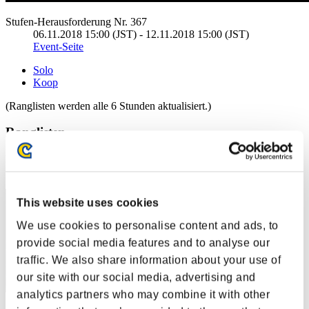
Stufen-Herausforderung Nr. 367
06.11.2018 15:00 (JST) - 12.11.2018 15:00 (JST)
Event-Seite
Solo
Koop
(Ranglisten werden alle 6 Stunden aktualisiert.)
Ranglisten
Rang
1
This website uses cookies
We use cookies to personalise content and ads, to
provide social media features and to analyse our
traffic. We also share information about your use of
our site with our social media, advertising and
analytics partners who may combine it with other