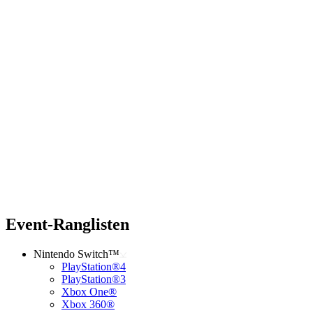
Event-Ranglisten
Nintendo Switch™
PlayStation®4
PlayStation®3
Xbox One®
Xbox 360®