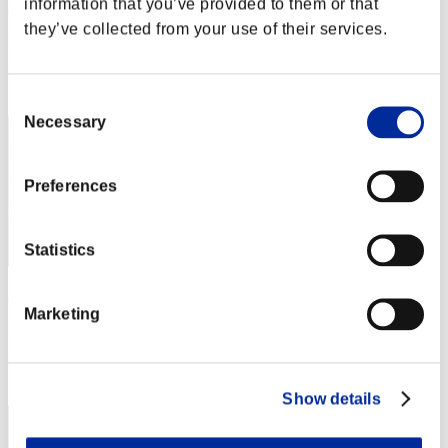
information that you’ve provided to them or that
Aniki.tlr
they’ve collected from your use of their services.
Punkte:Lv:1/02'10"38
Rang
2
Consent
Necessary
Selection
Preferences
Statistics
AZ
Marketing
Punkte:Lv:1/02'24"14
Rang
3
Show details