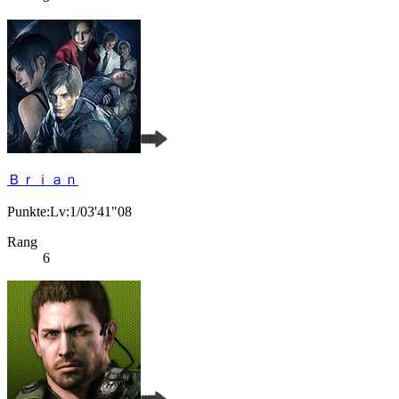
Ｂｒｉａｎ
Punkte:Lv:1/03'41"08
Rang
6