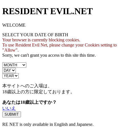
RESIDENT EVIL.NET
WELCOME
SELECT YOUR DATE OF BIRTH
Your browser is currently blocking cookies.
To use Resident Evil Net, please change your Cookies setting to
"Allow".
Sorry, we can't grant you access to this site this time.
本サイトへのご入場は、
18歳
以上の方に限定しております。
あなたは18歳以上ですか？
いいえ
RE NET is only available in English and Japanese.