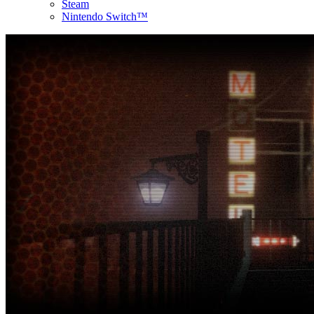
Steam
Nintendo Switch™