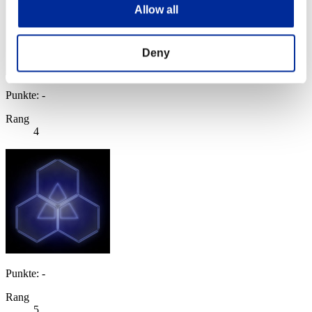
Allow all
Deny
Punkte: -
Rang
4
Punkte: -
Rang
5