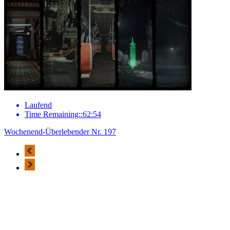
Laufend
Time Remaining::62:54
Wochenend-Überlebender Nr. 197