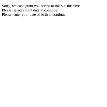
Sorry, we can't grant you access to this site this time.
Please, select a right date to continue
Please, enter your date of birth to continue