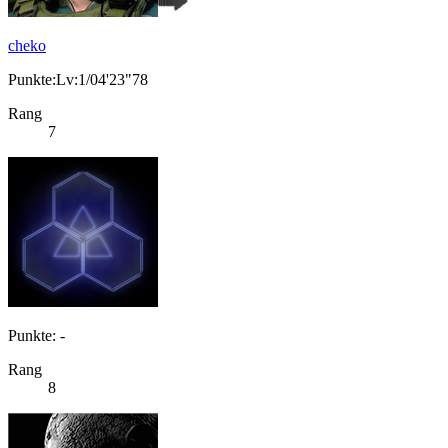
cheko
Punkte:Lv:1/04'23"78
Rang
7
Punkte: -
Rang
8