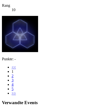
Rang
10
Punkte: -
<<
1
2
3
4
5
>>
Verwandte Events