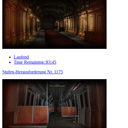
Laufend
Time Remaining::83:45
Stufen-Herausforderung Nr. 1175