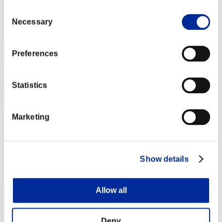
Punkte: -
Consent
Rang
Necessary
Selection
2
Preferences
Statistics
Marketing
mememe
Punkte:Lv:1/04'18"59
Show details
Rang
3
Allow all
Deny