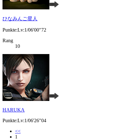
ひなみんご星人
Punkte:Lv:1/06'00"72
Rang
10
HARUKA
Punkte:Lv:1/06'26"04
<<
1