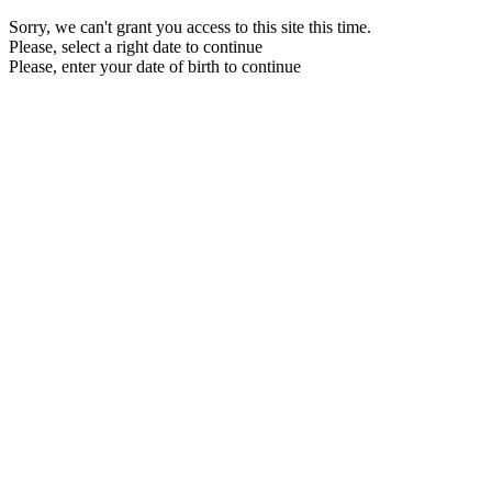
Sorry, we can't grant you access to this site this time.
Please, select a right date to continue
Please, enter your date of birth to continue