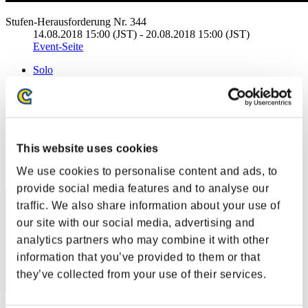
Stufen-Herausforderung Nr. 344
14.08.2018 15:00 (JST) - 20.08.2018 15:00 (JST)
Event-Seite
Solo
Koop
(Ranglisten werden alle 6 Stunden aktualisiert.)
Ranglisten
This website uses cookies
Rang
We use cookies to personalise content and ads, to
1
provide social media features and to analyse our
traffic. We also share information about your use of
our site with our social media, advertising and
analytics partners who may combine it with other
information that you’ve provided to them or that
they’ve collected from your use of their services.