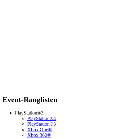
Event-Ranglisten
PlayStation®3
PlayStation®4
PlayStation®3
Xbox One®
Xbox 360®