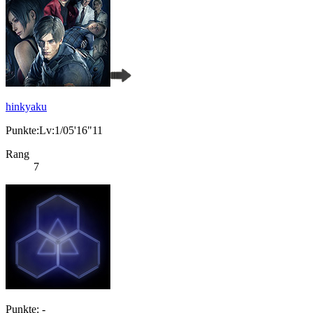
hinkyaku
Punkte:Lv:1/05'16"11
Rang
7
Punkte: -