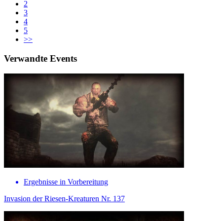
2
3
4
5
>>
Verwandte Events
Ergebnisse in Vorbereitung
Invasion der Riesen-Kreaturen Nr. 137