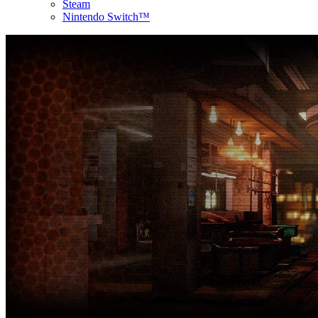
Steam
Nintendo Switch™