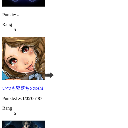
Punkte: -
Rang
5
いつも寝落ちのtoshi
Punkte:Lv:1/05'06"87
Rang
6