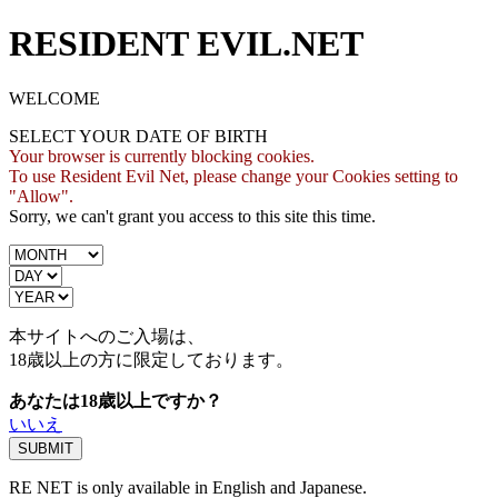
RESIDENT EVIL.NET
WELCOME
SELECT YOUR DATE OF BIRTH
Your browser is currently blocking cookies.
To use Resident Evil Net, please change your Cookies setting to
"Allow".
Sorry, we can't grant you access to this site this time.
本サイトへのご入場は、
18歳
以上の方に限定しております。
あなたは18歳以上ですか？
いいえ
RE NET is only available in English and Japanese.