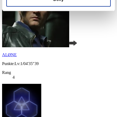
ΛLØNE
Punkte:Lv:1/04'35"39
Rang
4