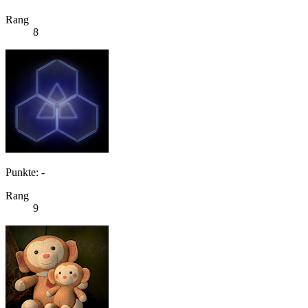
Rang
8
Punkte: -
Rang
9