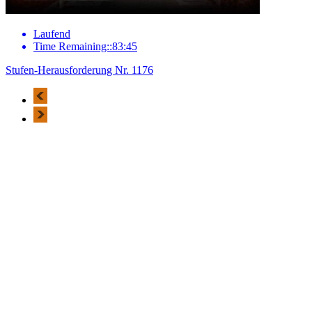
Laufend
Time Remaining::83:45
Stufen-Herausforderung Nr. 1176